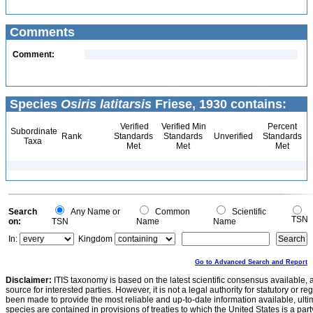
Comments
Comment:
Species
Osiris latitarsis
Friese, 1930 contains:
Verified
Verified Min
Percent
Subordinate
Rank
Standards
Standards
Unverified
Standards
Taxa
Met
Met
Met
Search
Any Name or
Common
Scientific
TSN
on:
TSN
Name
Name
In:
Kingdom
Go to Advanced Search and Report
Disclaimer:
ITIS taxonomy is based on the latest scientific consensus available, 
source for interested parties. However, it is not a legal authority for statutory or r
been made to provide the most reliable and up-to-date information available, ulti
species are contained in provisions of treaties to which the United States is a party