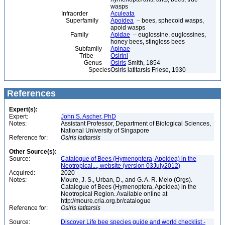
wasps
Infraorder
Aculeata
Superfamily
Apoidea
– bees, sphecoid wasps,
apoid wasps
Family
Apidae
– euglossine, euglossines,
honey bees, stingless bees
Subfamily
Apinae
Tribe
Osirini
Genus
Osiris
Smith, 1854
Species
Osiris latitarsis Friese, 1930
References
Expert(s):
Expert:
John S. Ascher, PhD
Notes:
Assistant Professor, Department of Biological Sciences,
National University of Singapore
Reference for:
Osiris
latitarsis
Other Source(s):
Source:
Catalogue of Bees (Hymenoptera, Apoidea) in the
Neotropical..., website (version 03July2012)
Acquired:
2020
Notes:
Moure, J. S., Urban, D., and G. A. R. Melo (Orgs).
Catalogue of Bees (Hymenoptera, Apoidea) in the
Neotropical Region. Available online at
http://moure.cria.org.br/catalogue
Reference for:
Osiris
latitarsis
Source:
Discover Life bee species guide and world checklist -