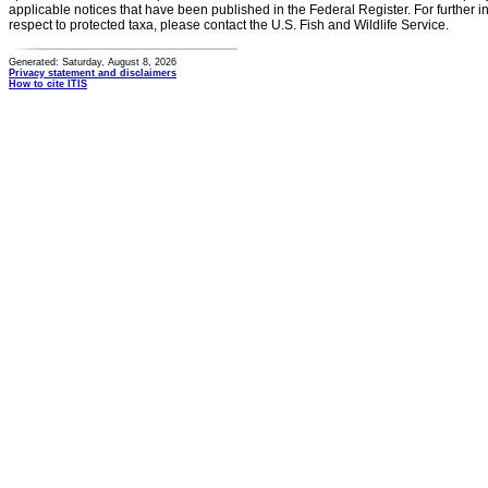
applicable notices that have been published in the Federal Register. For further i
respect to protected taxa, please contact the U.S. Fish and Wildlife Service.
Generated: Saturday, August 8, 2026
Privacy statement and disclaimers
How to cite ITIS