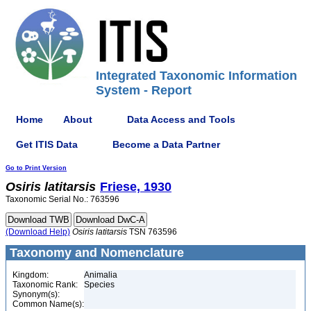
Integrated Taxonomic Information
System - Report
Home
About
Data Access and Tools
Get ITIS Data
Become a Data Partner
Go to Print Version
Osiris
latitarsis
Friese, 1930
Taxonomic Serial No.: 763596
(Download Help)
Osiris
latitarsis
TSN 763596
Taxonomy and Nomenclature
Kingdom:
Animalia
Taxonomic Rank:
Species
Synonym(s):
Common Name(s):