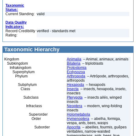
Taxonomic
Status:
Current Standing:
valid
Data Quality
Indicators:
Record Credibility
verified - standards met
Rating:
Taxonomic Hierarchy
Kingdom
Animalia
– Animal, animaux, animals
Subkingdom
Bilateria
– triploblasts
Infrakingdom
Protostomia
Superphylum
Ecdysozoa
Phylum
Arthropoda
– Artrópode, arthropodes,
arthropods
Subphylum
Hexapoda
– hexapods
Class
Insecta
– insects, hexapoda, inseto,
insectes
Subclass
Pterygota
– insects ailés, winged
insects
Infraclass
Neoptera
– modern, wing-folding
insects
Superorder
Holometabola
Order
Hymenoptera
– abelha, formiga,
vespa, ants, bees, wasps
Suborder
Apocrita
– abeilles, fourmis, guêpes
véritables, narrow-waisted
hymenopterans, ants, bees, true