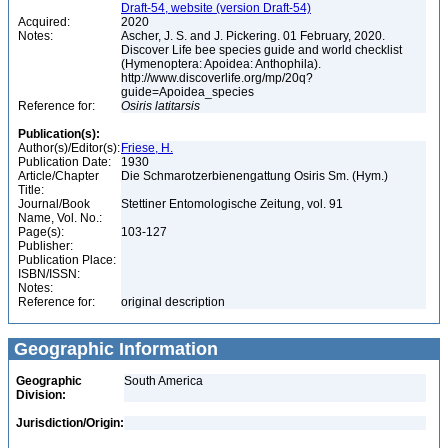
Draft-54, website (version Draft-54)
Acquired:
2020
Notes:
Ascher, J. S. and J. Pickering. 01 February, 2020.
Discover Life bee species guide and world checklist
(Hymenoptera: Apoidea: Anthophila).
http://www.discoverlife.org/mp/20q?
guide=Apoidea_species
Reference for:
Osiris
latitarsis
Publication(s):
Author(s)/Editor(s):
Friese, H.
Publication Date:
1930
Article/Chapter
Die Schmarotzerbienengattung Osiris Sm. (Hym.)
Title:
Journal/Book
Stettiner Entomologische Zeitung, vol. 91
Name, Vol. No.:
Page(s):
103-127
Publisher:
Publication Place:
ISBN/ISSN:
Notes:
Reference for:
original description
Geographic Information
Geographic
South America
Division:
Jurisdiction/Origin: