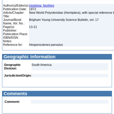
Author(s)/Editor(s):
Ueshima, Norihiro
Publication Date:
1972
Article/Chapter
New World Polyctenidae (Hemiptera), with special reference
Title:
Journal/Book
Brigham Young University Science Bulletin, vol. 17
Name, Vol. No.:
Page(s):
13-21
Publisher:
Publication Place:
ISBN/ISSN:
Notes:
Reference for:
Hesperoctenes
parvulus
Geographic Information
Geographic
South America
Division:
Jurisdiction/Origin:
Comments
Comment: