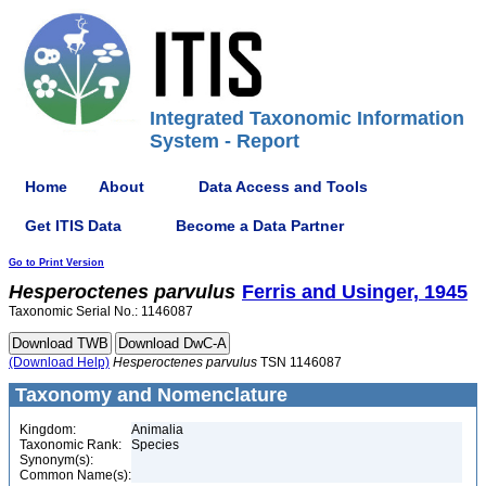
Integrated Taxonomic Information
System - Report
Home
About
Data Access and Tools
Get ITIS Data
Become a Data Partner
Go to Print Version
Hesperoctenes
parvulus
Ferris and Usinger, 1945
Taxonomic Serial No.: 1146087
(Download Help)
Hesperoctenes
parvulus
TSN 1146087
Taxonomy and Nomenclature
Kingdom:
Animalia
Taxonomic Rank:
Species
Synonym(s):
Common Name(s):