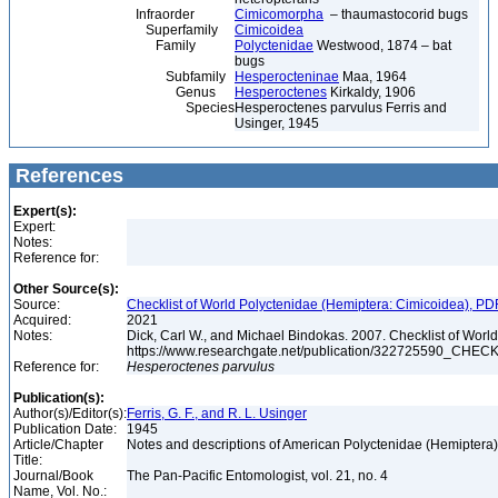
Infraorder
Cimicomorpha
– thaumastocorid bugs
Superfamily
Cimicoidea
Family
Polyctenidae
Westwood, 1874 – bat
bugs
Subfamily
Hesperocteninae
Maa, 1964
Genus
Hesperoctenes
Kirkaldy, 1906
Species
Hesperoctenes parvulus Ferris and
Usinger, 1945
References
Expert(s):
Expert:
Notes:
Reference for:
Other Source(s):
Source:
Checklist of World Polyctenidae (Hemiptera: Cimicoidea), PD
Acquired:
2021
Notes:
Dick, Carl W., and Michael Bindokas. 2007. Checklist of World
https://www.researchgate.net/publication/32272559
Reference for:
Hesperoctenes
parvulus
Publication(s):
Author(s)/Editor(s):
Ferris, G. F., and R. L. Usinger
Publication Date:
1945
Article/Chapter
Notes and descriptions of American Polyctenidae (Hemiptera
Title:
Journal/Book
The Pan-Pacific Entomologist, vol. 21, no. 4
Name, Vol. No.: