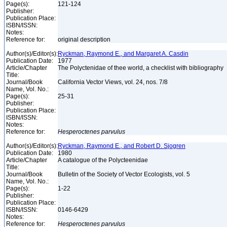
Page(s):
121-124
Publisher:
Publication Place:
ISBN/ISSN:
Notes:
Reference for:
original description
Author(s)/Editor(s):
Ryckman, Raymond E., and Margaret A. Casdin
Publication Date:
1977
Article/Chapter
The Polyctenidae of thee world, a checklist with bibliography
Title:
Journal/Book
California Vector Views, vol. 24, nos. 7/8
Name, Vol. No.:
Page(s):
25-31
Publisher:
Publication Place:
ISBN/ISSN:
Notes:
Reference for:
Hesperoctenes
parvulus
Author(s)/Editor(s):
Ryckman, Raymond E., and Robert D. Sjogren
Publication Date:
1980
Article/Chapter
A catalogue of the Polycteenidae
Title:
Journal/Book
Bulletin of the Society of Vector Ecologists, vol. 5
Name, Vol. No.:
Page(s):
1-22
Publisher:
Publication Place:
ISBN/ISSN:
0146-6429
Notes:
Reference for:
Hesperoctenes
parvulus