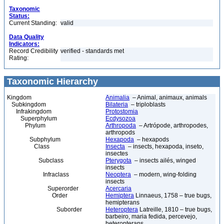
Taxonomic
Status:
Current Standing:
valid
Data Quality
Indicators:
Record Credibility
verified - standards met
Rating:
Taxonomic Hierarchy
Kingdom
Animalia
– Animal, animaux, animals
Subkingdom
Bilateria
– triploblasts
Infrakingdom
Protostomia
Superphylum
Ecdysozoa
Phylum
Arthropoda
– Artrópode, arthropodes,
arthropods
Subphylum
Hexapoda
– hexapods
Class
Insecta
– insects, hexapoda, inseto,
insectes
Subclass
Pterygota
– insects ailés, winged
insects
Infraclass
Neoptera
– modern, wing-folding
insects
Superorder
Acercaria
Order
Hemiptera
Linnaeus, 1758 – true bugs,
hemipterans
Suborder
Heteroptera
Latreille, 1810 – true bugs,
barbeiro, maria fedida, percevejo,
heteropterans