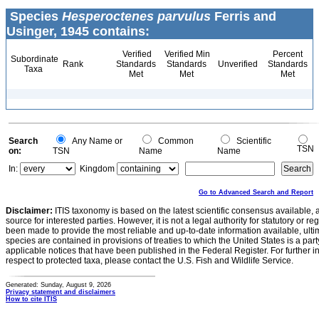
Species
Hesperoctenes parvulus
Ferris and
Usinger, 1945 contains:
Verified
Verified Min
Percent
Subordinate
Rank
Standards
Standards
Unverified
Standards
Taxa
Met
Met
Met
Search
Any Name or
Common
Scientific
TSN
on:
TSN
Name
Name
In:
Kingdom
Go to Advanced Search and Report
Disclaimer:
ITIS taxonomy is based on the latest scientific consensus available, 
source for interested parties. However, it is not a legal authority for statutory or r
been made to provide the most reliable and up-to-date information available, ulti
species are contained in provisions of treaties to which the United States is a party
applicable notices that have been published in the Federal Register. For further i
respect to protected taxa, please contact the U.S. Fish and Wildlife Service.
Generated: Sunday, August 9, 2026
Privacy statement and disclaimers
How to cite ITIS