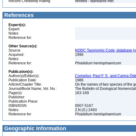
Record Credibility Rating:
verified - standards met
References
Expert(s):
Expert:
Notes:
Reference for:
Other Source(s):
Source:
NODC Taxonomic Code, database (ve
Acquired:
1996
Notes:
Reference for:
Phialidium
hemisphaericum
Publication(s):
Author(s)/Editor(s):
Cornelius, Paul F. S., and Carina Ös
Publication Date:
1986
Article/Chapter Title:
On the names of two species of the
Journal/Book Name, Vol. No.:
The Bulletin of Zoological Nomenclatu
Page(s):
163-169
Publisher:
Publication Place:
ISBN/ISSN:
0007-5167
Notes:
Z.N.(S.) 2493
Reference for:
Phialidium
hemisphaericum
Geographic Information