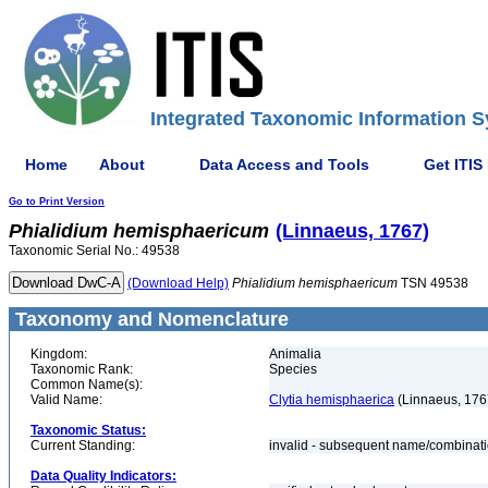
Integrated Taxonomic Information S
Home
About
Data Access and Tools
Get ITIS
Go to Print Version
Phialidium
hemisphaericum
(Linnaeus, 1767)
Taxonomic Serial No.: 49538
(Download Help)
Phialidium
hemisphaericum
TSN 49538
Taxonomy and Nomenclature
Kingdom:
Animalia
Taxonomic Rank:
Species
Common Name(s):
Valid Name:
Clytia hemisphaerica
(Linnaeus, 176
Taxonomic Status:
Current Standing:
invalid - subsequent name/combinat
Data Quality Indicators: