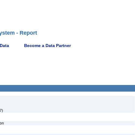
ystem - Report
 Data
Become a Data Partner
7)
ion