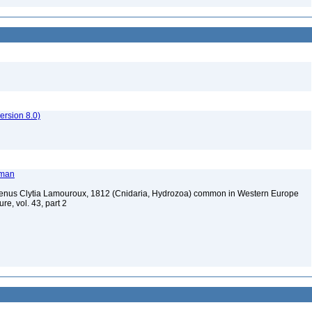
rsion 8.0)
tman
 genus Clytia Lamouroux, 1812 (Cnidaria, Hydrozoa) common in Western Europe
re, vol. 43, part 2