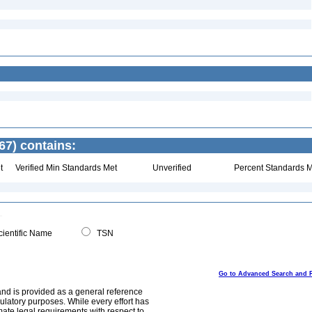
67) contains:
t
Verified Min Standards Met
Unverified
Percent Standards M
ientific Name
TSN
Go to Advanced Search and 
and is provided as a general reference
egulatory purposes. While every effort has
mate legal requirements with respect to