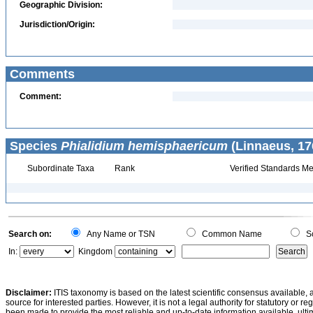
Geographic Division:
Jurisdiction/Origin:
Comments
Comment:
Species
Phialidium hemisphaericum
(Linnaeus, 17
Subordinate Taxa
Rank
Verified Standards Me
Search on:
Any Name or TSN
Common Name
Sc
In:
Kingdom
Disclaimer:
ITIS taxonomy is based on the latest scientific consensus available, 
source for interested parties. However, it is not a legal authority for statutory or r
been made to provide the most reliable and up-to-date information available, ulti