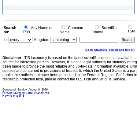
Search
Any Name or
Common
Scientific
TSN
on:
TSN
Name
Name
In:
Kingdom
Go to Advanced Search and Report
Disclaimer:
ITIS taxonomy is based on the latest scientific consensus available, 
source for interested parties. However, it is not a legal authority for statutory or r
been made to provide the most reliable and up-to-date information available, ulti
species are contained in provisions of treaties to which the United States is a party
applicable notices that have been published in the Federal Register. For further i
respect to protected taxa, please contact the U.S. Fish and Wildlife Service.
Generated: Sunday, August 9, 2026
Privacy statement and disclaimers
How to cite ITIS