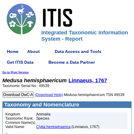
Integrated Taxonomic Information
System - Report
Home
About
Data Access and Tools
Get ITIS Data
Become a Data Partner
Go to Print Version
Medusa
hemisphaericum
Linnaeus, 1767
Taxonomic Serial No.: 49539
(Download Help)
Medusa
hemisphaericum
TSN 49539
Taxonomy and Nomenclature
Kingdom:
Animalia
Taxonomic Rank:
Species
Common Name(s):
Valid Name:
Clytia hemisphaerica
(Linnaeus, 1767)