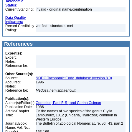
Taxonomic
Status:
Current Standing:
invalid - original name/combination
Data Quality
Indicators:
Record Credibility
verified - standards met
Rating:
References
Expert(s):
Expert:
Notes:
Reference for:
Other Source(s):
Source:
NODC Taxonomic Code, database (version 8.0)
Acquired:
1996
Notes:
Reference for:
Medusa
hemisphaericum
Publication(s):
Author(s)/Editor(s):
Cornelius, Paul F. S., and Carina Östman
Publication Date:
1986
Article/Chapter
On the names of two species of the genus Clytia
Title:
Lamouroux, 1812 (Cnidaria, Hydrozoa) common in
Western Europe
Journal/Book
The Bulletin of Zoological Nomenclature, vol. 43, part 2
Name, Vol. No.:
Page(s):
163-169