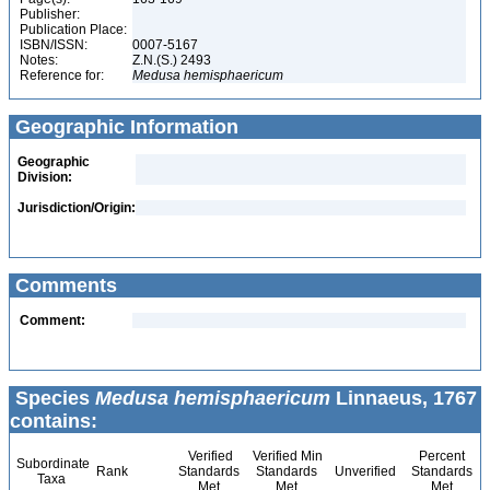
Publisher:
Publication Place:
ISBN/ISSN:
0007-5167
Notes:
Z.N.(S.) 2493
Reference for:
Medusa
hemisphaericum
Geographic Information
Geographic
Division:
Jurisdiction/Origin:
Comments
Comment:
Species
Medusa hemisphaericum
Linnaeus, 1767
contains:
Verified
Verified Min
Percent
Subordinate
Rank
Standards
Standards
Unverified
Standards
Taxa
Met
Met
Met