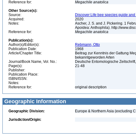
Reference for:
Megachile
anatolica
Other Source(s):
Source:
Discover Life bee species guide and w
Acquired:
2020
Notes:
Ascher, J. S. and J. Pickering. 1 Fe
Apoidea: Anthophila). http://www.d
Reference for:
Megachile
anatolica
Publication(s):
Author(s)/Editor(s):
Rebmann, Otto
Publication Date:
1968
Article/Chapter Title:
Beitrag zur Kenntnis der Gattung Me
bekanntgeworden Arten
Journal/Book Name, Vol. No.:
Deutsche Entomologische Zeitschrift, 
Page(s):
21-48
Publisher:
Publication Place:
ISBN/ISSN:
Notes:
Reference for:
original description
Geographic Information
Geographic Division:
Europe & Northern Asia (excluding C
Jurisdiction/Origin: