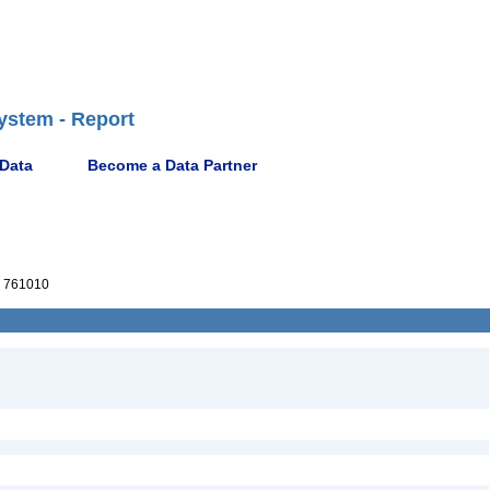
ystem - Report
 Data
Become a Data Partner
 761010