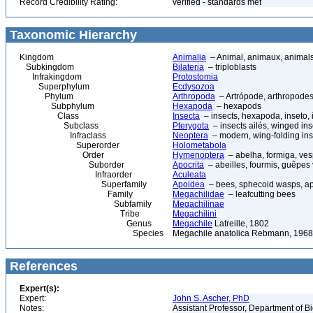
Record Credibility Rating:
verified - standards met
Taxonomic Hierarchy
Kingdom
Animalia
– Animal, animaux, animal
Subkingdom
Bilateria
– triploblasts
Infrakingdom
Protostomia
Superphylum
Ecdysozoa
Phylum
Arthropoda
– Artrópode, arthropodes
Subphylum
Hexapoda
– hexapods
Class
Insecta
– insects, hexapoda, inseto, 
Subclass
Pterygota
– insects ailés, winged ins
Infraclass
Neoptera
– modern, wing-folding ins
Superorder
Holometabola
Order
Hymenoptera
– abelha, formiga, ves
Suborder
Apocrita
– abeilles, fourmis, guêpes
Infraorder
Aculeata
Superfamily
Apoidea
– bees, sphecoid wasps, a
Family
Megachilidae
– leafcutting bees
Subfamily
Megachilinae
Tribe
Megachilini
Genus
Megachile
Latreille, 1802
Species
Megachile anatolica Rebmann, 1968
References
Expert(s):
Expert:
John S. Ascher, PhD
Notes:
Assistant Professor, Department of B