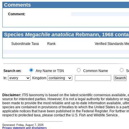
Comments
Comment:
Species
Megachile anatolica
Rebmann, 1968 conta
Subordinate Taxa
Rank
Verified Standards Me
Search on:
Any Name or TSN
Common Name
Sc
In:
Kingdom
Disclaimer:
ITIS taxonomy is based on the latest scientific consensus available, 
source for interested parties. However, it is not a legal authority for statutory or r
been made to provide the most reliable and up-to-date information available, ulti
species are contained in provisions of treaties to which the United States is a party
applicable notices that have been published in the Federal Register. For further i
respect to protected taxa, please contact the U.S. Fish and Wildlife Service.
Generated: Friday, August 7, 2026
Privacy statement and disclaimers