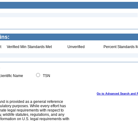
ins:
t
Verified Min Standards Met
Unverified
Percent Standards M
ientific Name
TSN
Go to Advanced Search and 
and is provided as a general reference
egulatory purposes. While every effort has
mate legal requirements with respect to
, wildlife statutes, regulations, and any
nformation on U.S. legal requirements with