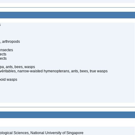
s
, arthropods
insectes
ects
ects
pa, ants, bees, wasps
 véritables, narrow-waisted hymenopterans, ants, bees, true wasps
poid wasps
iological Sciences, National University of Singapore