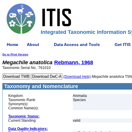
Integrated Taxonomic Information S
Home
About
Data Access and Tools
Get ITIS
Go to Print Version
Megachile
anatolica
Rebmann, 1968
Taxonomic Serial No.: 761010
(Download Help)
Megachile
anatolica
TSN
Taxonomy and Nomenclature
Kingdom:
Animalia
Taxonomic Rank:
Species
Synonym(s):
Common Name(s):
Taxonomic Status:
Current Standing:
valid
Data Quality Indicators: