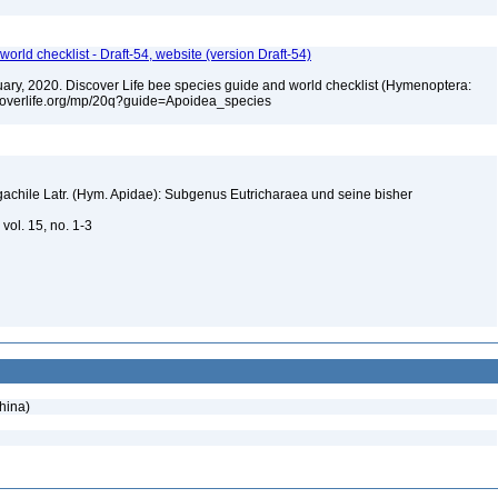
orld checklist - Draft-54, website (version Draft-54)
bruary, 2020. Discover Life bee species guide and world checklist (Hymenoptera:
iscoverlife.org/mp/20q?guide=Apoidea_species
gachile Latr. (Hym. Apidae): Subgenus Eutricharaea und seine bisher
vol. 15, no. 1-3
hina)