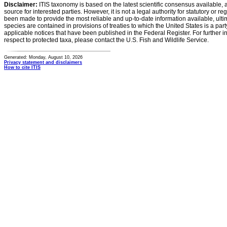
Disclaimer:
ITIS taxonomy is based on the latest scientific consensus available, 
source for interested parties. However, it is not a legal authority for statutory or r
been made to provide the most reliable and up-to-date information available, ulti
species are contained in provisions of treaties to which the United States is a party
applicable notices that have been published in the Federal Register. For further i
respect to protected taxa, please contact the U.S. Fish and Wildlife Service.
Generated: Monday, August 10, 2026
Privacy statement and disclaimers
How to cite ITIS