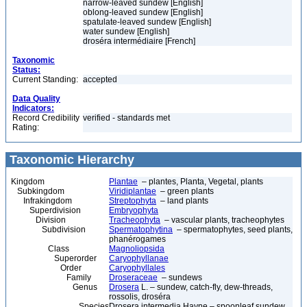
narrow-leaved sundew [English]
oblong-leaved sundew [English]
spatulate-leaved sundew [English]
water sundew [English]
droséra intermédiaire [French]
Taxonomic
Status:
Current Standing:
accepted
Data Quality
Indicators:
Record Credibility
verified - standards met
Rating:
Taxonomic Hierarchy
Kingdom
Plantae
– plantes, Planta, Vegetal, plants
Subkingdom
Viridiplantae
– green plants
Infrakingdom
Streptophyta
– land plants
Superdivision
Embryophyta
Division
Tracheophyta
– vascular plants, tracheophytes
Subdivision
Spermatophytina
– spermatophytes, seed plants,
phanérogames
Class
Magnoliopsida
Superorder
Caryophyllanae
Order
Caryophyllales
Family
Droseraceae
– sundews
Genus
Drosera
L. – sundew, catch-fly, dew-threads,
rossolis, droséra
Species
Drosera intermedia Hayne – spoonleaf sundew,