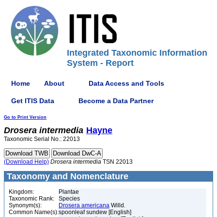
Integrated Taxonomic Information
System - Report
Home
About
Data Access and Tools
Get ITIS Data
Become a Data Partner
Go to Print Version
Drosera
intermedia
Hayne
Taxonomic Serial No.: 22013
(Download Help)
Drosera
intermedia
TSN 22013
Taxonomy and Nomenclature
Kingdom:
Plantae
Taxonomic Rank:
Species
Synonym(s):
Drosera americana
Willd.
Common Name(s):
spoonleaf sundew [English]