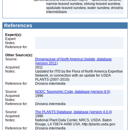
narrow-leaved sundew, oblong-leaved sundew,
spatulate-leaved sundew, water sundew, droséra
intermédiaire
References
Expert(s):
Expert:
Notes:
Reference for:
Other Source(s):
Source:
Droseraceae of North America Update, database
(version 2011)
Acquired:
2011
Notes:
Updated for ITIS by the Flora of North America Expertise
Network, in connection with an update for USDA
PLANTS (2007-2010)
Reference for:
Drosera
intermedia
Source:
NODC Taxonomic Code, database (version 8.0)
Acquired:
1996
Notes:
Reference for:
Drosera
intermedia
Source:
The PLANTS Database, database (version 4.0.4)
Acquired:
1996
Notes:
National Plant Data Center, NRCS, USDA. Baton
Rouge, LA 70874-4490 USA. http://plants.usda.gov
Reference for:
Drosera
intermedia