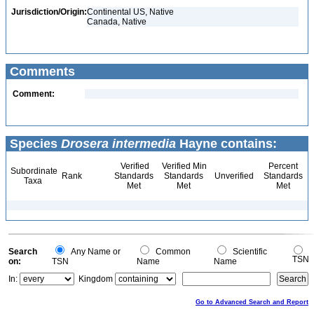
Jurisdiction/Origin:
Continental US, Native
Canada, Native
Comments
Comment:
Species
Drosera intermedia
Hayne contains:
Verified
Verified Min
Percent
Subordinate
Rank
Standards
Standards
Unverified
Standards
Taxa
Met
Met
Met
Search
Any Name or
Common
Scientific
TSN
on:
TSN
Name
Name
In:
Kingdom
Go to Advanced Search and Report