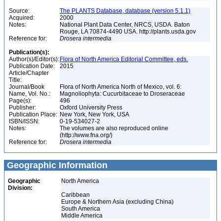
Source:
The PLANTS Database, database (version 5.1.1)
Acquired:
2000
Notes:
National Plant Data Center, NRCS, USDA. Baton
Rouge, LA 70874-4490 USA. http://plants.usda.gov
Reference for:
Drosera
intermedia
Publication(s):
Author(s)/Editor(s):
Flora of North America Editorial Committee, eds.
Publication Date:
2015
Article/Chapter
Title:
Journal/Book
Flora of North America North of Mexico, vol. 6:
Name, Vol. No.:
Magnoliophyta: Cucurbitaceae to Droseraceae
Page(s):
496
Publisher:
Oxford University Press
Publication Place:
New York, New York, USA
ISBN/ISSN:
0-19-534027-2
Notes:
The volumes are also reproduced online
(http://www.fna.org/)
Reference for:
Drosera
intermedia
Geographic Information
Geographic
North America
Division:
Caribbean
Europe & Northern Asia (excluding China)
South America
Middle America