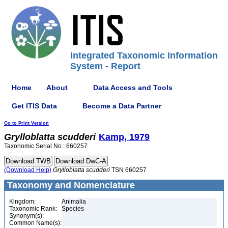
Integrated Taxonomic Information
System - Report
Home
About
Data Access and Tools
Get ITIS Data
Become a Data Partner
Go to Print Version
Grylloblatta
scudderi
Kamp, 1979
Taxonomic Serial No.: 660257
(Download Help)
Grylloblatta
scudderi
TSN 660257
Taxonomy and Nomenclature
Kingdom:
Animalia
Taxonomic Rank:
Species
Synonym(s):
Common Name(s):