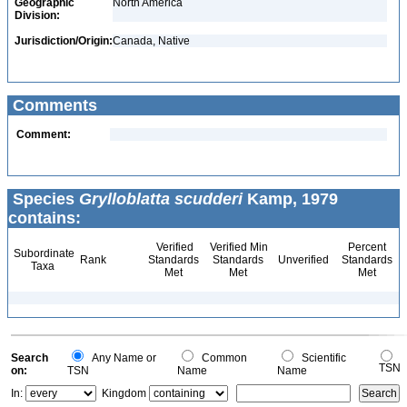
Geographic
North America
Division:
Jurisdiction/Origin:
Canada, Native
Comments
Comment:
Species
Grylloblatta scudderi
Kamp, 1979
contains:
Verified
Verified Min
Percent
Subordinate
Rank
Standards
Standards
Unverified
Standards
Taxa
Met
Met
Met
Search
Any Name or
Common
Scientific
TSN
on:
TSN
Name
Name
In:
Kingdom