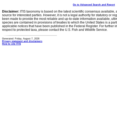
Go to Advanced Search and Report
Disclaimer:
ITIS taxonomy is based on the latest scientific consensus available, 
source for interested parties. However, it is not a legal authority for statutory or r
been made to provide the most reliable and up-to-date information available, ulti
species are contained in provisions of treaties to which the United States is a party
applicable notices that have been published in the Federal Register. For further i
respect to protected taxa, please contact the U.S. Fish and Wildlife Service.
Generated: Friday, August 7, 2026
Privacy statement and disclaimers
How to cite ITIS