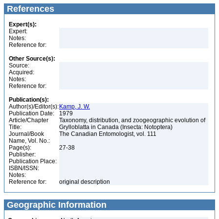
References
Expert(s):
Expert:
Notes:
Reference for:
Other Source(s):
Source:
Acquired:
Notes:
Reference for:
Publication(s):
Author(s)/Editor(s):
Kamp, J. W.
Publication Date:
1979
Article/Chapter
Taxonomy, distribution, and zoogeographic evolution of
Title:
Grylloblatta in Canada (Insecta: Notoptera)
Journal/Book
The Canadian Entomologist, vol. 111
Name, Vol. No.:
Page(s):
27-38
Publisher:
Publication Place:
ISBN/ISSN:
Notes:
Reference for:
original description
Geographic Information