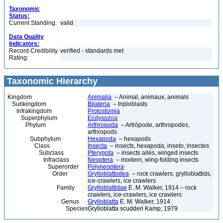
Taxonomic
Status:
Current Standing:
valid
Data Quality
Indicators:
Record Credibility
verified - standards met
Rating:
Taxonomic Hierarchy
Kingdom
Animalia
– Animal, animaux, animals
Subkingdom
Bilateria
– triploblasts
Infrakingdom
Protostomia
Superphylum
Ecdysozoa
Phylum
Arthropoda
– Artrópode, arthropodes,
arthropods
Subphylum
Hexapoda
– hexapods
Class
Insecta
– insects, hexapoda, inseto, insectes
Subclass
Pterygota
– insects ailés, winged insects
Infraclass
Neoptera
– modern, wing-folding insects
Superorder
Polyneoptera
Order
Grylloblattodea
– rock crawlers, grylloblattids,
ice-crawlers, ice crawlers
Family
Grylloblattidae
E. M. Walker, 1914 – rock
crawlers, ice-crawlers, ice crawlers
Genus
Grylloblatta
E. M. Walker, 1914
Species
Grylloblatta scudderi Kamp, 1979