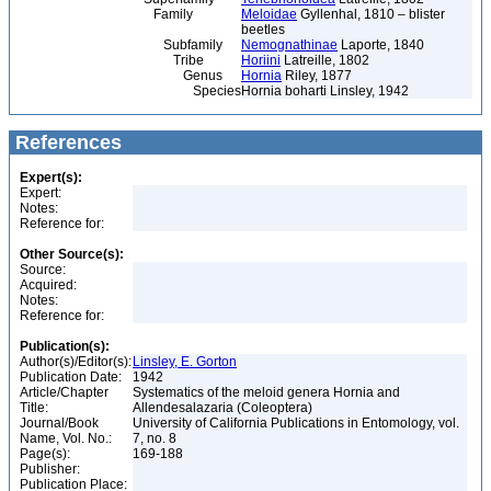
Family
Meloidae
Gyllenhal, 1810 – blister
beetles
Subfamily
Nemognathinae
Laporte, 1840
Tribe
Horiini
Latreille, 1802
Genus
Hornia
Riley, 1877
Species
Hornia boharti Linsley, 1942
References
Expert(s):
Expert:
Notes:
Reference for:
Other Source(s):
Source:
Acquired:
Notes:
Reference for:
Publication(s):
Author(s)/Editor(s):
Linsley, E. Gorton
Publication Date:
1942
Article/Chapter
Systematics of the meloid genera Hornia and
Title:
Allendesalazaria (Coleoptera)
Journal/Book
University of California Publications in Entomology, vol.
Name, Vol. No.:
7, no. 8
Page(s):
169-188
Publisher:
Publication Place: