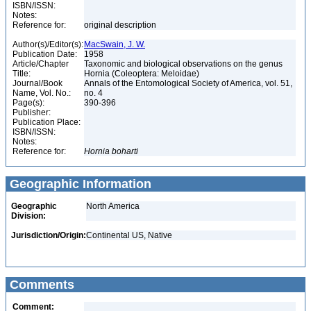
ISBN/ISSN:
Notes:
Reference for:
original description
Author(s)/Editor(s):
MacSwain, J. W.
Publication Date:
1958
Article/Chapter
Taxonomic and biological observations on the genus
Title:
Hornia (Coleoptera: Meloidae)
Journal/Book
Annals of the Entomological Society of America, vol. 51,
Name, Vol. No.:
no. 4
Page(s):
390-396
Publisher:
Publication Place:
ISBN/ISSN:
Notes:
Reference for:
Hornia
boharti
Geographic Information
Geographic
North America
Division:
Jurisdiction/Origin:
Continental US, Native
Comments
Comment: