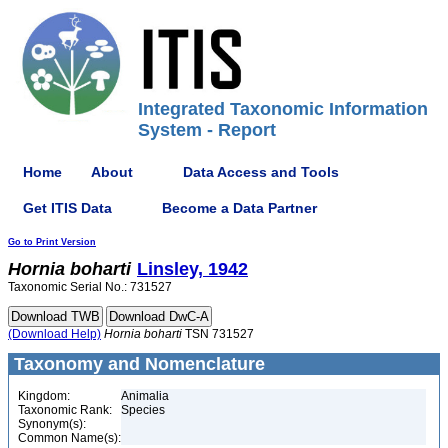
Integrated Taxonomic Information
System - Report
Home
About
Data Access and Tools
Get ITIS Data
Become a Data Partner
Go to Print Version
Hornia
boharti
Linsley, 1942
Taxonomic Serial No.: 731527
(Download Help)
Hornia
boharti
TSN 731527
Taxonomy and Nomenclature
Kingdom:
Animalia
Taxonomic Rank:
Species
Synonym(s):
Common Name(s):