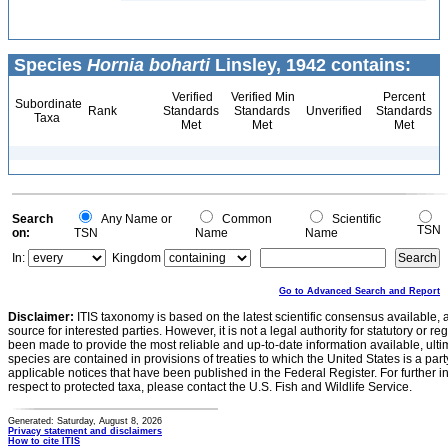
Species
Hornia boharti
Linsley, 1942 contains:
Verified
Verified Min
Percent
Subordinate
Rank
Standards
Standards
Unverified
Standards
Taxa
Met
Met
Met
Search
Any Name or
Common
Scientific
TSN
on:
TSN
Name
Name
In:
Kingdom
Go to Advanced Search and Report
Disclaimer:
ITIS taxonomy is based on the latest scientific consensus available, 
source for interested parties. However, it is not a legal authority for statutory or r
been made to provide the most reliable and up-to-date information available, ulti
species are contained in provisions of treaties to which the United States is a party
applicable notices that have been published in the Federal Register. For further i
respect to protected taxa, please contact the U.S. Fish and Wildlife Service.
Generated: Saturday, August 8, 2026
Privacy statement and disclaimers
How to cite ITIS