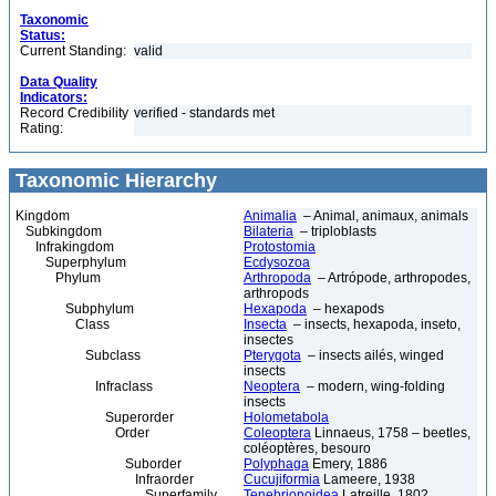
Taxonomic
Status:
Current Standing:
valid
Data Quality
Indicators:
Record Credibility
verified - standards met
Rating:
Taxonomic Hierarchy
Kingdom
Animalia
– Animal, animaux, animals
Subkingdom
Bilateria
– triploblasts
Infrakingdom
Protostomia
Superphylum
Ecdysozoa
Phylum
Arthropoda
– Artrópode, arthropodes,
arthropods
Subphylum
Hexapoda
– hexapods
Class
Insecta
– insects, hexapoda, inseto,
insectes
Subclass
Pterygota
– insects ailés, winged
insects
Infraclass
Neoptera
– modern, wing-folding
insects
Superorder
Holometabola
Order
Coleoptera
Linnaeus, 1758 – beetles,
coléoptères, besouro
Suborder
Polyphaga
Emery, 1886
Infraorder
Cucujiformia
Lameere, 1938
Superfamily
Tenebrionoidea
Latreille, 1802