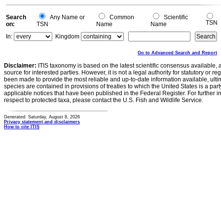
Search
Any Name or
Common
Scientific
TSN
on:
TSN
Name
Name
In:
Kingdom
Go to Advanced Search and Report
Disclaimer:
ITIS taxonomy is based on the latest scientific consensus available, 
source for interested parties. However, it is not a legal authority for statutory or r
been made to provide the most reliable and up-to-date information available, ulti
species are contained in provisions of treaties to which the United States is a party
applicable notices that have been published in the Federal Register. For further i
respect to protected taxa, please contact the U.S. Fish and Wildlife Service.
Generated: Saturday, August 8, 2026
Privacy statement and disclaimers
How to cite ITIS