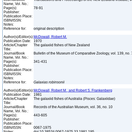
Name, Vol. No.:
Page(s):
78-91
Publisher:
Publication Place:
ISBN/ISSN:
Notes:
Reference for:
original description
Author(s)/Editor(s):
McDowall, Robert M.
Publication Date:
1970
Article/Chapter
The galaxiid fishes of New Zealand
Title:
Journal/Book
Bulletin of the Museum of Comparative Zoology, vol. 139, no.
Name, Vol. No.:
Page(s):
341-431
Publisher:
Publication Place:
ISBN/ISSN:
Notes:
Reference for:
Galaxias
robinsonii
Author(s)/Editor(s):
McDowall, Robert M., and Robert S. Frankenberg
Publication Date:
1981
Article/Chapter
The galaxiid fishes of Australia (Pisces: Galaxiidae)
Title:
Journal/Book
Records of the Australian Museum, vol. 36, no. 10
Name, Vol. No.:
Page(s):
443-605
Publisher:
Publication Place:
ISBN/ISSN:
0067-1975
Notes:
doi:10.3853/j.0067-1975.33.1981.195