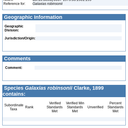
Reference for:
Galaxias
robinsonii
Geographic Information
Geographic
Division:
Jurisdiction/Origin:
Comments
Comment:
Species
Galaxias robinsonii
Clarke, 1899
contains:
Verified
Verified Min
Percent
Subordinate
Rank
Standards
Standards
Unverified
Standards
Taxa
Met
Met
Met