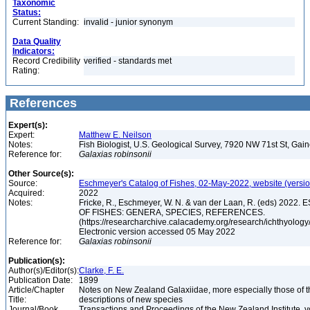
Taxonomic
Status:
Current Standing:
invalid - junior synonym
Data Quality
Indicators:
Record Credibility
verified - standards met
Rating:
References
Expert(s):
Expert:
Matthew E. Neilson
Notes:
Fish Biologist, U.S. Geological Survey, 7920 NW 71st St, Gai
Reference for:
Galaxias
robinsonii
Other Source(s):
Source:
Eschmeyer's Catalog of Fishes, 02-May-2022, website (versi
Acquired:
2022
Notes:
Fricke, R., Eschmeyer, W. N. & van der Laan, R. (eds) 20
OF FISHES: GENERA, SPECIES, REFERENCES.
(https://researcharchive.calacademy.org/research/ichthyology/
Electronic version accessed 05 May 2022
Reference for:
Galaxias
robinsonii
Publication(s):
Author(s)/Editor(s):
Clarke, F. E.
Publication Date:
1899
Article/Chapter
Notes on New Zealand Galaxiidae, more especially those of t
Title:
descriptions of new species
Journal/Book
Transactions and Proceedings of the New Zealand Institute, v