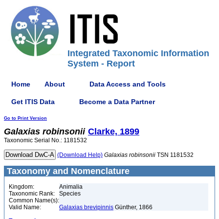
Integrated Taxonomic Information
System - Report
Home
About
Data Access and Tools
Get ITIS Data
Become a Data Partner
Go to Print Version
Galaxias
robinsonii
Clarke, 1899
Taxonomic Serial No.: 1181532
(Download Help)
Galaxias
robinsonii
TSN 1181532
Taxonomy and Nomenclature
Kingdom:
Animalia
Taxonomic Rank:
Species
Common Name(s):
Valid Name:
Galaxias brevipinnis
Günther, 1866