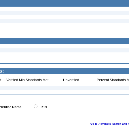
s:
t
Verified Min Standards Met
Unverified
Percent Standards M
ientific Name
TSN
Go to Advanced Search and 