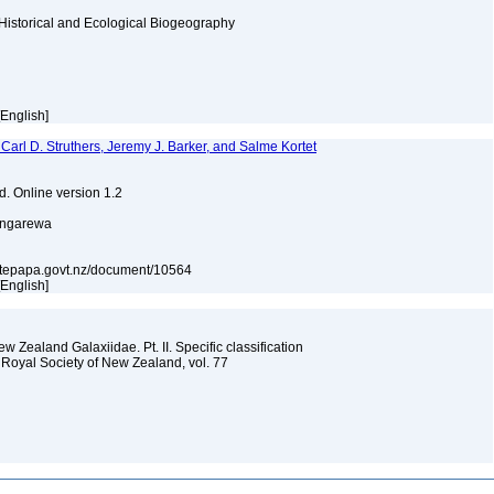
Historical and Ecological Biogeography
[English]
 Carl D. Struthers, Jeremy J. Barker, and Salme Kortet
d. Online version 1.2
ongarewa
ons.tepapa.govt.nz/document/10564
[English]
 Zealand Galaxiidae. Pt. II. Specific classification
 Royal Society of New Zealand, vol. 77