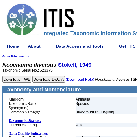
Integrated Taxonomic Information S
Home
About
Data Access and Tools
Get ITIS
Go to Print Version
Neochanna
diversus
Stokell, 1949
Taxonomic Serial No.: 623375
(Download Help)
Neochanna
diversus
TSN
Taxonomy and Nomenclature
Kingdom:
Animalia
Taxonomic Rank:
Species
Synonym(s):
Common Name(s):
Black mudfish [English]
Taxonomic Status:
Current Standing:
valid
Data Quality Indicators: