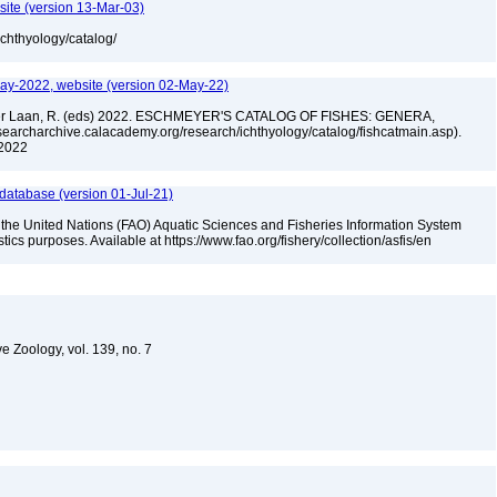
site (version 13-Mar-03)
ichthyology/catalog/
ay-2022, website (version 02-May-22)
n der Laan, R. (eds) 2022. ESCHMEYER'S CATALOG OF FISHES: GENERA,
archarchive.calacademy.org/research/ichthyology/catalog/fishcatmain.asp).
 2022
 database (version 01-Jul-21)
 the United Nations (FAO) Aquatic Sciences and Fisheries Information System
tistics purposes. Available at https://www.fao.org/fishery/collection/asfis/en
e Zoology, vol. 139, no. 7