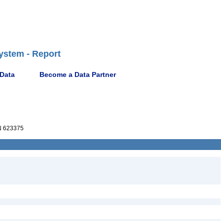
ystem - Report
 Data
Become a Data Partner
 623375