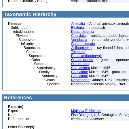
Record Credibility Rating:
verified - standards met
Taxonomic Hierarchy
Kingdom
Animalia
– Animal, animaux, animal
Subkingdom
Bilateria
– triploblasts
Infrakingdom
Deuterostomia
Phylum
Chordata
– cordés, cordado, chorda
Subphylum
Vertebrata
– vertebrado, vertébrés, v
Infraphylum
Gnathostomata
Superclass
Actinopterygii
– ray-finned fishes, s
Class
Teleostei
Superorder
Protacanthopterygii
Order
Osmeriformes
– argentines, éperlans
Suborder
Osmeroidei
Superfamily
Galaxioidea
Müller, 1845
Family
Galaxiidae
Müller, 1845 – galaxiids
Subfamily
Galaxiinae
Müller, 1845
Genus
Neochanna
Günther, 1867 – mudfish
Species
Neochanna diversus Stokell, 1949 –
References
Expert(s):
Expert:
Matthew E. Neilson
Notes:
Fish Biologist, U.S. Geological Surv
Reference for:
Neochanna
diversus
Other Source(s):