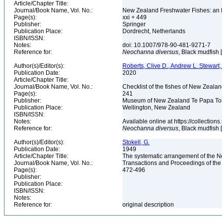
Article/Chapter Title:
Journal/Book Name, Vol. No.:
New Zealand Freshwater Fishes: an 
Page(s):
xxi + 449
Publisher:
Springer
Publication Place:
Dordrecht, Netherlands
ISBN/ISSN:
Notes:
doi: 10.1007/978-90-481-9271-7
Reference for:
Neochanna
diversus
, Black mudfish 
Author(s)/Editor(s):
Roberts, Clive D., Andrew L. Stewart,
Publication Date:
2020
Article/Chapter Title:
Journal/Book Name, Vol. No.:
Checklist of the fishes of New Zealan
Page(s):
241
Publisher:
Museum of New Zealand Te Papa T
Publication Place:
Wellington, New Zealand
ISBN/ISSN:
Notes:
Available online at https://collecti
Reference for:
Neochanna
diversus
, Black mudfish 
Author(s)/Editor(s):
Stokell, G.
Publication Date:
1949
Article/Chapter Title:
The systematic arrangement of the New
Journal/Book Name, Vol. No.:
Transactions and Proceedings of the
Page(s):
472-496
Publisher:
Publication Place:
ISBN/ISSN:
Notes:
Reference for:
original description