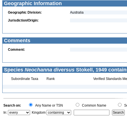
Geographic Information
Geographic Division:
Australia
Jurisdiction/Origin:
Comments
Comment:
Species
Neochanna diversus
Stokell, 1949 contain
Subordinate Taxa
Rank
Verified Standards Me
Search on:
Any Name or TSN
Common Name
Sc
In:
Kingdom