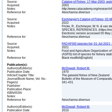
Source:
Catalog of Fishes, 17-Mar-2003, web
Acquired:
2003
Notes:
http://www.calacademy.org/research/
Reference for:
Neochanna
diversus
Source:
Eschmeyer's Catalog of Fishes, 02-M
Acquired:
2022
Notes:
Fricke, R., Eschmeyer, W. N. & va
SPECIES, REFERENCES. (https://rese
Electronic version accessed 05 May
Reference for:
Neochanna
diversus
Source:
FAO AFSIS species list, 01-Jul-2021,
Acquired:
2021
Notes:
Food and Agriculture Organization of
(ASFIS) list of species for fishery sta
Reference for:
Black mudfish[English]
Publication(s):
Author(s)/Editor(s):
McDowall, Robert M.
Publication Date:
1970
Article/Chapter Title:
The galaxiid fishes of New Zealand
Journal/Book Name, Vol. No.:
Bulletin of the Museum of Comparativ
Page(s):
341-431
Publisher:
Publication Place:
ISBN/ISSN:
Notes:
Reference for:
Neochanna
diversus
Author(s)/Editor(s):
McDowall, Robert M.
Publication Date:
2010