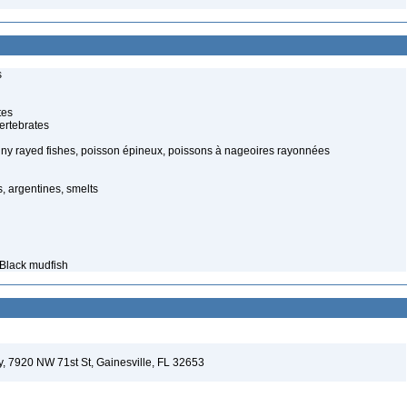
s
tes
ertebrates
piny rayed fishes, poisson épineux, poissons à nageoires rayonnées
, argentines, smelts
 Black mudfish
ey, 7920 NW 71st St, Gainesville, FL 32653