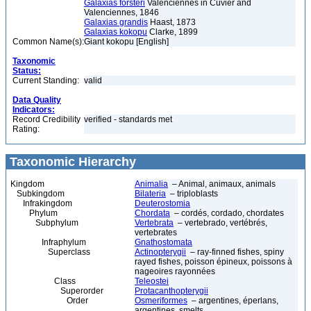
Galaxias forsteri
Valenciennes in Cuvier and
Valenciennes, 1846
Galaxias grandis
Haast, 1873
Galaxias kokopu
Clarke, 1899
Common Name(s):
Giant kokopu [English]
Taxonomic
Status:
Current Standing:
valid
Data Quality
Indicators:
Record Credibility
verified - standards met
Rating:
Taxonomic Hierarchy
Kingdom
Animalia
– Animal, animaux, animals
Subkingdom
Bilateria
– triploblasts
Infrakingdom
Deuterostomia
Phylum
Chordata
– cordés, cordado, chordates
Subphylum
Vertebrata
– vertebrado, vertébrés,
vertebrates
Infraphylum
Gnathostomata
Superclass
Actinopterygii
– ray-finned fishes, spiny
rayed fishes, poisson épineux, poissons à
nageoires rayonnées
Class
Teleostei
Superorder
Protacanthopterygii
Order
Osmeriformes
– argentines, éperlans,
argentines, smelts