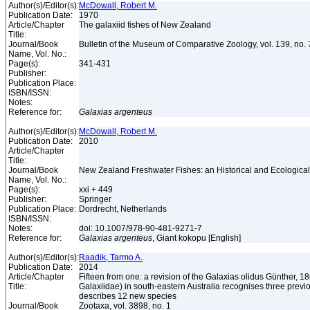
Author(s)/Editor(s):
McDowall, Robert M.
Publication Date:
1970
Article/Chapter
The galaxiid fishes of New Zealand
Title:
Journal/Book
Bulletin of the Museum of Comparative Zoology, vol. 139, no.
Name, Vol. No.:
Page(s):
341-431
Publisher:
Publication Place:
ISBN/ISSN:
Notes:
Reference for:
Galaxias
argenteus
Author(s)/Editor(s):
McDowall, Robert M.
Publication Date:
2010
Article/Chapter
Title:
Journal/Book
New Zealand Freshwater Fishes: an Historical and Ecologic
Name, Vol. No.:
Page(s):
xxi + 449
Publisher:
Springer
Publication Place:
Dordrecht, Netherlands
ISBN/ISSN:
Notes:
doi: 10.1007/978-90-481-9271-7
Reference for:
Galaxias
argenteus
, Giant kokopu [English]
Author(s)/Editor(s):
Raadik, Tarmo A.
Publication Date:
2014
Article/Chapter
Fifteen from one: a revision of the Galaxias olidus Günther, 1
Title:
Galaxiidae) in south-eastern Australia recognises three previ
describes 12 new species
Journal/Book
Zootaxa, vol. 3898, no. 1