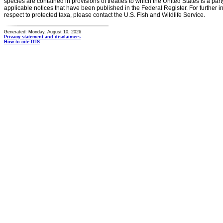
species are contained in provisions of treaties to which the United States is a party
applicable notices that have been published in the Federal Register. For further i
respect to protected taxa, please contact the U.S. Fish and Wildlife Service.
Generated: Monday, August 10, 2026
Privacy statement and disclaimers
How to cite ITIS