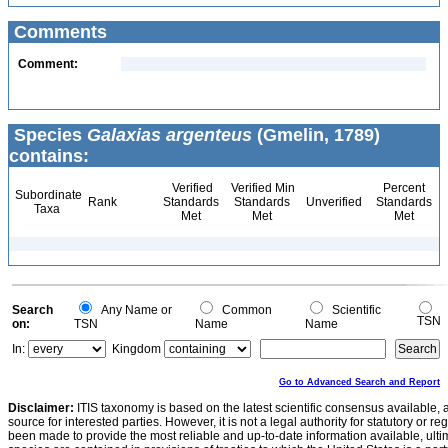
Comments
Comment:
Species
Galaxias argenteus
(Gmelin, 1789)
contains:
Verified
Verified Min
Percent
Subordinate
Rank
Standards
Standards
Unverified
Standards
Taxa
Met
Met
Met
Search
Any Name or
Common
Scientific
TSN
on:
TSN
Name
Name
In:
Kingdom
Go to Advanced Search and Report
Disclaimer:
ITIS taxonomy is based on the latest scientific consensus available, 
source for interested parties. However, it is not a legal authority for statutory or r
been made to provide the most reliable and up-to-date information available, ulti