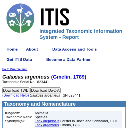
Integrated Taxonomic Information
System - Report
Home
About
Data Access and Tools
Get ITIS Data
Become a Data Partner
Go to Print Version
Galaxias
argenteus
(Gmelin, 1789)
Taxonomic Serial No.: 623441
(Download Help)
Galaxias
argenteus
TSN 623441
Taxonomy and Nomenclature
Kingdom:
Animalia
Taxonomic Rank:
Species
Synonym(s):
Esox alepidotus
Forster in Bloch and Schneider, 1801
Esox argenteus
Gmelin, 1789