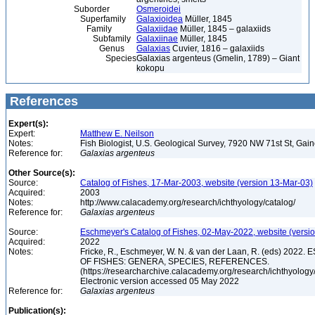
Suborder
Osmeroidei
Superfamily
Galaxioidea
Müller, 1845
Family
Galaxiidae
Müller, 1845 – galaxiids
Subfamily
Galaxiinae
Müller, 1845
Genus
Galaxias
Cuvier, 1816 – galaxiids
Species
Galaxias argenteus (Gmelin, 1789) – Giant
kokopu
References
Expert(s):
Expert:
Matthew E. Neilson
Notes:
Fish Biologist, U.S. Geological Survey, 7920 NW 71st St, Gai
Reference for:
Galaxias
argenteus
Other Source(s):
Source:
Catalog of Fishes, 17-Mar-2003, website (version 13-Mar-03)
Acquired:
2003
Notes:
http://www.calacademy.org/research/ichthyology/catalog/
Reference for:
Galaxias
argenteus
Source:
Eschmeyer's Catalog of Fishes, 02-May-2022, website (versi
Acquired:
2022
Notes:
Fricke, R., Eschmeyer, W. N. & van der Laan, R. (eds) 20
OF FISHES: GENERA, SPECIES, REFERENCES.
(https://researcharchive.calacademy.org/research/ichthyology/
Electronic version accessed 05 May 2022
Reference for:
Galaxias
argenteus
Publication(s):