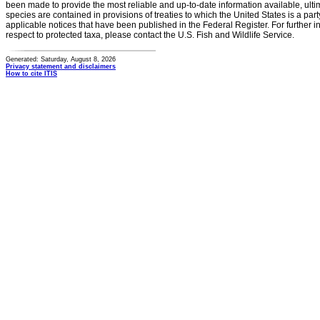
been made to provide the most reliable and up-to-date information available, ulti
species are contained in provisions of treaties to which the United States is a party
applicable notices that have been published in the Federal Register. For further i
respect to protected taxa, please contact the U.S. Fish and Wildlife Service.
Generated: Saturday, August 8, 2026
Privacy statement and disclaimers
How to cite ITIS