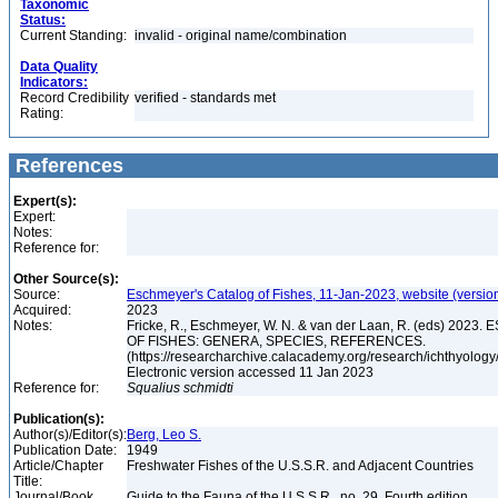
Taxonomic
Status:
Current Standing:
invalid - original name/combination
Data Quality
Indicators:
Record Credibility
verified - standards met
Rating:
References
Expert(s):
Expert:
Notes:
Reference for:
Other Source(s):
Source:
Eschmeyer's Catalog of Fishes, 11-Jan-2023, website (versio
Acquired:
2023
Notes:
Fricke, R., Eschmeyer, W. N. & van der Laan, R. (eds) 20
OF FISHES: GENERA, SPECIES, REFERENCES.
(https://researcharchive.calacademy.org/research/ichthyology/
Electronic version accessed 11 Jan 2023
Reference for:
Squalius
schmidti
Publication(s):
Author(s)/Editor(s):
Berg, Leo S.
Publication Date:
1949
Article/Chapter
Freshwater Fishes of the U.S.S.R. and Adjacent Countries
Title:
Journal/Book
Guide to the Fauna of the U.S.S.R., no. 29, Fourth edition