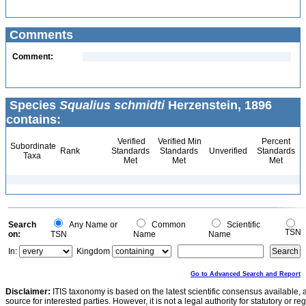
Comments
Comment:
Species
Squalius schmidti
Herzenstein, 1896
contains:
Verified
Verified Min
Percent
Subordinate
Rank
Standards
Standards
Unverified
Standards
Taxa
Met
Met
Met
Search
Any Name or
Common
Scientific
TSN
on:
TSN
Name
Name
In:
Kingdom
Go to Advanced Search and Report
Disclaimer:
ITIS taxonomy is based on the latest scientific consensus available, 
source for interested parties. However, it is not a legal authority for statutory or r