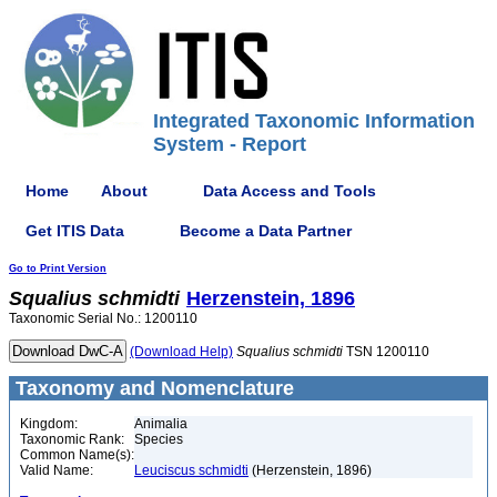
Integrated Taxonomic Information
System - Report
Home
About
Data Access and Tools
Get ITIS Data
Become a Data Partner
Go to Print Version
Squalius
schmidti
Herzenstein, 1896
Taxonomic Serial No.: 1200110
(Download Help)
Squalius
schmidti
TSN 1200110
Taxonomy and Nomenclature
Kingdom:
Animalia
Taxonomic Rank:
Species
Common Name(s):
Valid Name:
Leuciscus schmidti
(Herzenstein, 1896)