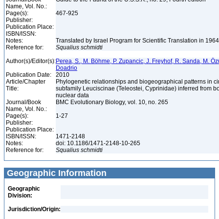
Name, Vol. No.:
Page(s):
467-925
Publisher:
Publication Place:
ISBN/ISSN:
Notes:
Translated by Israel Program for Scientific Translation in 196
Reference for:
Squalius
schmidti
Author(s)/Editor(s):
Perea, S., M. Böhme, P. Zupancic, J. Freyhof, R. Sanda, M. Özul
Doadrio
Publication Date:
2010
Article/Chapter
Phylogenetic relationships and biogeographical patterns in 
Title:
subfamily Leuciscinae (Teleostei, Cyprinidae) inferred from b
nuclear data
Journal/Book
BMC Evolutionary Biology, vol. 10, no. 265
Name, Vol. No.:
Page(s):
1-27
Publisher:
Publication Place:
ISBN/ISSN:
1471-2148
Notes:
doi: 10.1186/1471-2148-10-265
Reference for:
Squalius
schmidti
Geographic Information
Geographic
Division:
Jurisdiction/Origin: