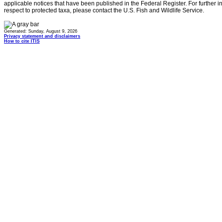
applicable notices that have been published in the Federal Register. For further i
respect to protected taxa, please contact the U.S. Fish and Wildlife Service.
Generated: Sunday, August 9, 2026
Privacy statement and disclaimers
How to cite ITIS