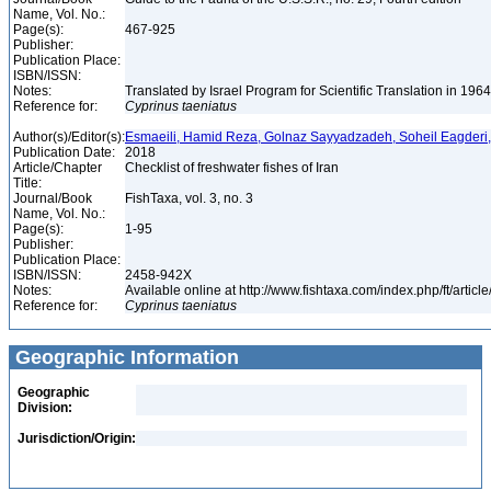
Name, Vol. No.:
Page(s):
467-925
Publisher:
Publication Place:
ISBN/ISSN:
Notes:
Translated by Israel Program for Scientific Translation in 196
Reference for:
Cyprinus
taeniatus
Author(s)/Editor(s):
Esmaeili, Hamid Reza, Golnaz Sayyadzadeh, Soheil Eagderi
Publication Date:
2018
Article/Chapter
Checklist of freshwater fishes of Iran
Title:
Journal/Book
FishTaxa, vol. 3, no. 3
Name, Vol. No.:
Page(s):
1-95
Publisher:
Publication Place:
ISBN/ISSN:
2458-942X
Notes:
Available online at http://www.fishtaxa.com/index.php/ft/articl
Reference for:
Cyprinus
taeniatus
Geographic Information
Geographic
Division:
Jurisdiction/Origin: