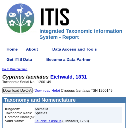
Integrated Taxonomic Information
System - Report
Home
About
Data Access and Tools
Get ITIS Data
Become a Data Partner
Go to Print Version
Cyprinus
taeniatus
Eichwald, 1831
Taxonomic Serial No.: 1200149
(Download Help)
Cyprinus
taeniatus
TSN 1200149
Taxonomy and Nomenclature
Kingdom:
Animalia
Taxonomic Rank:
Species
Common Name(s):
Valid Name:
Leuciscus aspius
(Linnaeus, 1758)