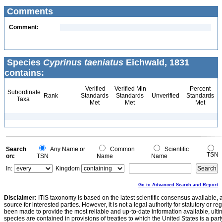
Comments
Comment:
Species
Cyprinus taeniatus
Eichwald, 1831
contains:
Verified
Verified Min
Percent
Subordinate
Rank
Standards
Standards
Unverified
Standards
Taxa
Met
Met
Met
Search
Any Name or
Common
Scientific
TSN
on:
TSN
Name
Name
In:
Kingdom
Go to Advanced Search and Report
Disclaimer:
ITIS taxonomy is based on the latest scientific consensus available, 
source for interested parties. However, it is not a legal authority for statutory or r
been made to provide the most reliable and up-to-date information available, ulti
species are contained in provisions of treaties to which the United States is a party