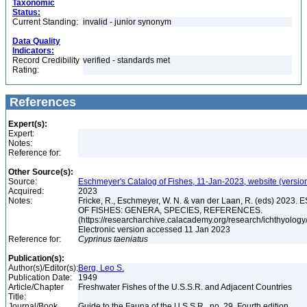
Taxonomic
Status:
Current Standing:
invalid - junior synonym
Data Quality
Indicators:
Record Credibility
verified - standards met
Rating:
References
Expert(s):
Expert:
Notes:
Reference for:
Other Source(s):
Source:
Eschmeyer's Catalog of Fishes, 11-Jan-2023, website (versio
Acquired:
2023
Notes:
Fricke, R., Eschmeyer, W. N. & van der Laan, R. (eds) 20
OF FISHES: GENERA, SPECIES, REFERENCES.
(https://researcharchive.calacademy.org/research/ichthyology/
Electronic version accessed 11 Jan 2023
Reference for:
Cyprinus
taeniatus
Publication(s):
Author(s)/Editor(s):
Berg, Leo S.
Publication Date:
1949
Article/Chapter
Freshwater Fishes of the U.S.S.R. and Adjacent Countries
Title:
Journal/Book
Guide to the Fauna of the U.S.S.R., no. 29, Fourth edition