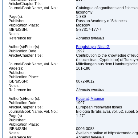
Article/Chapter Title:
Journal/Book Name, Vol. No.:
Catalogue of agnathans and fishes o
taxonomy
Page(s):
1-389
Publisher:
Russian Academy of Sciences
Publication Place:
Moscow
ISBN/ISSN:
5-87317-177-7
Notes:
Reference for:
Abramis
tenellus
Author(s)/Editor(s):
Bogutskaya, Nina G.
Publication Date:
1997
Article/Chapter Title:
Contribution to the knowledge of leuci
(Leuciscinae, Cyprinidae) of Turkey
Journal/Book Name, Vol. No.:
Mitteilungen aus dem Hamburgischen
Page(s):
161-186
Publisher:
Publication Place:
ISBN/ISSN:
0072-9612
Notes:
Reference for:
Abramis
tenellus
Author(s)/Editor(s):
Kottelat, Maurice
Publication Date:
1997
Article/Chapter Title:
European freshwater fishes
Journal/Book Name, Vol. No.:
Biologia (Bratislava), vol. 52, suppl. 
Page(s):
1-271
Publisher:
Publication Place:
ISBN/ISSN:
0006-3088
Notes:
Available online at https://zenodo
Reference for:
Abramis
tenellus