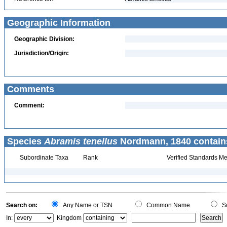
Geographic Information
Geographic Division:
Jurisdiction/Origin:
Comments
Comment:
Species
Abramis tenellus
Nordmann, 1840 contain
Subordinate Taxa
Rank
Verified Standards Me
Search on:
Any Name or TSN
Common Name
Sc
In:
Kingdom