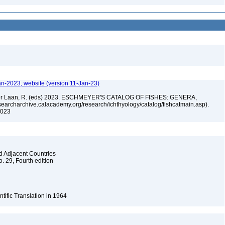
an-2023, website (version 11-Jan-23)
n der Laan, R. (eds) 2023. ESCHMEYER'S CATALOG OF FISHES: GENERA,
archarchive.calacademy.org/research/ichthyology/catalog/fishcatmain.asp).
 2023
nd Adjacent Countries
o. 29, Fourth edition
ntific Translation in 1964