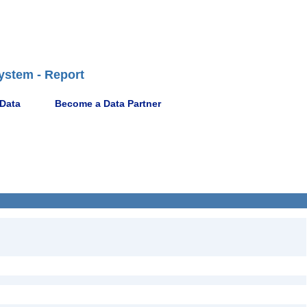
ystem - Report
 Data
Become a Data Partner