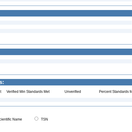
s:
t
Verified Min Standards Met
Unverified
Percent Standards M
ientific Name
TSN