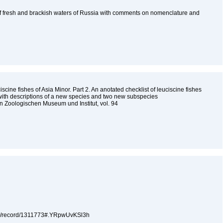
f fresh and brackish waters of Russia with comments on nomenclature and
scine fishes of Asia Minor. Part 2. An anotated checklist of leuciscine fishes
 with descriptions of a new species and two new subspecies
 Zoologischen Museum und Institut, vol. 94
5
.org/record/1311773#.YRpwUvKSl3h