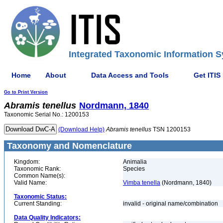
Integrated Taxonomic Information S
Home
About
Data Access and Tools
Get ITIS
Go to Print Version
Abramis
tenellus
Nordmann, 1840
Taxonomic Serial No.: 1200153
(Download Help)
Abramis
tenellus
TSN 1200153
Taxonomy and Nomenclature
Kingdom:
Animalia
Taxonomic Rank:
Species
Common Name(s):
Valid Name:
Vimba tenella
(Nordmann, 1840)
Taxonomic Status:
Current Standing:
invalid - original name/combination
Data Quality Indicators: