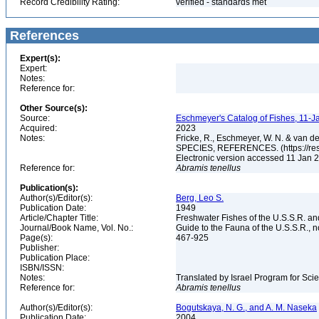
Record Credibility Rating:
verified - standards met
References
Expert(s):
Expert:
Notes:
Reference for:
Other Source(s):
Source:
Eschmeyer's Catalog of Fishes, 11-J
Acquired:
2023
Notes:
Fricke, R., Eschmeyer, W. N. & va
SPECIES, REFERENCES. (https://rese
Electronic version accessed 11 Jan
Reference for:
Abramis
tenellus
Publication(s):
Author(s)/Editor(s):
Berg, Leo S.
Publication Date:
1949
Article/Chapter Title:
Freshwater Fishes of the U.S.S.R. a
Journal/Book Name, Vol. No.:
Guide to the Fauna of the U.S.S.R., n
Page(s):
467-925
Publisher:
Publication Place:
ISBN/ISSN:
Notes:
Translated by Israel Program for Scie
Reference for:
Abramis
tenellus
Author(s)/Editor(s):
Bogutskaya, N. G., and A. M. Naseka
Publication Date:
2004