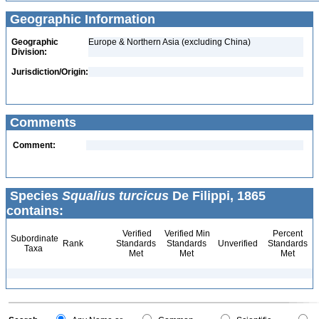
Geographic Information
Geographic
Europe & Northern Asia (excluding China)
Division:
Jurisdiction/Origin:
Comments
Comment:
Species
Squalius turcicus
De Filippi, 1865
contains:
Verified
Verified Min
Percent
Subordinate
Rank
Standards
Standards
Unverified
Standards
Taxa
Met
Met
Met