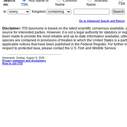
Search
Any Name or
Common
Scientific
TSN
on:
TSN
Name
Name
In:
Kingdom
Go to Advanced Search and Report
Disclaimer:
ITIS taxonomy is based on the latest scientific consensus available, 
source for interested parties. However, it is not a legal authority for statutory or r
been made to provide the most reliable and up-to-date information available, ulti
species are contained in provisions of treaties to which the United States is a party
applicable notices that have been published in the Federal Register. For further i
respect to protected taxa, please contact the U.S. Fish and Wildlife Service.
Generated: Sunday, August 9, 2026
Privacy statement and disclaimers
How to cite ITIS