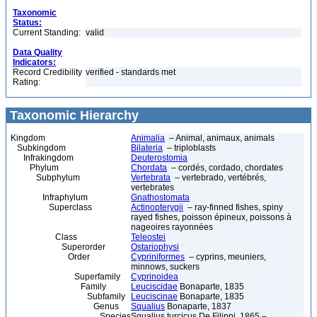
Taxonomic
Status:
Current Standing:
valid
Data Quality
Indicators:
Record Credibility
verified - standards met
Rating:
Taxonomic Hierarchy
Kingdom
Animalia
– Animal, animaux, animals
Subkingdom
Bilateria
– triploblasts
Infrakingdom
Deuterostomia
Phylum
Chordata
– cordés, cordado, chordates
Subphylum
Vertebrata
– vertebrado, vertébrés,
vertebrates
Infraphylum
Gnathostomata
Superclass
Actinopterygii
– ray-finned fishes, spiny
rayed fishes, poisson épineux, poissons à
nageoires rayonnées
Class
Teleostei
Superorder
Ostariophysi
Order
Cypriniformes
– cyprins, meuniers,
minnows, suckers
Superfamily
Cyprinoidea
Family
Leuciscidae
Bonaparte, 1835
Subfamily
Leuciscinae
Bonaparte, 1835
Genus
Squalius
Bonaparte, 1837
Species
Squalius turcicus De Filippi, 1865 –