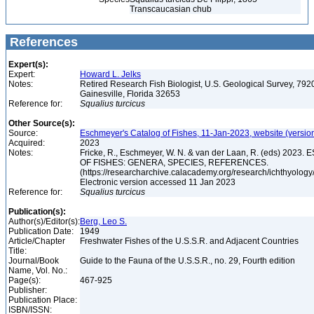
Transcaucasian chub
References
Expert(s):
Expert:
Howard L. Jelks
Notes:
Retired Research Fish Biologist, U.S. Geological Survey, 7920
Gainesville, Florida 32653
Reference for:
Squalius
turcicus
Other Source(s):
Source:
Eschmeyer's Catalog of Fishes, 11-Jan-2023, website (versio
Acquired:
2023
Notes:
Fricke, R., Eschmeyer, W. N. & van der Laan, R. (eds) 20
OF FISHES: GENERA, SPECIES, REFERENCES.
(https://researcharchive.calacademy.org/research/ichthyology/
Electronic version accessed 11 Jan 2023
Reference for:
Squalius
turcicus
Publication(s):
Author(s)/Editor(s):
Berg, Leo S.
Publication Date:
1949
Article/Chapter
Freshwater Fishes of the U.S.S.R. and Adjacent Countries
Title:
Journal/Book
Guide to the Fauna of the U.S.S.R., no. 29, Fourth edition
Name, Vol. No.:
Page(s):
467-925
Publisher:
Publication Place:
ISBN/ISSN: