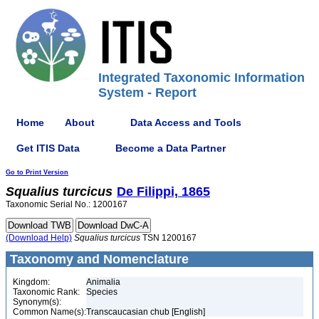
Integrated Taxonomic Information
System - Report
Home
About
Data Access and Tools
Get ITIS Data
Become a Data Partner
Go to Print Version
Squalius
turcicus
De Filippi, 1865
Taxonomic Serial No.: 1200167
(Download Help)
Squalius
turcicus
TSN 1200167
Taxonomy and Nomenclature
Kingdom:
Animalia
Taxonomic Rank:
Species
Synonym(s):
Common Name(s):
Transcaucasian chub [English]