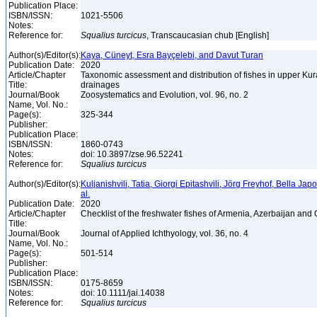
Publication Place:
ISBN/ISSN:
1021-5506
Notes:
Reference for:
Squalius
turcicus
, Transcaucasian chub [English]
Author(s)/Editor(s):
Kaya, Cüneyt, Esra Bayçelebi, and Davut Turan
Publication Date:
2020
Article/Chapter
Taxonomic assessment and distribution of fishes in upper Kur
Title:
drainages
Journal/Book
Zoosystematics and Evolution, vol. 96, no. 2
Name, Vol. No.:
Page(s):
325-344
Publisher:
Publication Place:
ISBN/ISSN:
1860-0743
Notes:
doi: 10.3897/zse.96.52241
Reference for:
Squalius
turcicus
Author(s)/Editor(s):
Kuljanishvili, Tatia, Giorgi Epitashvili, Jörg Freyhof, Bella Jap
al.
Publication Date:
2020
Article/Chapter
Checklist of the freshwater fishes of Armenia, Azerbaijan and
Title:
Journal/Book
Journal of Applied Ichthyology, vol. 36, no. 4
Name, Vol. No.:
Page(s):
501-514
Publisher:
Publication Place:
ISBN/ISSN:
0175-8659
Notes:
doi: 10.1111/jai.14038
Reference for:
Squalius
turcicus