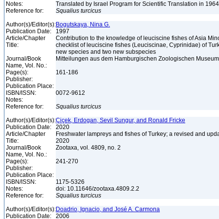
Notes:
Translated by Israel Program for Scientific Translation in 196
Reference for:
Squalius
turcicus
Author(s)/Editor(s):
Bogutskaya, Nina G.
Publication Date:
1997
Article/Chapter
Contribution to the knowledge of leuciscine fishes of Asia Mino
Title:
checklist of leuciscine fishes (Leuciscinae, Cyprinidae) of Tur
new species and two new subspecies
Journal/Book
Mitteilungen aus dem Hamburgischen Zoologischen Museum un
Name, Vol. No.:
Page(s):
161-186
Publisher:
Publication Place:
ISBN/ISSN:
0072-9612
Notes:
Reference for:
Squalius
turcicus
Author(s)/Editor(s):
Çiçek, Erdogan, Sevil Sungur, and Ronald Fricke
Publication Date:
2020
Article/Chapter
Freshwater lampreys and fishes of Turkey; a revised and upda
Title:
2020
Journal/Book
Zootaxa, vol. 4809, no. 2
Name, Vol. No.:
Page(s):
241-270
Publisher:
Publication Place:
ISBN/ISSN:
1175-5326
Notes:
doi: 10.11646/zootaxa.4809.2.2
Reference for:
Squalius
turcicus
Author(s)/Editor(s):
Doadrio, Ignacio, and José A. Carmona
Publication Date:
2006