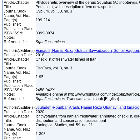
Article/Chapter
Phylogenetic overview of the genus Squalius (Actinopterygii, 
Title:
Peninsula, with description of two new species
Journal/Book
Cybium, vol. 30, no. 3
Name, Vol. No.:
Page(s):
199-214
Publisher:
Publication Place:
ISBN/ISSN:
0399-0974
Notes:
Reference for:
Squalius
turcicus
Author(s)/Editor(s):
Esmaeili, Hamid Reza, Golnaz Sayyadzadeh, Soheil Eagderi
Publication Date:
2018
Article/Chapter
Checklist of freshwater fishes of Iran
Title:
Journal/Book
FishTaxa, vol. 3, no. 3
Name, Vol. No.:
Page(s):
1-95
Publisher:
Publication Place:
ISBN/ISSN:
2458-942X
Notes:
Available online at http://www.fishtaxa.com/index.php/ft/articl
Reference for:
Squalius
turcicus
, Transcaucasian chub [English]
Author(s)/Editor(s):
Jouladeh-Roudbar, Arash, Hamid Reza Ghanavi, and Ignacio
Publication Date:
2020
Article/Chapter
Ichthyofauna from Iranian freshwater: annotated checklist, di
Title:
distribution and conservation assessment
Journal/Book
Zoological Studies, vol. 59, no. 21
Name, Vol. No.:
Page(s):
1-303
Publisher: