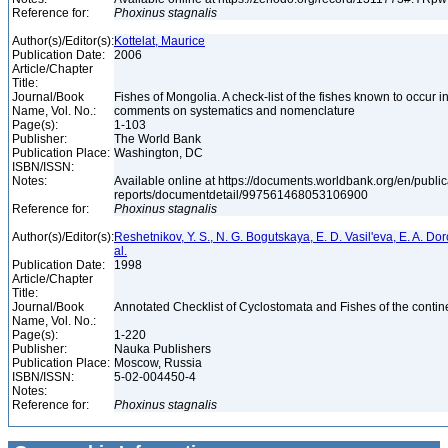
Reference for:
Phoxinus
stagnalis
Author(s)/Editor(s):
Kottelat, Maurice
Publication Date:
2006
Article/Chapter
Title:
Journal/Book
Fishes of Mongolia. A check-list of the fishes known to occur 
Name, Vol. No.:
comments on systematics and nomenclature
Page(s):
1-103
Publisher:
The World Bank
Publication Place:
Washington, DC
ISBN/ISSN:
Notes:
Available online at https://documents.worldbank.org/en/publi
reports/documentdetail/997561468053106900
Reference for:
Phoxinus
stagnalis
Author(s)/Editor(s):
Reshetnikov, Y. S., N. G. Bogutskaya, E. D. Vasil'eva, E. A. Do
al.
Publication Date:
1998
Article/Chapter
Title:
Journal/Book
Annotated Checklist of Cyclostomata and Fishes of the contin
Name, Vol. No.:
Page(s):
1-220
Publisher:
Nauka Publishers
Publication Place:
Moscow, Russia
ISBN/ISSN:
5-02-004450-4
Notes:
Reference for:
Phoxinus
stagnalis