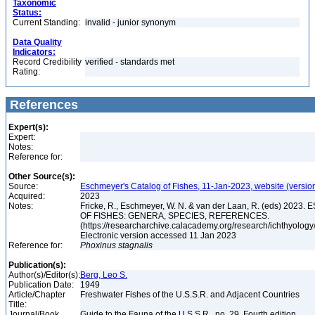
Taxonomic
Status:
Current Standing:
invalid - junior synonym
Data Quality
Indicators:
Record Credibility
verified - standards met
Rating:
References
Expert(s):
Expert:
Notes:
Reference for:
Other Source(s):
Source:
Eschmeyer's Catalog of Fishes, 11-Jan-2023, website (versio
Acquired:
2023
Notes:
Fricke, R., Eschmeyer, W. N. & van der Laan, R. (eds) 20
OF FISHES: GENERA, SPECIES, REFERENCES.
(https://researcharchive.calacademy.org/research/ichthyology/
Electronic version accessed 11 Jan 2023
Reference for:
Phoxinus
stagnalis
Publication(s):
Author(s)/Editor(s):
Berg, Leo S.
Publication Date:
1949
Article/Chapter
Freshwater Fishes of the U.S.S.R. and Adjacent Countries
Title:
Journal/Book
Guide to the Fauna of the U.S.S.R., no. 29, Fourth edition