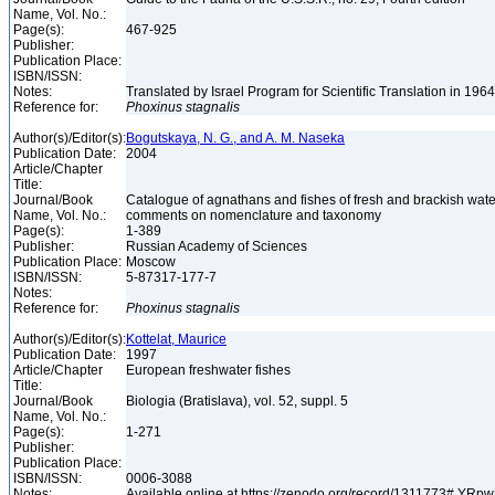
Name, Vol. No.:
Page(s):
467-925
Publisher:
Publication Place:
ISBN/ISSN:
Notes:
Translated by Israel Program for Scientific Translation in 196
Reference for:
Phoxinus
stagnalis
Author(s)/Editor(s):
Bogutskaya, N. G., and A. M. Naseka
Publication Date:
2004
Article/Chapter
Title:
Journal/Book
Catalogue of agnathans and fishes of fresh and brackish wate
Name, Vol. No.:
comments on nomenclature and taxonomy
Page(s):
1-389
Publisher:
Russian Academy of Sciences
Publication Place:
Moscow
ISBN/ISSN:
5-87317-177-7
Notes:
Reference for:
Phoxinus
stagnalis
Author(s)/Editor(s):
Kottelat, Maurice
Publication Date:
1997
Article/Chapter
European freshwater fishes
Title:
Journal/Book
Biologia (Bratislava), vol. 52, suppl. 5
Name, Vol. No.:
Page(s):
1-271
Publisher:
Publication Place:
ISBN/ISSN:
0006-3088
Notes:
Available online at https://zenodo.org/record/1311773#.YR