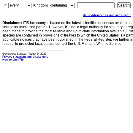
In:
Kingdom
Go to Advanced Search and Report
Disclaimer:
ITIS taxonomy is based on the latest scientific consensus available, 
source for interested parties. However, it is not a legal authority for statutory or r
been made to provide the most reliable and up-to-date information available, ulti
species are contained in provisions of treaties to which the United States is a party
applicable notices that have been published in the Federal Register. For further i
respect to protected taxa, please contact the U.S. Fish and Wildlife Service.
Generated: Sunday, August 9, 2026
Privacy statement and disclaimers
How to cite ITIS