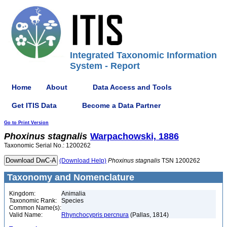
Integrated Taxonomic Information
System - Report
Home
About
Data Access and Tools
Get ITIS Data
Become a Data Partner
Go to Print Version
Phoxinus
stagnalis
Warpachowski, 1886
Taxonomic Serial No.: 1200262
(Download Help)
Phoxinus
stagnalis
TSN 1200262
Taxonomy and Nomenclature
Kingdom:
Animalia
Taxonomic Rank:
Species
Common Name(s):
Valid Name:
Rhynchocypris percnura
(Pallas, 1814)