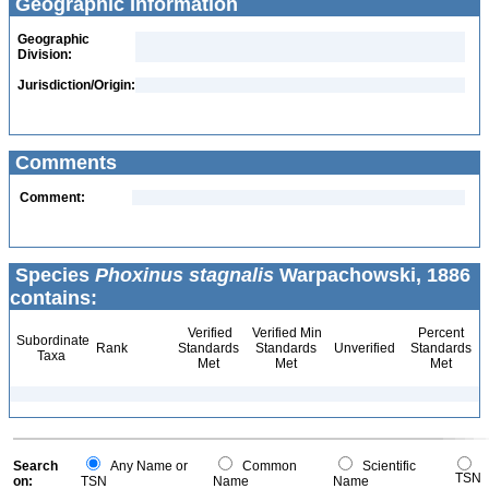
Geographic Information
Geographic
Division:
Jurisdiction/Origin:
Comments
Comment:
Species
Phoxinus stagnalis
Warpachowski, 1886
contains:
Verified
Verified Min
Percent
Subordinate
Rank
Standards
Standards
Unverified
Standards
Taxa
Met
Met
Met
Search
Any Name or
Common
Scientific
TSN
on:
TSN
Name
Name