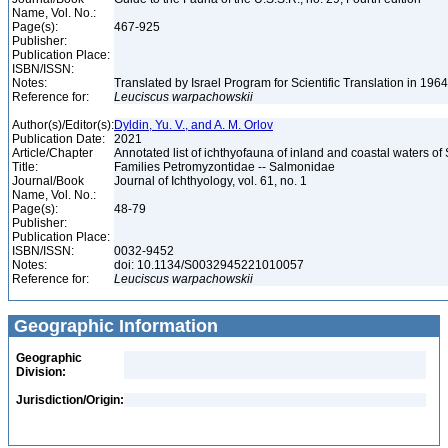
Name, Vol. No.:
Page(s):
467-925
Publisher:
Publication Place:
ISBN/ISSN:
Notes:
Translated by Israel Program for Scientific Translation in 196
Reference for:
Leuciscus
warpachowskii
Author(s)/Editor(s):
Dyldin, Yu. V., and A. M. Orlov
Publication Date:
2021
Article/Chapter
Annotated list of ichthyofauna of inland and coastal waters of 
Title:
Families Petromyzontidae -- Salmonidae
Journal/Book
Journal of Ichthyology, vol. 61, no. 1
Name, Vol. No.:
Page(s):
48-79
Publisher:
Publication Place:
ISBN/ISSN:
0032-9452
Notes:
doi: 10.1134/S0032945221010057
Reference for:
Leuciscus
warpachowskii
Geographic Information
Geographic
Division:
Jurisdiction/Origin: