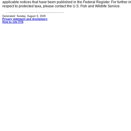
applicable notices that have been published in the Federal Register. For further i
respect to protected taxa, please contact the U.S. Fish and Wildlife Service.
Generated: Sunday, August 9, 2026
Privacy statement and disclaimers
How to cite ITIS