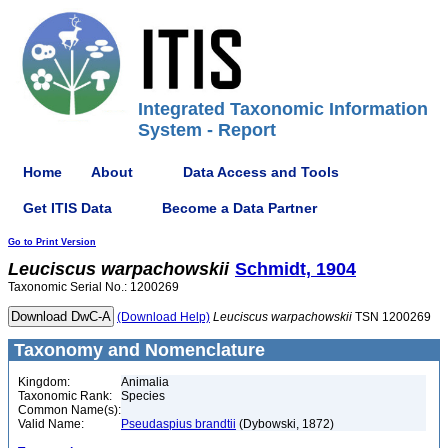
Integrated Taxonomic Information
System - Report
Home
About
Data Access and Tools
Get ITIS Data
Become a Data Partner
Go to Print Version
Leuciscus
warpachowskii
Schmidt, 1904
Taxonomic Serial No.: 1200269
(Download Help)
Leuciscus
warpachowskii
TSN 1200269
Taxonomy and Nomenclature
Kingdom:
Animalia
Taxonomic Rank:
Species
Common Name(s):
Valid Name:
Pseudaspius brandtii
(Dybowski, 1872)