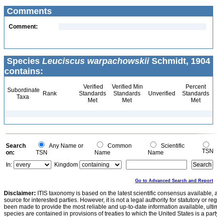
Comments
Comment:
Species
Leuciscus warpachowskii
Schmidt, 1904
contains:
Verified
Verified Min
Percent
Subordinate
Rank
Standards
Standards
Unverified
Standards
Taxa
Met
Met
Met
Search
Any Name or
Common
Scientific
TSN
on:
TSN
Name
Name
In:
Kingdom
Go to Advanced Search and Report
Disclaimer:
ITIS taxonomy is based on the latest scientific consensus available, 
source for interested parties. However, it is not a legal authority for statutory or r
been made to provide the most reliable and up-to-date information available, ulti
species are contained in provisions of treaties to which the United States is a party