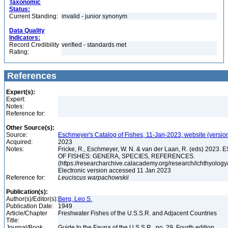
Taxonomic
Status:
Current Standing:
invalid - junior synonym
Data Quality
Indicators:
Record Credibility
verified - standards met
Rating:
References
Expert(s):
Expert:
Notes:
Reference for:
Other Source(s):
Source:
Eschmeyer's Catalog of Fishes, 11-Jan-2023, website (versio
Acquired:
2023
Notes:
Fricke, R., Eschmeyer, W. N. & van der Laan, R. (eds) 20
OF FISHES: GENERA, SPECIES, REFERENCES.
(https://researcharchive.calacademy.org/research/ichthyology/
Electronic version accessed 11 Jan 2023
Reference for:
Leuciscus
warpachowskii
Publication(s):
Author(s)/Editor(s):
Berg, Leo S.
Publication Date:
1949
Article/Chapter
Freshwater Fishes of the U.S.S.R. and Adjacent Countries
Title:
Journal/Book
Guide to the Fauna of the U.S.S.R., no. 29, Fourth edition