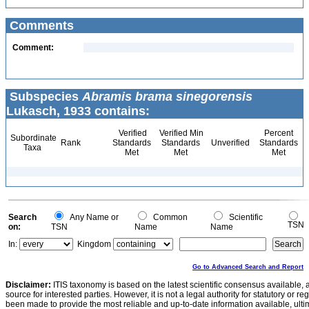
Comments
Comment:
Subspecies
Abramis brama sinegorensis
Lukasch, 1933 contains:
Verified
Verified Min
Percent
Subordinate
Rank
Standards
Standards
Unverified
Standards
Taxa
Met
Met
Met
Search
Any Name or
Common
Scientific
TSN
on:
TSN
Name
Name
In:
Kingdom
Go to Advanced Search and Report
Disclaimer:
ITIS taxonomy is based on the latest scientific consensus available, 
source for interested parties. However, it is not a legal authority for statutory or r
been made to provide the most reliable and up-to-date information available, ulti