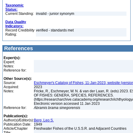
Taxonomic
Status:
Current Standing:
invalid - junior synonym
Data Quality
Indicators:
Record Credibility
verified - standards met
Rating:
References
Expert(s):
Expert:
Notes:
Reference for:
Other Source(s):
Source:
Eschmeyer's Catalog of Fishes, 11-Jan-2023, website (versio
Acquired:
2023
Notes:
Fricke, R., Eschmeyer, W. N. & van der Laan, R. (eds) 20
OF FISHES: GENERA, SPECIES, REFERENCES.
(https://researcharchive.calacademy.org/research/ichthyology/
Electronic version accessed 11 Jan 2023
Reference for:
Abramis
brama
sinegorensis
Publication(s):
Author(s)/Editor(s):
Berg, Leo S.
Publication Date:
1949
Article/Chapter
Freshwater Fishes of the U.S.S.R. and Adjacent Countries
Title: