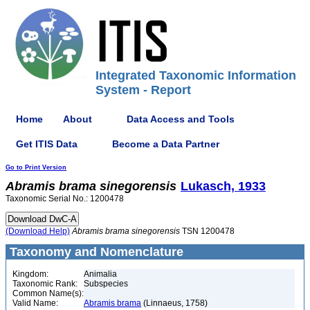
Integrated Taxonomic Information
System - Report
Home
About
Data Access and Tools
Get ITIS Data
Become a Data Partner
Go to Print Version
Abramis
brama
sinegorensis
Lukasch, 1933
Taxonomic Serial No.: 1200478
(Download Help)
Abramis
brama
sinegorensis
TSN 1200478
Taxonomy and Nomenclature
Kingdom:
Animalia
Taxonomic Rank:
Subspecies
Common Name(s):
Valid Name:
Abramis brama
(Linnaeus, 1758)