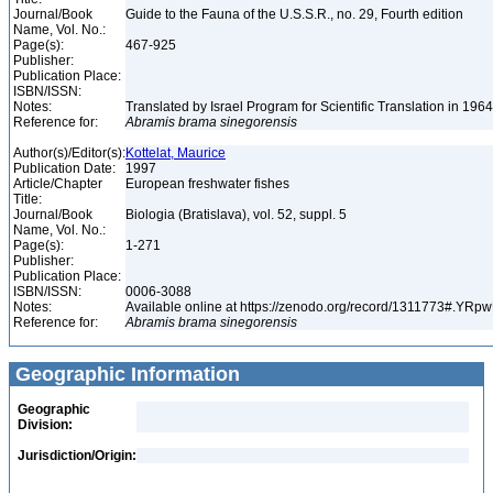
Journal/Book
Guide to the Fauna of the U.S.S.R., no. 29, Fourth edition
Name, Vol. No.:
Page(s):
467-925
Publisher:
Publication Place:
ISBN/ISSN:
Notes:
Translated by Israel Program for Scientific Translation in 196
Reference for:
Abramis
brama
sinegorensis
Author(s)/Editor(s):
Kottelat, Maurice
Publication Date:
1997
Article/Chapter
European freshwater fishes
Title:
Journal/Book
Biologia (Bratislava), vol. 52, suppl. 5
Name, Vol. No.:
Page(s):
1-271
Publisher:
Publication Place:
ISBN/ISSN:
0006-3088
Notes:
Available online at https://zenodo.org/record/1311773#.YR
Reference for:
Abramis
brama
sinegorensis
Geographic Information
Geographic
Division:
Jurisdiction/Origin: