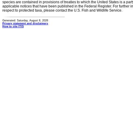
species are contained in provisions of treaties to which the United States is a party
applicable notices that have been published in the Federal Register. For further i
respect to protected taxa, please contact the U.S. Fish and Wildlife Service.
Generated: Saturday, August 8, 2026
Privacy statement and disclaimers
How to cite ITIS