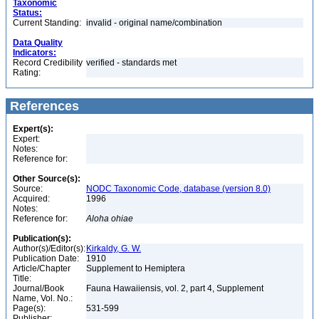
Taxonomic
Status:
Current Standing:
invalid - original name/combination
Data Quality
Indicators:
Record Credibility
verified - standards met
Rating:
References
Expert(s):
Expert:
Notes:
Reference for:
Other Source(s):
Source:
NODC Taxonomic Code, database (version 8.0)
Acquired:
1996
Notes:
Reference for:
Aloha
ohiae
Publication(s):
Author(s)/Editor(s):
Kirkaldy, G. W.
Publication Date:
1910
Article/Chapter
Supplement to Hemiptera
Title:
Journal/Book
Fauna Hawaiiensis, vol. 2, part 4, Supplement
Name, Vol. No.:
Page(s):
531-599
Publisher: