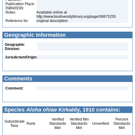
Publication Place:
ISBN/ISSN:
Notes:
Available online at
http://www.biodiversitylibrary.org/page/38875255
Reference for:
original description
Geographic Information
Geographic
Division:
Jurisdiction/Origin:
Comments
Comment:
Species
Aloha ohiae
Kirkaldy, 1910 contains:
Verified
Verified Min
Percent
Subordinate
Rank
Standards
Standards
Unverified
Standards
Taxa
Met
Met
Met