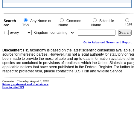
Search
Any Name or
Common
Scientific
TSN
on:
TSN
Name
Name
In:
Kingdom
Go to Advanced Search and Report
Disclaimer:
ITIS taxonomy is based on the latest scientific consensus available, 
source for interested parties. However, it is not a legal authority for statutory or r
been made to provide the most reliable and up-to-date information available, ulti
species are contained in provisions of treaties to which the United States is a party
applicable notices that have been published in the Federal Register. For further i
respect to protected taxa, please contact the U.S. Fish and Wildlife Service.
Generated: Thursday, August 6, 2026
Privacy statement and disclaimers
How to cite ITIS