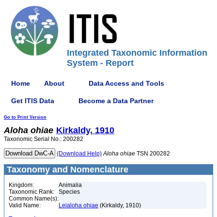
Integrated Taxonomic Information
System - Report
Home
About
Data Access and Tools
Get ITIS Data
Become a Data Partner
Go to Print Version
Aloha
ohiae
Kirkaldy, 1910
Taxonomic Serial No.: 200282
(Download Help)
Aloha
ohiae
TSN 200282
Taxonomy and Nomenclature
Kingdom:
Animalia
Taxonomic Rank:
Species
Common Name(s):
Valid Name:
Leialoha ohiae
(Kirkaldy, 1910)