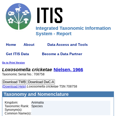
Integrated Taxonomic Information
System - Report
Home
About
Data Access and Tools
Get ITIS Data
Become a Data Partner
Go to Print Version
Loxosomella
cricketae
Nielsen, 1966
Taxonomic Serial No.: 708758
(Download Help)
Loxosomella
cricketae
TSN 708758
Taxonomy and Nomenclature
Kingdom:
Animalia
Taxonomic Rank:
Species
Synonym(s):
Common Name(s):