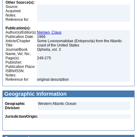
Other Source(s):
Source:
Acquired:
Notes:
Reference for:
Publication(s):
Author(s)/Editor(s):
Nielsen, Claus
Publication Date:
1966
Article/Chapter
Some Loxosomatidae (Entoprocta) from the Atlantic
Title:
coast of the United States
Journal/Book
Ophelia, vol. 3
Name, Vol. No.:
Page(s):
249-275
Publisher:
Publication Place:
ISBN/ISSN:
Notes:
Reference for:
original description
Geographic Information
Geographic
Western Atlantic Ocean
Division:
Jurisdiction/Origin: