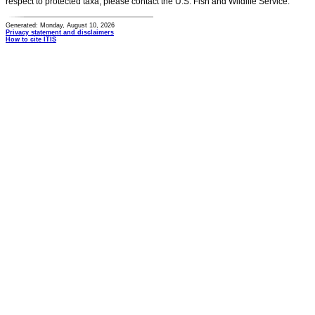
respect to protected taxa, please contact the U.S. Fish and Wildlife Service.
Generated: Monday, August 10, 2026
Privacy statement and disclaimers
How to cite ITIS