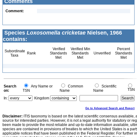
Comments
Comment:
Species
Loxosomella cricketae
Nielsen, 1966
contains:
Verified
Verified Min
Percent
Subordinate
Rank
Standards
Standards
Unverified
Standards
Taxa
Met
Met
Met
Search
Any Name or
Common
Scientific
TSN
on:
TSN
Name
Name
In:
Kingdom
Go to Advanced Search and Report
Disclaimer:
ITIS taxonomy is based on the latest scientific consensus available, 
source for interested parties. However, it is not a legal authority for statutory or r
been made to provide the most reliable and up-to-date information available, ulti
species are contained in provisions of treaties to which the United States is a party
applicable notices that have been published in the Federal Register. For further i