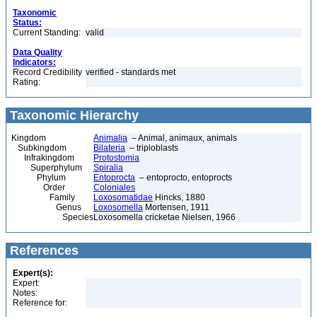
Taxonomic
Status:
Current Standing:
valid
Data Quality
Indicators:
Record Credibility
verified - standards met
Rating:
Taxonomic Hierarchy
Kingdom
Animalia
– Animal, animaux, animals
Subkingdom
Bilateria
– triploblasts
Infrakingdom
Protostomia
Superphylum
Spiralia
Phylum
Entoprocta
– entoprocto, entoprocts
Order
Coloniales
Family
Loxosomatidae
Hincks, 1880
Genus
Loxosomella
Mortensen, 1911
Species
Loxosomella cricketae Nielsen, 1966
References
Expert(s):
Expert:
Notes:
Reference for: