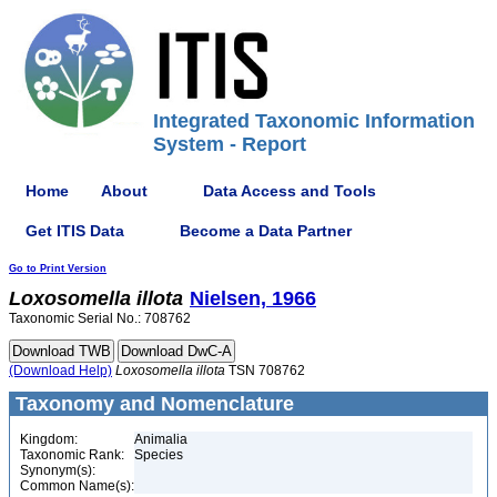
Integrated Taxonomic Information
System - Report
Home
About
Data Access and Tools
Get ITIS Data
Become a Data Partner
Go to Print Version
Loxosomella
illota
Nielsen, 1966
Taxonomic Serial No.: 708762
(Download Help)
Loxosomella
illota
TSN 708762
Taxonomy and Nomenclature
Kingdom:
Animalia
Taxonomic Rank:
Species
Synonym(s):
Common Name(s):