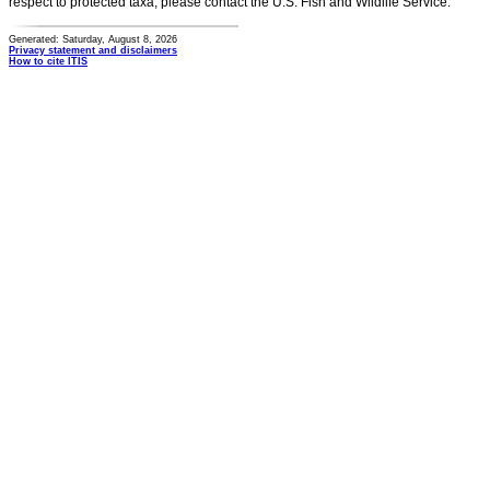
respect to protected taxa, please contact the U.S. Fish and Wildlife Service.
Generated: Saturday, August 8, 2026
Privacy statement and disclaimers
How to cite ITIS