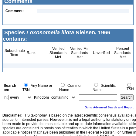
Comments
Comment:
Species
Loxosomella illota
Nielsen, 1966
contains:
Verified
Verified Min
Percent
Subordinate
Rank
Standards
Standards
Unverified
Standards
Taxa
Met
Met
Met
Search
Any Name or
Common
Scientific
TSN
on:
TSN
Name
Name
In:
Kingdom
Go to Advanced Search and Report
Disclaimer:
ITIS taxonomy is based on the latest scientific consensus available, 
source for interested parties. However, it is not a legal authority for statutory or r
been made to provide the most reliable and up-to-date information available, ulti
species are contained in provisions of treaties to which the United States is a party
applicable notices that have been published in the Federal Register. For further i