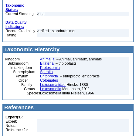
Taxonomic
Status:
Current Standing:
valid
Data Quality
Indicators:
Record Credibility
verified - standards met
Rating:
Taxonomic Hierarchy
Kingdom
Animalia
– Animal, animaux, animals
Subkingdom
Bilateria
– triploblasts
Infrakingdom
Protostomia
Superphylum
Spiralia
Phylum
Entoprocta
– entoprocto, entoprocts
Order
Coloniales
Family
Loxosomatidae
Hincks, 1880
Genus
Loxosomella
Mortensen, 1911
Species
Loxosomella illota Nielsen, 1966
References
Expert(s):
Expert:
Notes:
Reference for: