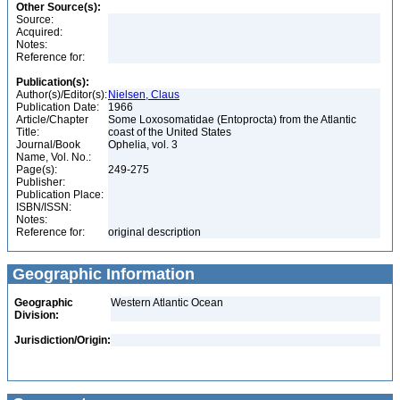
Other Source(s):
Source:
Acquired:
Notes:
Reference for:
Publication(s):
Author(s)/Editor(s):
Nielsen, Claus
Publication Date:
1966
Article/Chapter
Some Loxosomatidae (Entoprocta) from the Atlantic
Title:
coast of the United States
Journal/Book
Ophelia, vol. 3
Name, Vol. No.:
Page(s):
249-275
Publisher:
Publication Place:
ISBN/ISSN:
Notes:
Reference for:
original description
Geographic Information
Geographic
Western Atlantic Ocean
Division:
Jurisdiction/Origin: