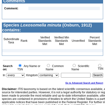
Comments
Comment:
Species
Loxosomella minuta
(Osburn, 1912)
contains:
Verified
Verified Min
Percent
Subordinate
Rank
Standards
Standards
Unverified
Standards
Taxa
Met
Met
Met
Search
Any Name or
Common
Scientific
TSN
on:
TSN
Name
Name
In:
Kingdom
Go to Advanced Search and Report
Disclaimer:
ITIS taxonomy is based on the latest scientific consensus available, 
source for interested parties. However, it is not a legal authority for statutory or r
been made to provide the most reliable and up-to-date information available, ulti
species are contained in provisions of treaties to which the United States is a party
applicable notices that have been published in the Federal Register. For further i