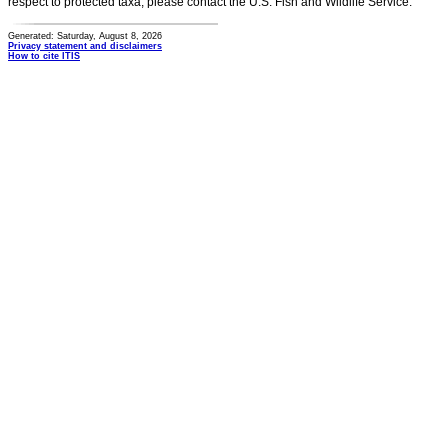
respect to protected taxa, please contact the U.S. Fish and Wildlife Service.
Generated: Saturday, August 8, 2026
Privacy statement and disclaimers
How to cite ITIS