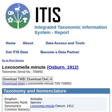
Integrated Taxonomic Information
System - Report
Home
About
Data Access and Tools
Get ITIS Data
Become a Data Partner
Go to Print Version
Loxosomella
minuta
(Osburn, 1912)
Taxonomic Serial No.: 708892
(Download Help)
Loxosomella
minuta
TSN 708892
Taxonomy and Nomenclature
Kingdom:
Animalia
Taxonomic Rank:
Species
Synonym(s):
Loxosoma minuta
Osburn, 1912
Common Name(s):