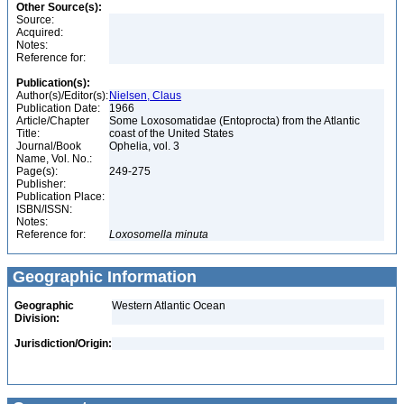
Other Source(s):
Source:
Acquired:
Notes:
Reference for:
Publication(s):
Author(s)/Editor(s):
Nielsen, Claus
Publication Date:
1966
Article/Chapter
Some Loxosomatidae (Entoprocta) from the Atlantic
Title:
coast of the United States
Journal/Book
Ophelia, vol. 3
Name, Vol. No.:
Page(s):
249-275
Publisher:
Publication Place:
ISBN/ISSN:
Notes:
Reference for:
Loxosomella
minuta
Geographic Information
Geographic
Western Atlantic Ocean
Division:
Jurisdiction/Origin: