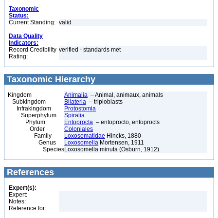
Taxonomic
Status:
Current Standing:
valid
Data Quality
Indicators:
Record Credibility
verified - standards met
Rating:
Taxonomic Hierarchy
Kingdom
Animalia
– Animal, animaux, animals
Subkingdom
Bilateria
– triploblasts
Infrakingdom
Protostomia
Superphylum
Spiralia
Phylum
Entoprocta
– entoprocto, entoprocts
Order
Coloniales
Family
Loxosomatidae
Hincks, 1880
Genus
Loxosomella
Mortensen, 1911
Species
Loxosomella minuta (Osburn, 1912)
References
Expert(s):
Expert:
Notes:
Reference for: