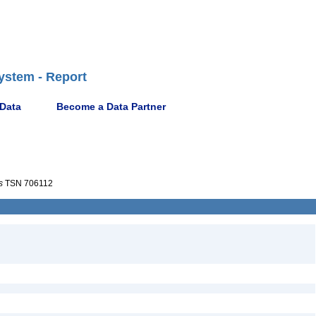
ystem - Report
 Data
Become a Data Partner
s
TSN 706112