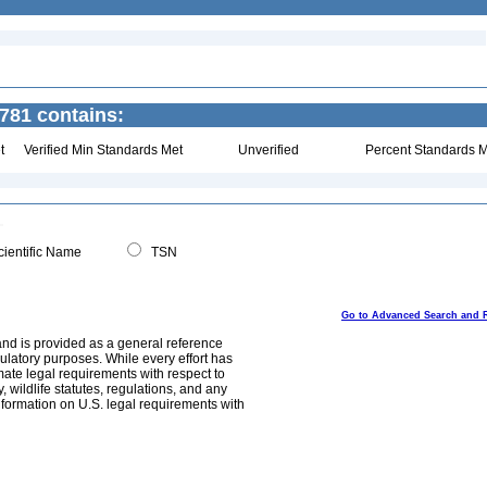
781 contains:
t
Verified Min Standards Met
Unverified
Percent Standards M
ientific Name
TSN
Go to Advanced Search and 
and is provided as a general reference
egulatory purposes. While every effort has
mate legal requirements with respect to
, wildlife statutes, regulations, and any
nformation on U.S. legal requirements with