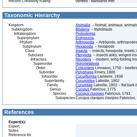
Record Credibility Rating:
verified - standards met
Taxonomic Hierarchy
Kingdom
Animalia
– Animal, animaux, animal
Subkingdom
Bilateria
– triploblasts
Infrakingdom
Protostomia
Superphylum
Ecdysozoa
Phylum
Arthropoda
– Artrópode, arthropodes
Subphylum
Hexapoda
– hexapods
Class
Insecta
– insects, hexapoda, inseto, 
Subclass
Pterygota
– insects ailés, winged ins
Infraclass
Neoptera
– modern, wing-folding ins
Superorder
Holometabola
Order
Coleoptera
Linnaeus, 1758 – beetles
Suborder
Polyphaga
Emery, 1886
Infraorder
Cucujiformia
Lameere, 1938
Superfamily
Cucujoidea
Latreille, 1802
Family
Cucujidae
Latreille, 1802 – flat bark 
Genus
Cucujus
Fabricius, 1775
Species
Cucujus clavipes
Fabricius, 1781
Subspecies
Cucujus clavipes clavipes Fabricius,
References
Expert(s):
Expert:
Notes:
Reference for: