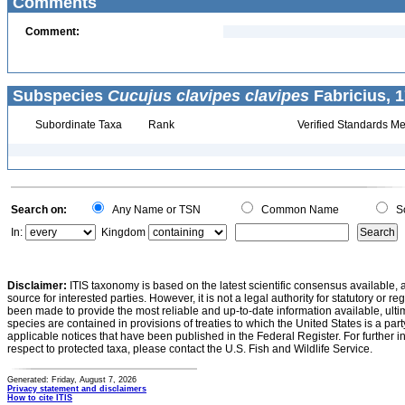
Comments
Comment:
Subspecies
Cucujus clavipes clavipes
Fabricius, 1
Subordinate Taxa
Rank
Verified Standards Me
Search on:
Any Name or TSN
Common Name
Sc
In:
Kingdom
Disclaimer:
ITIS taxonomy is based on the latest scientific consensus available, 
source for interested parties. However, it is not a legal authority for statutory or r
been made to provide the most reliable and up-to-date information available, ulti
species are contained in provisions of treaties to which the United States is a party
applicable notices that have been published in the Federal Register. For further i
respect to protected taxa, please contact the U.S. Fish and Wildlife Service.
Generated: Friday, August 7, 2026
Privacy statement and disclaimers
How to cite ITIS