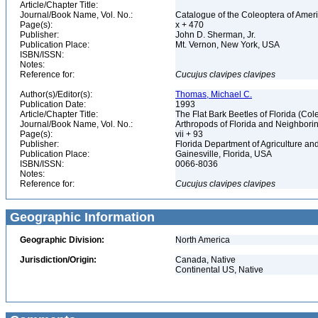
Article/Chapter Title:
Journal/Book Name, Vol. No.:
Catalogue of the Coleoptera of Amer
Page(s):
x + 470
Publisher:
John D. Sherman, Jr.
Publication Place:
Mt. Vernon, New York, USA
ISBN/ISSN:
Notes:
Reference for:
Cucujus
clavipes
clavipes
Author(s)/Editor(s):
Thomas, Michael C.
Publication Date:
1993
Article/Chapter Title:
The Flat Bark Beetles of Florida (C
Journal/Book Name, Vol. No.:
Arthropods of Florida and Neighbori
Page(s):
vii + 93
Publisher:
Florida Department of Agriculture 
Publication Place:
Gainesville, Florida, USA
ISBN/ISSN:
0066-8036
Notes:
Reference for:
Cucujus
clavipes
clavipes
Geographic Information
Geographic Division:
North America
Jurisdiction/Origin:
Canada, Native
Continental US, Native