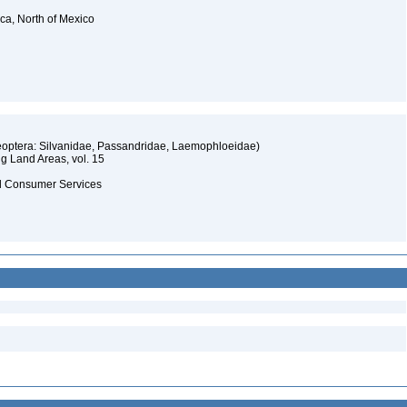
ica, North of Mexico
oleoptera: Silvanidae, Passandridae, Laemophloeidae)
ng Land Areas, vol. 15
and Consumer Services