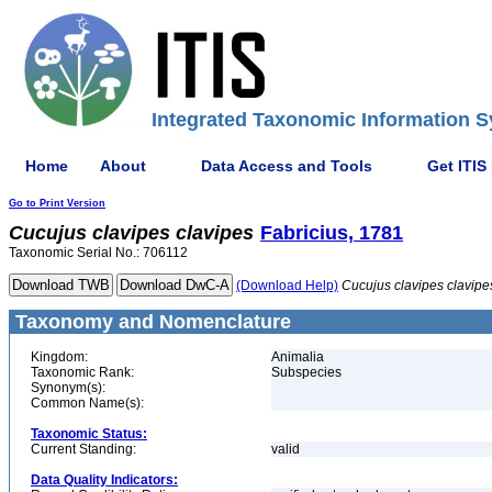
Integrated Taxonomic Information S
Home
About
Data Access and Tools
Get ITIS
Go to Print Version
Cucujus
clavipes
clavipes
Fabricius, 1781
Taxonomic Serial No.: 706112
(Download Help)
Cucujus
clavipes
clavipe
Taxonomy and Nomenclature
Kingdom:
Animalia
Taxonomic Rank:
Subspecies
Synonym(s):
Common Name(s):
Taxonomic Status:
Current Standing:
valid
Data Quality Indicators: