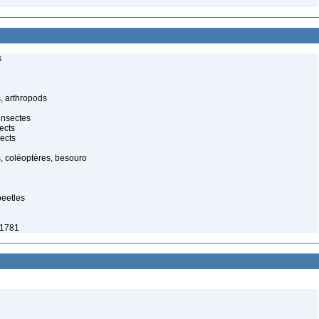
s
, arthropods
insectes
ects
ects
, coléoptères, besouro
beetles
 1781