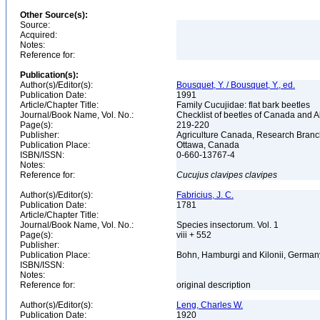
Other Source(s):
Source:
Acquired:
Notes:
Reference for:
Publication(s):
Author(s)/Editor(s):
Bousquet, Y. / Bousquet, Y., ed.
Publication Date:
1991
Article/Chapter Title:
Family Cucujidae: flat bark beetles
Journal/Book Name, Vol. No.:
Checklist of beetles of Canada and 
Page(s):
219-220
Publisher:
Agriculture Canada, Research Bran
Publication Place:
Ottawa, Canada
ISBN/ISSN:
0-660-13767-4
Notes:
Reference for:
Cucujus
clavipes
clavipes
Author(s)/Editor(s):
Fabricius, J. C.
Publication Date:
1781
Article/Chapter Title:
Journal/Book Name, Vol. No.:
Species insectorum. Vol. 1
Page(s):
viii + 552
Publisher:
Publication Place:
Bohn, Hamburgi and Kilonii, Germa
ISBN/ISSN:
Notes:
Reference for:
original description
Author(s)/Editor(s):
Leng, Charles W.
Publication Date:
1920