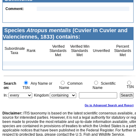
Comment:
Species
Atropus mentalis
(Cuvier in Cuvier and
Valenciennes, 1833) contains:
Verified
Verified Min
Percent
Subordinate
Rank
Standards
Standards
Unverified
Standards
Taxa
Met
Met
Met
Search
Any Name or
Common
Scientific
TSN
on:
TSN
Name
Name
In:
Kingdom
Go to Advanced Search and Report
Disclaimer:
ITIS taxonomy is based on the latest scientific consensus available, 
source for interested parties. However, it is not a legal authority for statutory or r
been made to provide the most reliable and up-to-date information available, ulti
species are contained in provisions of treaties to which the United States is a party
applicable notices that have been published in the Federal Register. For further i
respect to protected taxa, please contact the U.S. Fish and Wildlife Service.