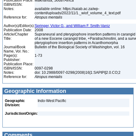
Publication Place:
Makhanda, South Africa
ISBN/ISSN:
Notes:
available online: https://saiab.ac.za/wp-
content/uploads/2022/11/1._wiof_volume_4_text.pdf
Reference for:
Atropus
mentalis
Author(s)/Editor(s):
Springer, Victor G., and William F. Smith-Vaniz
Publication Date:
2008
Article/Chapter
Supraneural and pterygiophore insertion patterns in carangid 
Title:
of a new Eocene carangid tribe, +Paratrachinotini, and a surve
pterygiophore insertion patterns in Acanthomorpha
Journal/Book
Bulletin of the Biological Society of Washington, vol. 16
Name, Vol. No.:
Page(s):
1-73
Publisher:
Publication Place:
ISBN/ISSN:
0097-0298
Notes:
doi: 10.2988/0097-0298(2008)16[1:SAPIPI]2.0.CO;2
Reference for:
Atropus
mentalis
Geographic Information
Geographic
Indo-West Pacific
Division:
Jurisdiction/Origin:
Comments