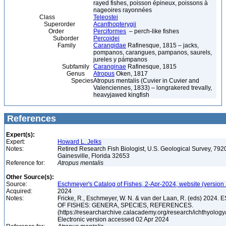
rayed fishes, poisson épineux, poissons à
nageoires rayonnées
Class
Teleostei
Superorder
Acanthopterygii
Order
Perciformes
– perch-like fishes
Suborder
Percoidei
Family
Carangidae
Rafinesque, 1815 – jacks,
pompanos, carangues, pampanos, saurels,
jureles y pámpanos
Subfamily
Caranginae
Rafinesque, 1815
Genus
Atropus
Oken, 1817
Species
Atropus mentalis (Cuvier in Cuvier and
Valenciennes, 1833) – longrakered trevally,
heavyjawed kingfish
References
Expert(s):
Expert:
Howard L. Jelks
Notes:
Retired Research Fish Biologist, U.S. Geological Survey, 7920
Gainesville, Florida 32653
Reference for:
Atropus
mentalis
Other Source(s):
Source:
Eschmeyer's Catalog of Fishes, 2-Apr-2024, website (version
Acquired:
2024
Notes:
Fricke, R., Eschmeyer, W. N. & van der Laan, R. (eds) 20
OF FISHES: GENERA, SPECIES, REFERENCES.
(https://researcharchive.calacademy.org/research/ichthyology/
Electronic version accessed 02 Apr 2024