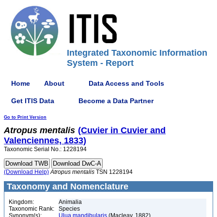
Integrated Taxonomic Information
System - Report
Home
About
Data Access and Tools
Get ITIS Data
Become a Data Partner
Go to Print Version
Atropus
mentalis
(Cuvier in Cuvier and
Valenciennes, 1833)
Taxonomic Serial No.: 1228194
(Download Help)
Atropus
mentalis
TSN 1228194
Taxonomy and Nomenclature
Kingdom:
Animalia
Taxonomic Rank:
Species
Synonym(s):
Ulua mandibularis
(Macleay, 1882)