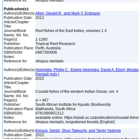
Reference for:
Atropus
mentalis
Publication(s):
Author(s)/Editor(s):
Allen, Gerald R., and Mark V. Erdmann
Publication Date:
2012
Article/Chapter
Title:
Journal/Book
Reef fishes of the East Indies, volumes 1-3
Name, Vol. No.:
Page(s):
1-1260
Publisher:
Tropical Reef Research
Publication Place:
Perth, Australia
ISBN/ISSN:
0987260006
Notes:
Reference for:
Atropus
mentalis
Author(s)/Editor(s):
Heemstra, Phillip C., Elaine Heemstra, David A. Ebert, Woute
Randall (eds.)
Publication Date:
2022
Article/Chapter
Title:
Journal/Book
Coastal fishes of the western Indian Ocean, vol. 4
Name, Vol. No.:
Page(s):
xi + 467
Publisher:
South African Institute for Aquatic Biodiversity
Publication Place:
Makhanda, South Africa
ISBN/ISSN:
9781990951312
Notes:
available online: https://saiab.ac.za/publications/coastal-fish
Reference for:
Atropus
mentalis
, longrakered trevally [English]
Author(s)/Editor(s):
Kimura, Seishi, Shun Takeuchi, and Taishi Yadome
Publication Date:
2022