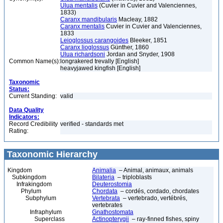
Ulua mentalis
(Cuvier in Cuvier and Valenciennes,
1833)
Caranx mandibularis
Macleay, 1882
Caranx mentalis
Cuvier in Cuvier and Valenciennes,
1833
Leioglossus carangoides
Bleeker, 1851
Caranx lioglossus
Günther, 1860
Ulua richardsoni
Jordan and Snyder, 1908
Common Name(s):
longrakered trevally [English]
heavyjawed kingfish [English]
Taxonomic
Status:
Current Standing:
valid
Data Quality
Indicators:
Record Credibility
verified - standards met
Rating:
Taxonomic Hierarchy
Kingdom
Animalia
– Animal, animaux, animals
Subkingdom
Bilateria
– triploblasts
Infrakingdom
Deuterostomia
Phylum
Chordata
– cordés, cordado, chordates
Subphylum
Vertebrata
– vertebrado, vertébrés,
vertebrates
Infraphylum
Gnathostomata
Superclass
Actinopterygii
– ray-finned fishes, spiny