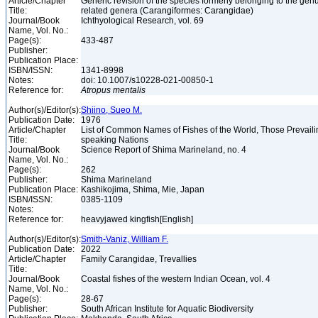
Article/Chapter
Generic revision of the species formerly belonging to the ge
Title:
related genera (Carangiformes: Carangidae)
Journal/Book
Ichthyological Research, vol. 69
Name, Vol. No.:
Page(s):
433-487
Publisher:
Publication Place:
ISBN/ISSN:
1341-8998
Notes:
doi: 10.1007/s10228-021-00850-1
Reference for:
Atropus
mentalis
Author(s)/Editor(s):
Shiino, Sueo M.
Publication Date:
1976
Article/Chapter
List of Common Names of Fishes of the World, Those Prevail
Title:
speaking Nations
Journal/Book
Science Report of Shima Marineland, no. 4
Name, Vol. No.:
Page(s):
262
Publisher:
Shima Marineland
Publication Place:
Kashikojima, Shima, Mie, Japan
ISBN/ISSN:
0385-1109
Notes:
Reference for:
heavyjawed kingfish[English]
Author(s)/Editor(s):
Smith-Vaniz, William F.
Publication Date:
2022
Article/Chapter
Family Carangidae, Trevallies
Title:
Journal/Book
Coastal fishes of the western Indian Ocean, vol. 4
Name, Vol. No.:
Page(s):
28-67
Publisher:
South African Institute for Aquatic Biodiversity