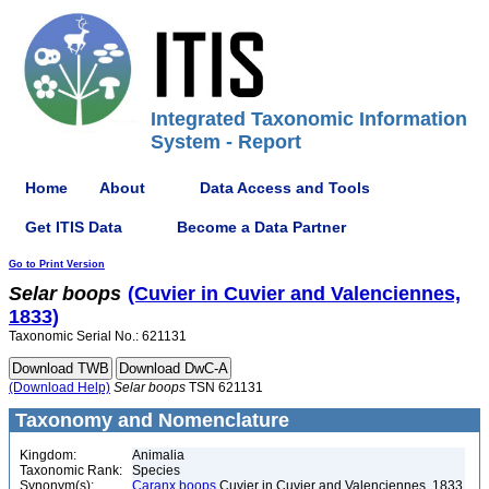
Integrated Taxonomic Information
System - Report
Home
About
Data Access and Tools
Get ITIS Data
Become a Data Partner
Go to Print Version
Selar
boops
(Cuvier in Cuvier and Valenciennes,
1833)
Taxonomic Serial No.: 621131
(Download Help)
Selar
boops
TSN 621131
Taxonomy and Nomenclature
Kingdom:
Animalia
Taxonomic Rank:
Species
Synonym(s):
Caranx boops
Cuvier in Cuvier and Valenciennes, 1833