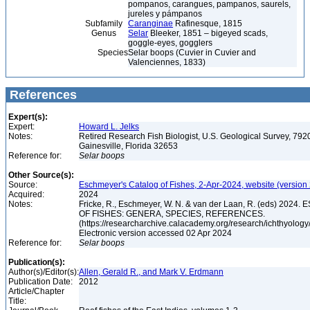
pompanos, carangues, pampanos, saurels,
jureles y pámpanos
Subfamily
Caranginae
Rafinesque, 1815
Genus
Selar
Bleeker, 1851 – bigeyed scads,
goggle-eyes, gogglers
Species
Selar boops (Cuvier in Cuvier and
Valenciennes, 1833)
References
Expert(s):
Expert:
Howard L. Jelks
Notes:
Retired Research Fish Biologist, U.S. Geological Survey, 7920
Gainesville, Florida 32653
Reference for:
Selar
boops
Other Source(s):
Source:
Eschmeyer's Catalog of Fishes, 2-Apr-2024, website (version
Acquired:
2024
Notes:
Fricke, R., Eschmeyer, W. N. & van der Laan, R. (eds) 20
OF FISHES: GENERA, SPECIES, REFERENCES.
(https://researcharchive.calacademy.org/research/ichthyology/
Electronic version accessed 02 Apr 2024
Reference for:
Selar
boops
Publication(s):
Author(s)/Editor(s):
Allen, Gerald R., and Mark V. Erdmann
Publication Date:
2012
Article/Chapter
Title: