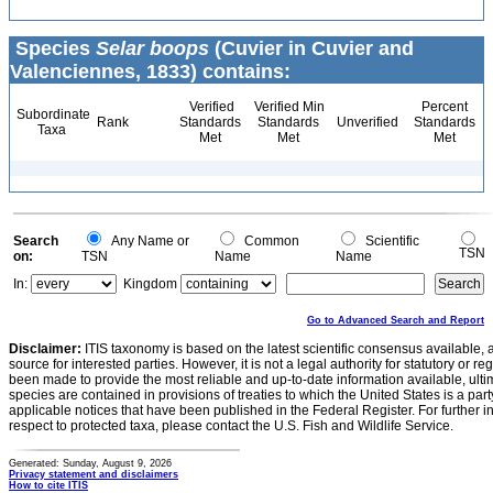
Species
Selar boops
(Cuvier in Cuvier and
Valenciennes, 1833) contains:
Verified
Verified Min
Percent
Subordinate
Rank
Standards
Standards
Unverified
Standards
Taxa
Met
Met
Met
Search
Any Name or
Common
Scientific
TSN
on:
TSN
Name
Name
In:
Kingdom
Go to Advanced Search and Report
Disclaimer:
ITIS taxonomy is based on the latest scientific consensus available, 
source for interested parties. However, it is not a legal authority for statutory or r
been made to provide the most reliable and up-to-date information available, ulti
species are contained in provisions of treaties to which the United States is a party
applicable notices that have been published in the Federal Register. For further i
respect to protected taxa, please contact the U.S. Fish and Wildlife Service.
Generated: Sunday, August 9, 2026
Privacy statement and disclaimers
How to cite ITIS