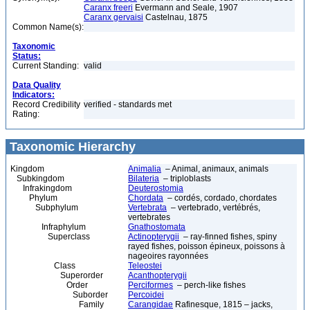
Caranx freeri
Evermann and Seale, 1907
Caranx gervaisi
Castelnau, 1875
Common Name(s):
Taxonomic
Status:
Current Standing:
valid
Data Quality
Indicators:
Record Credibility
verified - standards met
Rating:
Taxonomic Hierarchy
Kingdom
Animalia
– Animal, animaux, animals
Subkingdom
Bilateria
– triploblasts
Infrakingdom
Deuterostomia
Phylum
Chordata
– cordés, cordado, chordates
Subphylum
Vertebrata
– vertebrado, vertébrés,
vertebrates
Infraphylum
Gnathostomata
Superclass
Actinopterygii
– ray-finned fishes, spiny
rayed fishes, poisson épineux, poissons à
nageoires rayonnées
Class
Teleostei
Superorder
Acanthopterygii
Order
Perciformes
– perch-like fishes
Suborder
Percoidei
Family
Carangidae
Rafinesque, 1815 – jacks,