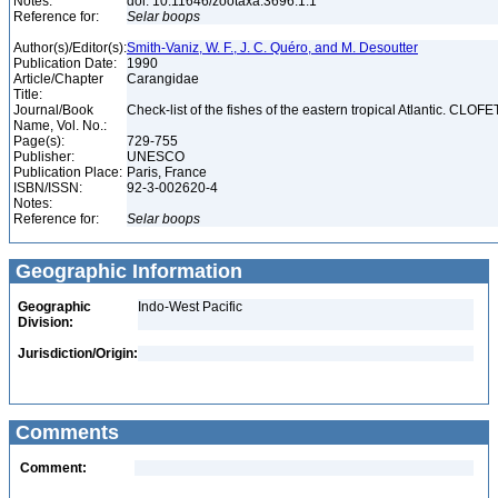
Notes:
doi: 10.11646/zootaxa.3696.1.1
Reference for:
Selar
boops
Author(s)/Editor(s):
Smith-Vaniz, W. F., J. C. Quéro, and M. Desoutter
Publication Date:
1990
Article/Chapter
Carangidae
Title:
Journal/Book
Check-list of the fishes of the eastern tropical Atlantic. CLOFE
Name, Vol. No.:
Page(s):
729-755
Publisher:
UNESCO
Publication Place:
Paris, France
ISBN/ISSN:
92-3-002620-4
Notes:
Reference for:
Selar
boops
Geographic Information
Geographic
Indo-West Pacific
Division:
Jurisdiction/Origin:
Comments
Comment: