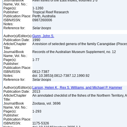
Journal/Book
Reef fishes of the East Indies, volumes 1-3
Name, Vol. No.:
Page(s):
1-1260
Publisher:
Tropical Reef Research
Publication Place:
Perth, Australia
ISBN/ISSN:
0987260006
Notes:
Reference for:
Selar
boops
Author(s)/Editor(s):
Gunn, John S.
Publication Date:
1990
Article/Chapter
A revision of selected genera of the family Carangidae (Pisce
Title:
Journal/Book
Records of the Australian Museum Supplement, no. 12
Name, Vol. No.:
Page(s):
1-77
Publisher:
Publication Place:
ISBN/ISSN:
0812-7387
Notes:
doi: 10.3853/j.0812-7387.12.1990.92
Reference for:
Selar
boops
Author(s)/Editor(s):
Larson, Helen K., Rex S. Williams, and Michael P. Hammer
Publication Date:
2013
Article/Chapter
An annotated checklist of the fishes of the Northern Territory, 
Title:
Journal/Book
Zootaxa, vol. 3696
Name, Vol. No.:
Page(s):
1-293
Publisher:
Publication Place:
ISBN/ISSN:
1175-5326