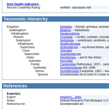
Data Quality Indicators:
Record Credibility Rating:
verified - standards met
Taxonomic Hierarchy
Kingdom
Animalia
– Animal, animaux, animal
Subkingdom
Bilateria
– triploblasts
Infrakingdom
Deuterostomia
Phylum
Chordata
– cordés, cordado, chorda
Subphylum
Vertebrata
– vertebrado, vertébrés, v
Infraphylum
Gnathostomata
Superclass
Actinopterygii
– ray-finned fishes, s
Class
Teleostei
Superorder
Acanthopterygii
Order
Perciformes
– perch-like fishes
Suborder
Percoidei
Family
Carangidae
Rafinesque, 1815 – jack
Subfamily
Scomberoidinae
Gill, 1890
Genus
Scomberoides
Lacepède, 1801 – lea
Species
Scomberoides tol (Cuvier in Cuvier 
References
Expert(s):
Expert:
Howard L. Jelks
Notes:
Retired Research Fish Biologist, U.S
Reference for:
Scomberoides
tol