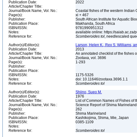
Publication Date:
2022
Article/Chapter Title:
Journal/Book Name, Vol. No.:
Coastal fishes of the western Indian 
Page(s):
xi + 467
Publisher:
South African Institute for Aquatic Bio
Publication Place:
Makhanda, South Africa
ISBN/ISSN:
9781990951312
Notes:
available online: https://saiab.ac.za/
Reference for:
Scomberoides
tol
, needlescaled que
Author(s)/Editor(s):
Larson, Helen K., Rex S. Williams, 
Publication Date:
2013
Article/Chapter Title:
An annotated checklist of the fishes o
Journal/Book Name, Vol. No.:
Zootaxa, vol. 3696
Page(s):
1-293
Publisher:
Publication Place:
ISBN/ISSN:
1175-5326
Notes:
doi: 10.11646/zootaxa.3696.1.1
Reference for:
Scomberoides
tol
Author(s)/Editor(s):
Shiino, Sueo M.
Publication Date:
1976
Article/Chapter Title:
List of Common Names of Fishes of 
Journal/Book Name, Vol. No.:
Science Report of Shima Marineland
Page(s):
262
Publisher:
Shima Marineland
Publication Place:
Kashikojima, Shima, Mie, Japan
ISBN/ISSN:
0385-1109
Notes:
Reference for:
Scomberoides
tol