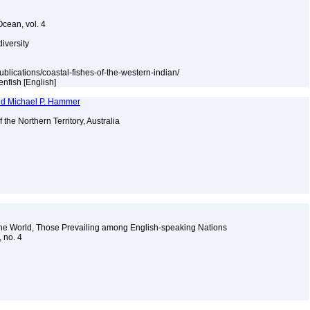
Ocean, vol. 4
diversity
publications/coastal-fishes-of-the-western-indian/
enfish [English]
and Michael P. Hammer
f the Northern Territory, Australia
the World, Those Prevailing among English-speaking Nations
, no. 4