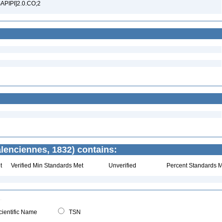
SAPIPI]2.0.CO;2
lenciennes, 1832) contains:
t
Verified Min Standards Met
Unverified
Percent Standards M
ientific Name
TSN