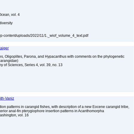
Ocean, vol. 4
diversity
a/wp-content/uploads/2022/11/1._wiof_volume_4_text.pdf
taiger
s, Oligoplites, Parona, and Hypacanthus with comments on the phylogenetic
Carangidae)
y of Sciences, Series 4, vol. 39, no. 13
ith-Vaniz
on patterns in carangid fishes, with description of a new Eocene carangid tribe,
terior anal-fin pterygiophore insertion patterns in Acanthomorpha
Washington, vol. 16