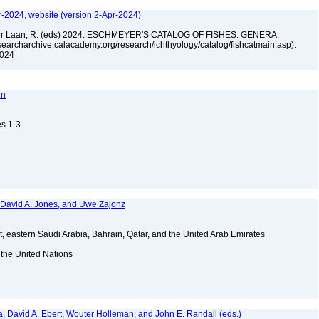
r-2024, website (version 2-Apr-2024)
n der Laan, R. (eds) 2024. ESCHMEYER'S CATALOG OF FISHES: GENERA,
archarchive.calacademy.org/research/ichthyology/catalog/fishcatmain.asp).
 2024
nn
es 1-3
, David A. Jones, and Uwe Zajonz
t, eastern Saudi Arabia, Bahrain, Qatar, and the United Arab Emirates
 the United Nations
a, David A. Ebert, Wouter Holleman, and John E. Randall (eds.)