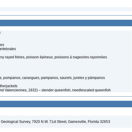
s
tes
ertebrates
piny rayed fishes, poisson épineux, poissons à nageoires rayonnées
s, pompanos, carangues, pampanos, saurels, jureles y pámpanos
therjackets
and Valenciennes, 1832) – slender queenfish, needlescaled queenfish
. Geological Survey, 7920 N.W. 71st Street, Gainesville, Florida 32653