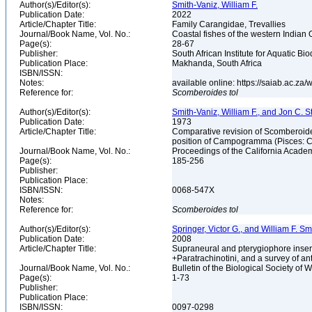
Author(s)/Editor(s):
Smith-Vaniz, William F.
Publication Date:
2022
Article/Chapter Title:
Family Carangidae, Trevallies
Journal/Book Name, Vol. No.:
Coastal fishes of the western Indian 
Page(s):
28-67
Publisher:
South African Institute for Aquatic Bio
Publication Place:
Makhanda, South Africa
ISBN/ISSN:
Notes:
available online: https://saiab.ac.z
Reference for:
Scomberoides
tol
Author(s)/Editor(s):
Smith-Vaniz, William F., and Jon C. S
Publication Date:
1973
Article/Chapter Title:
Comparative revision of Scomberoide
position of Campogramma (Pisces: 
Journal/Book Name, Vol. No.:
Proceedings of the California Academ
Page(s):
185-256
Publisher:
Publication Place:
ISBN/ISSN:
0068-547X
Notes:
Reference for:
Scomberoides
tol
Author(s)/Editor(s):
Springer, Victor G., and William F. Sm
Publication Date:
2008
Article/Chapter Title:
Supraneural and pterygiophore inserti
+Paratrachinotini, and a survey of an
Journal/Book Name, Vol. No.:
Bulletin of the Biological Society of 
Page(s):
1-73
Publisher:
Publication Place:
ISBN/ISSN:
0097-0298