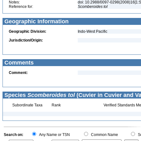
Notes:
doi: 10.2988/0097-0298(2008)16[1:
Reference for:
Scomberoides
tol
Geographic Information
Geographic Division:
Indo-West Pacific
Jurisdiction/Origin:
Comments
Comment:
Species
Scomberoides tol
(Cuvier in Cuvier and Va
Subordinate Taxa
Rank
Verified Standards Me
Search on:
Any Name or TSN
Common Name
Sc