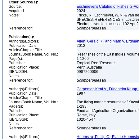
Other Source(s):
Source:
Eschmeyer's Catalog of Fishes, 2-Ap
Acquired:
2024
Notes:
Fricke, R., Eschmeyer, W. N. & va
SPECIES, REFERENCES. (https://rese
Electronic version accessed 02 Apr
Reference for:
Scomberoides
tol
Publication(s):
Author(s)/Editor(s):
Allen, Gerald R., and Mark V. Erdma
Publication Date:
2012
Article/Chapter Title:
Journal/Book Name, Vol. No.:
Reef fishes of the East Indies, volum
Page(s):
1-1260
Publisher:
Tropical Reef Research
Publication Place:
Perth, Australia
ISBN/ISSN:
0987260006
Notes:
Reference for:
Scomberoides
tol
Author(s)/Editor(s):
Carpenter, Kent A., Friedhelm Krupp
Publication Date:
1997
Article/Chapter Title:
Journal/Book Name, Vol. No.:
The living marine resources of Kuwai
Page(s):
1-293
Publisher:
Food and Agriculture Organization of
Publication Place:
Rome, Italy
ISBN/ISSN:
1020-4547
Notes:
Reference for:
Scomberoides
tol
Author(s)/Editor(s):
Heemstra, Phillip C., Elaine Heemstr