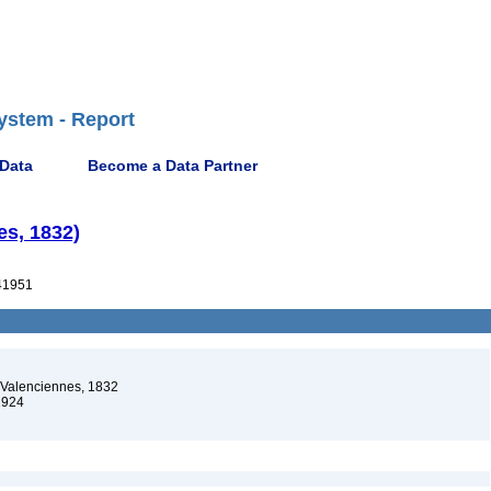
ystem - Report
 Data
Become a Data Partner
es, 1832)
41951
 Valenciennes, 1832
1924