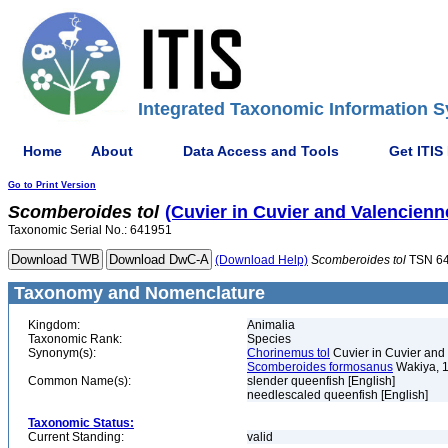
Integrated Taxonomic Information S
Home
About
Data Access and Tools
Get ITIS
Go to Print Version
Scomberoides
tol
(Cuvier in Cuvier and Valencienn
Taxonomic Serial No.: 641951
(Download Help)
Scomberoides
tol
TSN 6
Taxonomy and Nomenclature
Kingdom:
Animalia
Taxonomic Rank:
Species
Synonym(s):
Chorinemus tol
Cuvier in Cuvier and
Scomberoides formosanus
Wakiya, 
Common Name(s):
slender queenfish [English]
needlescaled queenfish [English]
Taxonomic Status:
Current Standing:
valid