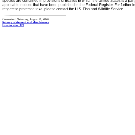
species are contained in provisions of treaties to which the United States is a party
applicable notices that have been published in the Federal Register. For further i
respect to protected taxa, please contact the U.S. Fish and Wildlife Service.
Generated: Saturday, August 8, 2026
Privacy statement and disclaimers
How to cite ITIS