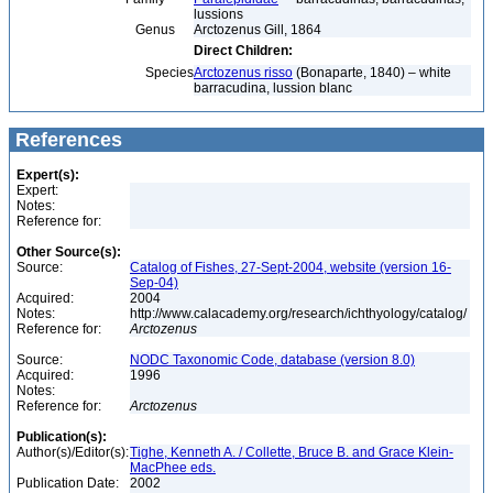
lussions
Genus
Arctozenus Gill, 1864
Direct Children:
Species
Arctozenus risso
(Bonaparte, 1840) – white
barracudina, lussion blanc
References
Expert(s):
Expert:
Notes:
Reference for:
Other Source(s):
Source:
Catalog of Fishes, 27-Sept-2004, website (version 16-
Sep-04)
Acquired:
2004
Notes:
http://www.calacademy.org/research/ichthyology/catalog/
Reference for:
Arctozenus
Source:
NODC Taxonomic Code, database (version 8.0)
Acquired:
1996
Notes:
Reference for:
Arctozenus
Publication(s):
Author(s)/Editor(s):
Tighe, Kenneth A. / Collette, Bruce B. and Grace Klein-
MacPhee eds.
Publication Date:
2002