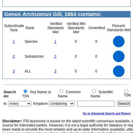
Genus
Arctozenus
Gill, 1864 contains:
Verified
Verified Min
Subordinate
Percent
Rank
Standards
Standards
Unverified
Taxa
Standards Met
Met
Met
1.1
1
0.9
0.8
0.7
1
Species
1
0
0
0.6
0.5
0.4
0.3
0.2
0.1
0
-0.1
2.2
2
1.8
1.6
0
1.4
2
Subspecies
2
0
0
1.2
1
0.8
0.6
0.4
0.2
0
-0.2
3
2.5
0
3
ALL
3
0
0
2
1.5
1
0.5
0
0
Search
Any Name or
Common
Scientific
TSN
on:
TSN
Name
Name
In:
Kingdom
Go to Advanced Search and Report
Disclaimer:
ITIS taxonomy is based on the latest scientific consensus available, 
source for interested parties. However, it is not a legal authority for statutory or r
been made to provide the most reliable and up-to-date information available, ulti