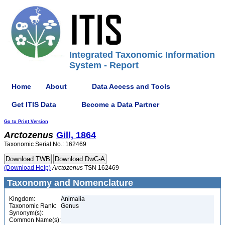
Integrated Taxonomic Information
System - Report
Home
About
Data Access and Tools
Get ITIS Data
Become a Data Partner
Go to Print Version
Arctozenus
Gill, 1864
Taxonomic Serial No.: 162469
(Download Help)
Arctozenus
TSN 162469
Taxonomy and Nomenclature
Kingdom:
Animalia
Taxonomic Rank:
Genus
Synonym(s):
Common Name(s):