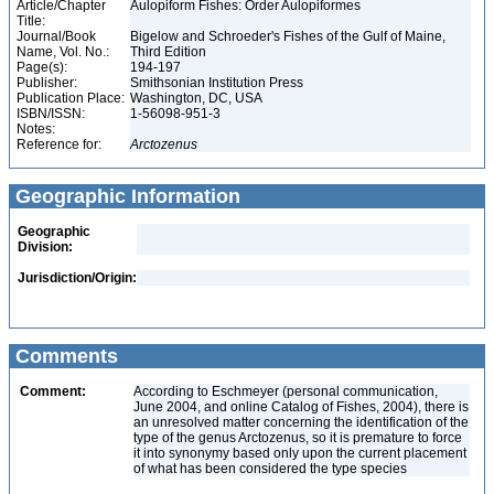
Article/Chapter
Aulopiform Fishes: Order Aulopiformes
Title:
Journal/Book
Bigelow and Schroeder's Fishes of the Gulf of Maine,
Name, Vol. No.:
Third Edition
Page(s):
194-197
Publisher:
Smithsonian Institution Press
Publication Place:
Washington, DC, USA
ISBN/ISSN:
1-56098-951-3
Notes:
Reference for:
Arctozenus
Geographic Information
Geographic
Division:
Jurisdiction/Origin:
Comments
Comment:
According to Eschmeyer (personal communication,
June 2004, and online Catalog of Fishes, 2004), there is
an unresolved matter concerning the identification of the
type of the genus Arctozenus, so it is premature to force
it into synonymy based only upon the current placement
of what has been considered the type species