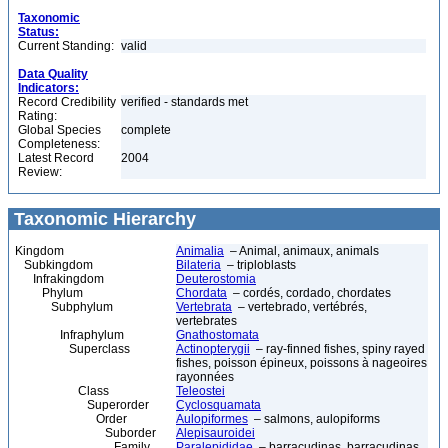
Taxonomic
Status:
Current Standing:
valid
Data Quality
Indicators:
Record Credibility
verified - standards met
Rating:
Global Species
complete
Completeness:
Latest Record
2004
Review:
Taxonomic Hierarchy
Kingdom
Animalia
– Animal, animaux, animals
Subkingdom
Bilateria
– triploblasts
Infrakingdom
Deuterostomia
Phylum
Chordata
– cordés, cordado, chordates
Subphylum
Vertebrata
– vertebrado, vertébrés,
vertebrates
Infraphylum
Gnathostomata
Superclass
Actinopterygii
– ray-finned fishes, spiny rayed
fishes, poisson épineux, poissons à nageoires
rayonnées
Class
Teleostei
Superorder
Cyclosquamata
Order
Aulopiformes
– salmons, aulopiforms
Suborder
Alepisauroidei
Family
Paralepididae
– barracudinas, barracudinas,