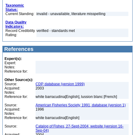
Taxonomic
Status:
Current Standing:
invalid - unavailable, literature misspelling
Data Quality
Indicators:
Record Credibility
verified - standards met
Rating:
References
Expert(s):
Expert:
Notes:
Reference for:
Other Source(s):
Source:
CDP, database (version 1999)
Acquired:
2003
Notes:
Reference for:
white barracudina[English], lussion blanc [French]
Source:
American Fisheries Society, 1991, database (version 1)
Acquired:
1996
Notes:
Reference for:
white barracudina[English]
Source:
Catalog of Fishes, 27-Sept-2004, website (version 16-
Sep-04)
Acquired:
2004