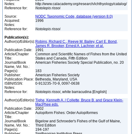
Notes:
http://www.calacademy.org/research/ichthyology/catalog/
Reference for:
Notolepis
rissoi
Source:
NODC Taxonomic Code, database (version 8.0)
Acquired:
1996
Notes:
Reference for:
Notolepis
rissoi
Publication(s):
Author(s)/Editor(s):
Robins, Richard C., Reeve M. Bailey, Carl E. Bond,
James R. Brooker, Ernest A. Lachner, et al.
Publication Date:
1991
Article/Chapter
Common and Scientific Names of Fishes from the United
Title:
States and Canada, Fifth Edition
Journal/Book
American Fisheries Society Special Publication, no. 20
Name, Vol. No.:
Page(s):
183
Publisher:
American Fisheries Society
Publication Place:
Bethesda, Maryland, USA
ISBN/ISSN:
0-913235-70-9, 0097-0638
Notes:
Reference for:
Notolepis
rissoi
, white barracudina [English]
Author(s)/Editor(s):
Tighe, Kenneth A. / Collette, Bruce B. and Grace Klein-
MacPhee eds.
Publication Date:
2002
Article/Chapter
Aulopiform Fishes: Order Aulopiformes
Title:
Journal/Book
Bigelow and Schroeder's Fishes of the Gulf of Maine,
Name, Vol. No.:
Third Edition
Page(s):
194-197
Publisher:
Smithsonian Institution Press