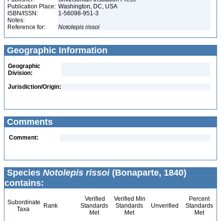
Publication Place:
Washington, DC, USA
ISBN/ISSN:
1-56098-951-3
Notes:
Reference for:
Notolepis
rissoi
Geographic Information
Geographic
Division:
Jurisdiction/Origin:
Comments
Comment:
Species
Notolepis rissoi
(Bonaparte, 1840)
contains:
Verified
Verified Min
Percent
Subordinate
Rank
Standards
Standards
Unverified
Standards
Taxa
Met
Met
Met