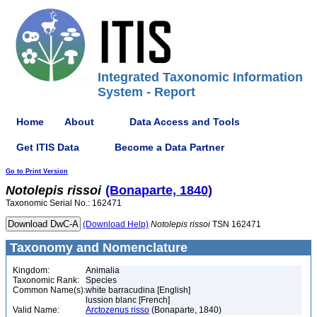
Integrated Taxonomic Information
System - Report
Home
About
Data Access and Tools
Get ITIS Data
Become a Data Partner
Go to Print Version
Notolepis
rissoi
(Bonaparte, 1840)
Taxonomic Serial No.: 162471
(Download Help)
Notolepis
rissoi
TSN 162471
Taxonomy and Nomenclature
Kingdom:
Animalia
Taxonomic Rank:
Species
Common Name(s):
white barracudina [English]
lussion blanc [French]
Valid Name:
Arctozenus risso
(Bonaparte, 1840)