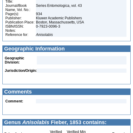
Title:
Journal/Book
Series Entomologica, vol. 43
Name, Vol. No.:
Page(s):
934
Publisher:
Kluwer Academic Publishers
Publication Place:
Boston, Massachussetts, USA
ISBN/ISSN:
0-7923-0096-3
Notes:
Reference for:
Anisolabis
Geographic Information
Geographic
Division:
Jurisdiction/Origin:
Comments
Comment:
Genus
Anisolabis
Fieber, 1853 contains:
Verified
Verified Min