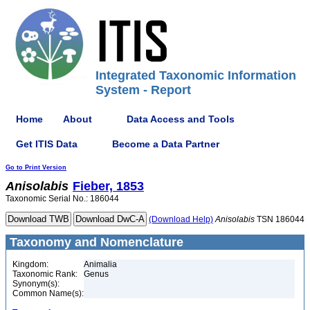
Integrated Taxonomic Information
System - Report
Home
About
Data Access and Tools
Get ITIS Data
Become a Data Partner
Go to Print Version
Anisolabis
Fieber, 1853
Taxonomic Serial No.: 186044
(Download Help)
Anisolabis
TSN 186044
Taxonomy and Nomenclature
Kingdom:
Animalia
Taxonomic Rank:
Genus
Synonym(s):
Common Name(s):