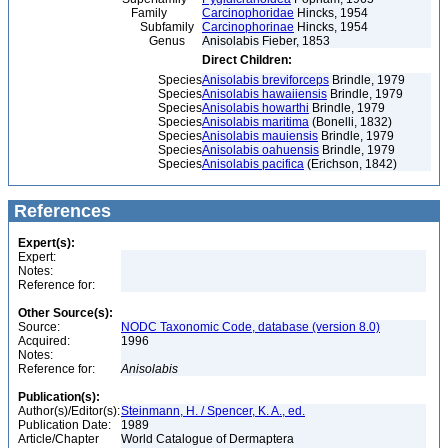
Family
Carcinophoridae
Hincks, 1954
Subfamily
Carcinophorinae
Hincks, 1954
Genus
Anisolabis Fieber, 1853
Direct Children:
Species
Anisolabis breviforceps
Brindle, 1979
Species
Anisolabis hawaiiensis
Brindle, 1979
Species
Anisolabis howarthi
Brindle, 1979
Species
Anisolabis maritima
(Bonelli, 1832)
Species
Anisolabis mauiensis
Brindle, 1979
Species
Anisolabis oahuensis
Brindle, 1979
Species
Anisolabis pacifica
(Erichson, 1842)
References
Expert(s):
Expert:
Notes:
Reference for:
Other Source(s):
Source:
NODC Taxonomic Code, database (version 8.0)
Acquired:
1996
Notes:
Reference for:
Anisolabis
Publication(s):
Author(s)/Editor(s):
Steinmann, H. / Spencer, K. A., ed.
Publication Date:
1989
Article/Chapter
World Catalogue of Dermaptera