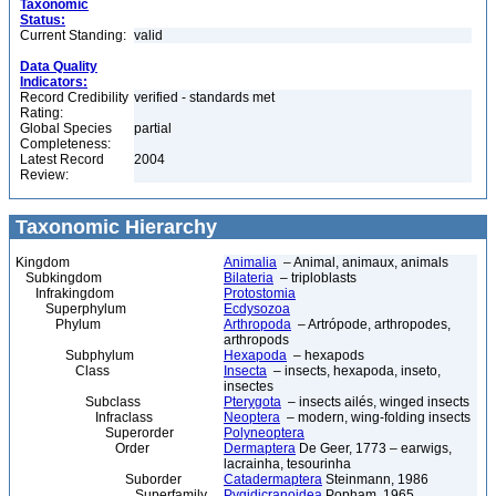
Taxonomic
Status:
Current Standing:
valid
Data Quality
Indicators:
Record Credibility
verified - standards met
Rating:
Global Species
partial
Completeness:
Latest Record
2004
Review:
Taxonomic Hierarchy
Kingdom
Animalia
– Animal, animaux, animals
Subkingdom
Bilateria
– triploblasts
Infrakingdom
Protostomia
Superphylum
Ecdysozoa
Phylum
Arthropoda
– Artrópode, arthropodes,
arthropods
Subphylum
Hexapoda
– hexapods
Class
Insecta
– insects, hexapoda, inseto,
insectes
Subclass
Pterygota
– insects ailés, winged insects
Infraclass
Neoptera
– modern, wing-folding insects
Superorder
Polyneoptera
Order
Dermaptera
De Geer, 1773 – earwigs,
lacrainha, tesourinha
Suborder
Catadermaptera
Steinmann, 1986
Superfamily
Pygidicranoidea
Popham, 1965