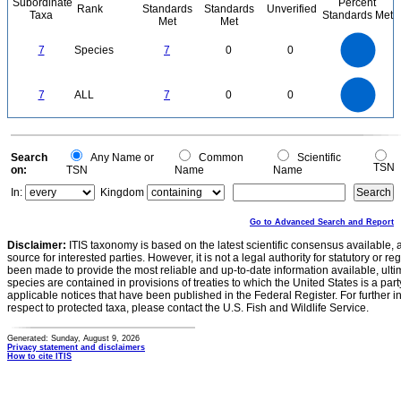
Subordinate
Percent
Rank
Standards
Standards
Unverified
Taxa
Standards Met
Met
Met
7
6
5
7
Species
7
0
0
4
3
2
1
0
7
6
0
5
7
ALL
7
0
0
4
3
2
1
0
0
Search
Any Name or
Common
Scientific
TSN
on:
TSN
Name
Name
In:
Kingdom
Go to Advanced Search and Report
Disclaimer:
ITIS taxonomy is based on the latest scientific consensus available, 
source for interested parties. However, it is not a legal authority for statutory or r
been made to provide the most reliable and up-to-date information available, ulti
species are contained in provisions of treaties to which the United States is a party
applicable notices that have been published in the Federal Register. For further i
respect to protected taxa, please contact the U.S. Fish and Wildlife Service.
Generated: Sunday, August 9, 2026
Privacy statement and disclaimers
How to cite ITIS