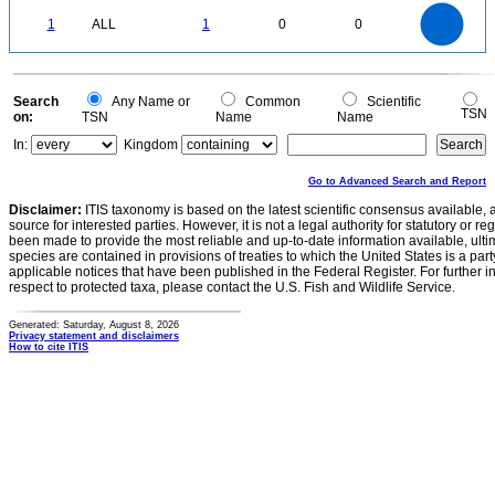
-0.1
1.1
1
0.9
0.8
0
0.7
1
ALL
1
0
0
0.6
0.5
0.4
0.3
0.2
0.1
0
-0.1
0
Search
Any Name or
Common
Scientific
TSN
on:
TSN
Name
Name
In:
Kingdom
Go to Advanced Search and Report
Disclaimer:
ITIS taxonomy is based on the latest scientific consensus available, 
source for interested parties. However, it is not a legal authority for statutory or r
been made to provide the most reliable and up-to-date information available, ulti
species are contained in provisions of treaties to which the United States is a party
applicable notices that have been published in the Federal Register. For further i
respect to protected taxa, please contact the U.S. Fish and Wildlife Service.
Generated: Saturday, August 8, 2026
Privacy statement and disclaimers
How to cite ITIS