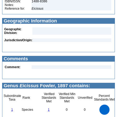
ISBN/ISSN:
1488-8386
Notes:
Reference for:
Eicissus
Geographic Information
Geographic
Division:
Jurisdiction/Origin:
Comments
Comment:
Genus
Eicissus
Fowler, 1897 contains:
Verified
Verified Min
Subordinate
Percent
Rank
Standards
Standards
Unverified
Taxa
Standards Met
Met
Met
1.1
1
0.9
0.8
0.7
1
Species
1
0
0
0.6
0.5
0.4
0.3
0.2
0.1
0