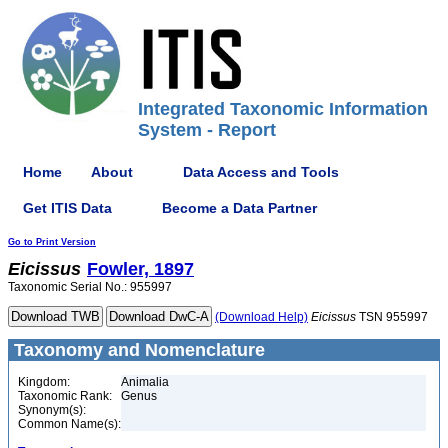
Integrated Taxonomic Information
System - Report
Home
About
Data Access and Tools
Get ITIS Data
Become a Data Partner
Go to Print Version
Eicissus
Fowler, 1897
Taxonomic Serial No.: 955997
(Download Help)
Eicissus
TSN 955997
Taxonomy and Nomenclature
Kingdom:
Animalia
Taxonomic Rank:
Genus
Synonym(s):
Common Name(s):