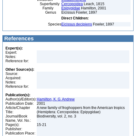
Superfamily
Cercopoidea
Leach, 1815
Family
Epipygidae
Hamilton, 2001
Genus
Eicissus Fowler, 1897
Direct Children:
Species
Eicissus decipiens
Fowler, 1897
References
Expert(s):
Expert:
Notes:
Reference for:
Other Source(s):
Source:
Acquired:
Notes:
Reference for:
Publication(s):
Author(s)/Editor(s):
Hamilton, K. G. Andrew
Publication Date:
2001
Article/Chapter
A new family of froghoppers from the American tropics
Title:
(Hemiptera: Cercopoidea: Epipygidae)
Journal/Book
Biodiversity, vol. 2, no. 3
Name, Vol. No.:
Page(s):
15-21
Publisher:
Publication Place: