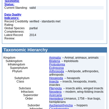
Taxonomic
Status:
Current Standing:
valid
Data Quality
Indicators:
Record Credibility
verified - standards met
Rating:
Global Species
partial
Completeness:
Latest Record
2014
Review:
Taxonomic Hierarchy
Kingdom
Animalia
– Animal, animaux, animals
Subkingdom
Bilateria
– triploblasts
Infrakingdom
Protostomia
Superphylum
Ecdysozoa
Phylum
Arthropoda
– Artrópode, arthropodes,
arthropods
Subphylum
Hexapoda
– hexapods
Class
Insecta
– insects, hexapoda, inseto,
insectes
Subclass
Pterygota
– insects ailés, winged insects
Infraclass
Neoptera
– modern, wing-folding insects
Superorder
Acercaria
Order
Hemiptera
Linnaeus, 1758 – true bugs,
hemipterans
Suborder
Auchenorrhyncha
– hoppers
Infraorder
Cicadomorpha