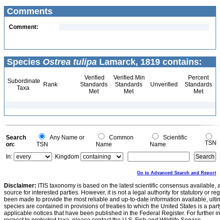
Comments
Comment:
Species
Ostrea tulipa
Lamarck, 1819 contains:
Verified
Verified Min
Percent
Subordinate
Rank
Standards
Standards
Unverified
Standards
Taxa
Met
Met
Met
Search
Any Name or
Common
Scientific
TSN
on:
TSN
Name
Name
In:
Kingdom
Go to Advanced Search and Report
Disclaimer:
ITIS taxonomy is based on the latest scientific consensus available, 
source for interested parties. However, it is not a legal authority for statutory or r
been made to provide the most reliable and up-to-date information available, ulti
species are contained in provisions of treaties to which the United States is a party
applicable notices that have been published in the Federal Register. For further i