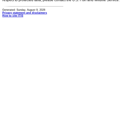
respect to protected taxa, please contact the U.S. Fish and Wildlife Service.
Generated: Sunday, August 9, 2026
Privacy statement and disclaimers
How to cite ITIS