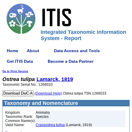
Integrated Taxonomic Information
System - Report
Home
About
Data Access and Tools
Get ITIS Data
Become a Data Partner
Go to Print Version
Ostrea
tulipa
Lamarck, 1819
Taxonomic Serial No.: 1268033
(Download Help)
Ostrea
tulipa
TSN 1268033
Taxonomy and Nomenclature
Kingdom:
Animalia
Taxonomic Rank:
Species
Common Name(s):
Valid Name:
Crassostrea tulipa
(Lamarck, 1819)