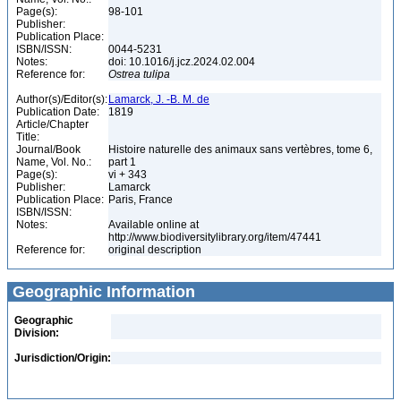
Page(s):
98-101
Publisher:
Publication Place:
ISBN/ISSN:
0044-5231
Notes:
doi: 10.1016/j.jcz.2024.02.004
Reference for:
Ostrea
tulipa
Author(s)/Editor(s):
Lamarck, J. -B. M. de
Publication Date:
1819
Article/Chapter
Title:
Journal/Book
Histoire naturelle des animaux sans vertèbres, tome 6,
Name, Vol. No.:
part 1
Page(s):
vi + 343
Publisher:
Lamarck
Publication Place:
Paris, France
ISBN/ISSN:
Notes:
Available online at
http://www.biodiversitylibrary.org/item/47441
Reference for:
original description
Geographic Information
Geographic
Division:
Jurisdiction/Origin: