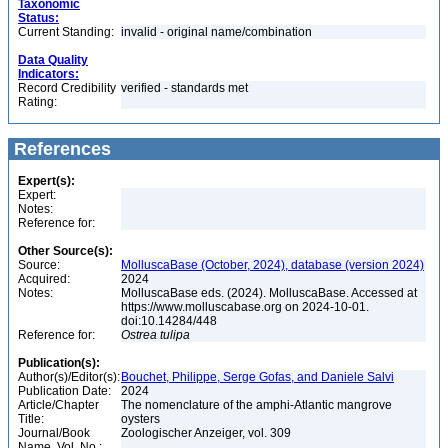
Taxonomic
Status:
Current Standing:
invalid - original name/combination
Data Quality
Indicators:
Record Credibility
verified - standards met
Rating:
References
Expert(s):
Expert:
Notes:
Reference for:
Other Source(s):
Source:
MolluscaBase (October, 2024), database (version 2024)
Acquired:
2024
Notes:
MolluscaBase eds. (2024). MolluscaBase. Accessed at
https://www.molluscabase.org on 2024-10-01.
doi:10.14284/448
Reference for:
Ostrea
tulipa
Publication(s):
Author(s)/Editor(s):
Bouchet, Philippe, Serge Gofas, and Daniele Salvi
Publication Date:
2024
Article/Chapter
The nomenclature of the amphi-Atlantic mangrove
Title:
oysters
Journal/Book
Zoologischer Anzeiger, vol. 309
Name, Vol. No.: