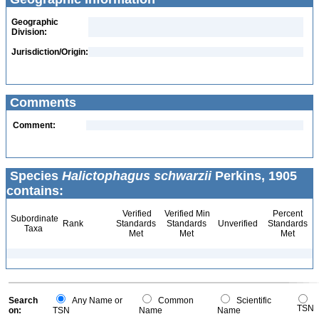
Geographic
Division:
Jurisdiction/Origin:
Comments
Comment:
Species
Halictophagus schwarzii
Perkins, 1905
contains:
Verified
Verified Min
Percent
Subordinate
Rank
Standards
Standards
Unverified
Standards
Taxa
Met
Met
Met
Search
Any Name or
Common
Scientific
TSN
on:
TSN
Name
Name