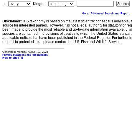
In:
Kingdom
Go to Advanced Search and Report
Disclaimer:
ITIS taxonomy is based on the latest scientific consensus available, 
source for interested parties. However, it is not a legal authority for statutory or r
been made to provide the most reliable and up-to-date information available, ulti
species are contained in provisions of treaties to which the United States is a party
applicable notices that have been published in the Federal Register. For further i
respect to protected taxa, please contact the U.S. Fish and Wildlife Service.
Generated: Monday, August 10, 2026
Privacy statement and disclaimers
How to cite ITIS