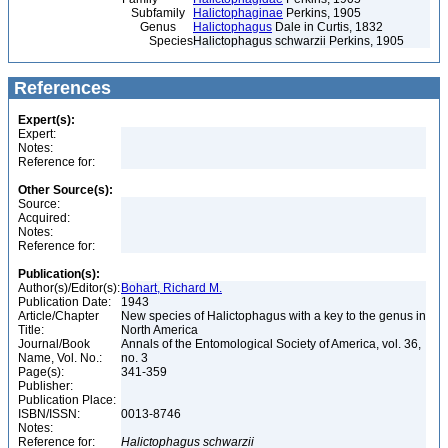
Subfamily
Halictophaginae
Perkins, 1905
Genus
Halictophagus
Dale in Curtis, 1832
Species
Halictophagus schwarzii Perkins, 1905
References
Expert(s):
Expert:
Notes:
Reference for:
Other Source(s):
Source:
Acquired:
Notes:
Reference for:
Publication(s):
Author(s)/Editor(s):
Bohart, Richard M.
Publication Date:
1943
Article/Chapter
New species of Halictophagus with a key to the genus in
Title:
North America
Journal/Book
Annals of the Entomological Society of America, vol. 36,
Name, Vol. No.:
no. 3
Page(s):
341-359
Publisher:
Publication Place:
ISBN/ISSN:
0013-8746
Notes:
Reference for:
Halictophagus
schwarzii