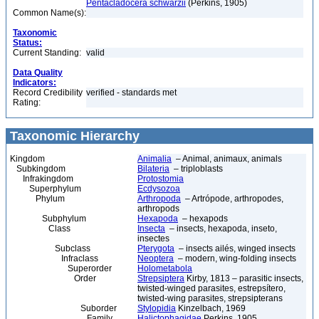
Pentacladocera schwarzii
(Perkins, 1905)
Common Name(s):
Taxonomic
Status:
Current Standing:
valid
Data Quality
Indicators:
Record Credibility
verified - standards met
Rating:
Taxonomic Hierarchy
Kingdom
Animalia
– Animal, animaux, animals
Subkingdom
Bilateria
– triploblasts
Infrakingdom
Protostomia
Superphylum
Ecdysozoa
Phylum
Arthropoda
– Artrópode, arthropodes,
arthropods
Subphylum
Hexapoda
– hexapods
Class
Insecta
– insects, hexapoda, inseto,
insectes
Subclass
Pterygota
– insects ailés, winged insects
Infraclass
Neoptera
– modern, wing-folding insects
Superorder
Holometabola
Order
Strepsiptera
Kirby, 1813 – parasitic insects,
twisted-winged parasites, estrepsítero,
twisted-wing parasites, strepsipterans
Suborder
Stylopidia
Kinzelbach, 1969
Family
Halictophagidae
Perkins, 1905