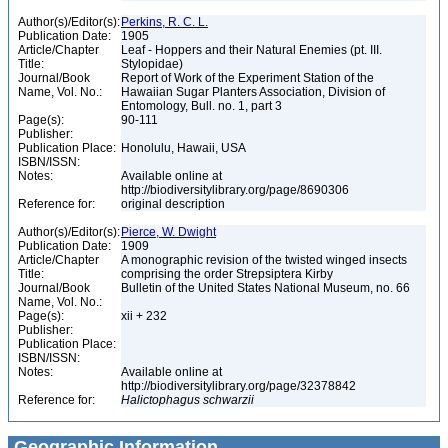
Author(s)/Editor(s):
Perkins, R. C. L.
Publication Date:
1905
Article/Chapter
Leaf - Hoppers and their Natural Enemies (pt. III.
Title:
Stylopidae)
Journal/Book
Report of Work of the Experiment Station of the
Name, Vol. No.:
Hawaiian Sugar Planters Association, Division of
Entomology, Bull. no. 1, part 3
Page(s):
90-111
Publisher:
Publication Place:
Honolulu, Hawaii, USA
ISBN/ISSN:
Notes:
Available online at
http://biodiversitylibrary.org/page/8690306
Reference for:
original description
Author(s)/Editor(s):
Pierce, W. Dwight
Publication Date:
1909
Article/Chapter
A monographic revision of the twisted winged insects
Title:
comprising the order Strepsiptera Kirby
Journal/Book
Bulletin of the United States National Museum, no. 66
Name, Vol. No.:
Page(s):
xii + 232
Publisher:
Publication Place:
ISBN/ISSN:
Notes:
Available online at
http://biodiversitylibrary.org/page/32378842
Reference for:
Halictophagus
schwarzii
Geographic Information