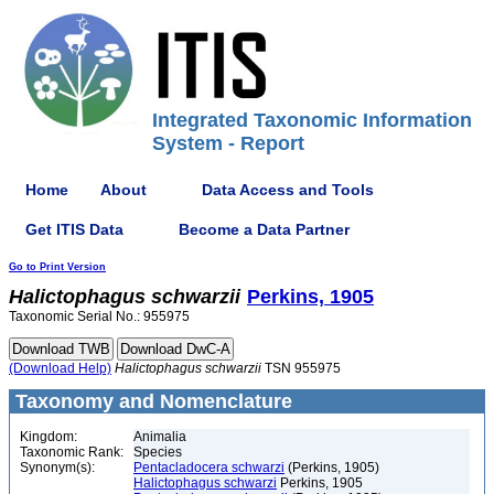
Integrated Taxonomic Information
System - Report
Home
About
Data Access and Tools
Get ITIS Data
Become a Data Partner
Go to Print Version
Halictophagus
schwarzii
Perkins, 1905
Taxonomic Serial No.: 955975
(Download Help)
Halictophagus
schwarzii
TSN 955975
Taxonomy and Nomenclature
Kingdom:
Animalia
Taxonomic Rank:
Species
Synonym(s):
Pentacladocera schwarzi
(Perkins, 1905)
Halictophagus schwarzi
Perkins, 1905