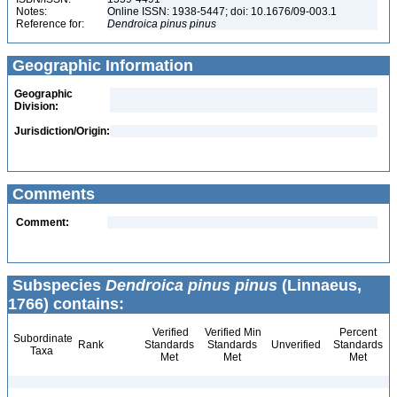
Notes:
Online ISSN: 1938-5447; doi: 10.1676/09-003.1
Reference for:
Dendroica
pinus
pinus
Geographic Information
Geographic
Division:
Jurisdiction/Origin:
Comments
Comment:
Subspecies
Dendroica pinus pinus
(Linnaeus,
1766) contains:
Verified
Verified Min
Percent
Subordinate
Rank
Standards
Standards
Unverified
Standards
Taxa
Met
Met
Met