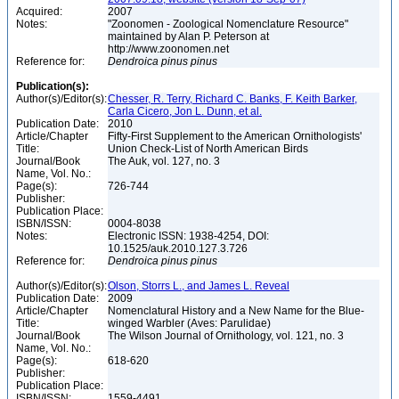
Acquired:
2007
Notes:
"Zoonomen - Zoological Nomenclature Resource"
maintained by Alan P. Peterson at
http://www.zoonomen.net
Reference for:
Dendroica
pinus
pinus
Publication(s):
Author(s)/Editor(s):
Chesser, R. Terry, Richard C. Banks, F. Keith Barker,
Carla Cicero, Jon L. Dunn, et al.
Publication Date:
2010
Article/Chapter
Fifty-First Supplement to the American Ornithologists'
Title:
Union Check-List of North American Birds
Journal/Book
The Auk, vol. 127, no. 3
Name, Vol. No.:
Page(s):
726-744
Publisher:
Publication Place:
ISBN/ISSN:
0004-8038
Notes:
Electronic ISSN: 1938-4254, DOI:
10.1525/auk.2010.127.3.726
Reference for:
Dendroica
pinus
pinus
Author(s)/Editor(s):
Olson, Storrs L., and James L. Reveal
Publication Date:
2009
Article/Chapter
Nomenclatural History and a New Name for the Blue-
Title:
winged Warbler (Aves: Parulidae)
Journal/Book
The Wilson Journal of Ornithology, vol. 121, no. 3
Name, Vol. No.:
Page(s):
618-620
Publisher:
Publication Place:
ISBN/ISSN:
1559-4491