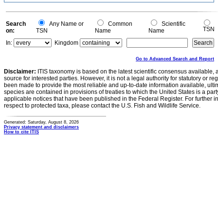
Search
Any Name or
Common
Scientific
TSN
on:
TSN
Name
Name
In:
Kingdom
Go to Advanced Search and Report
Disclaimer:
ITIS taxonomy is based on the latest scientific consensus available, 
source for interested parties. However, it is not a legal authority for statutory or r
been made to provide the most reliable and up-to-date information available, ulti
species are contained in provisions of treaties to which the United States is a party
applicable notices that have been published in the Federal Register. For further i
respect to protected taxa, please contact the U.S. Fish and Wildlife Service.
Generated: Saturday, August 8, 2026
Privacy statement and disclaimers
How to cite ITIS