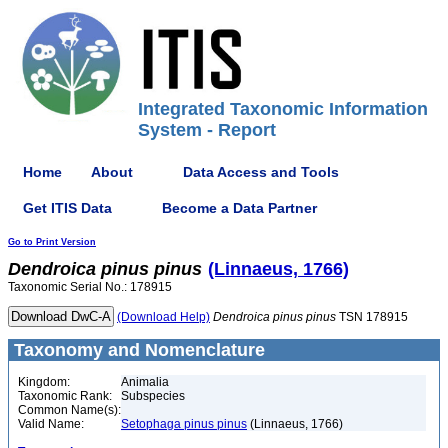
Integrated Taxonomic Information
System - Report
Home
About
Data Access and Tools
Get ITIS Data
Become a Data Partner
Go to Print Version
Dendroica
pinus
pinus
(Linnaeus, 1766)
Taxonomic Serial No.: 178915
(Download Help)
Dendroica
pinus
pinus
TSN 178915
Taxonomy and Nomenclature
Kingdom:
Animalia
Taxonomic Rank:
Subspecies
Common Name(s):
Valid Name:
Setophaga pinus pinus
(Linnaeus, 1766)