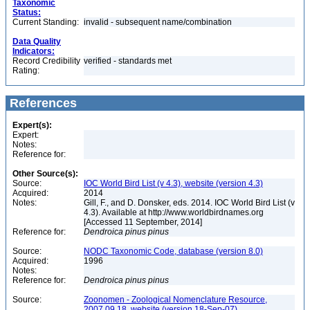
Taxonomic
Status:
Current Standing:
invalid - subsequent name/combination
Data Quality
Indicators:
Record Credibility
verified - standards met
Rating:
References
Expert(s):
Expert:
Notes:
Reference for:
Other Source(s):
Source:
IOC World Bird List (v 4.3), website (version 4.3)
Acquired:
2014
Notes:
Gill, F., and D. Donsker, eds. 2014. IOC World Bird List (v
4.3). Available at http://www.worldbirdnames.org
[Accessed 11 September, 2014]
Reference for:
Dendroica
pinus
pinus
Source:
NODC Taxonomic Code, database (version 8.0)
Acquired:
1996
Notes:
Reference for:
Dendroica
pinus
pinus
Source:
Zoonomen - Zoological Nomenclature Resource,
2007.09.18, website (version 18-Sep-07)