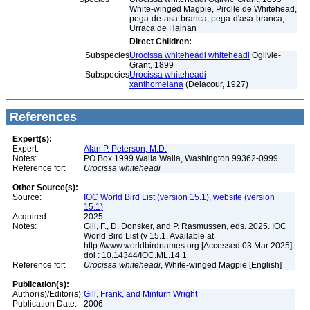
White-winged Magpie, Pirolle de Whitehead,
pega-de-asa-branca, pega-d'asa-branca,
Urraca de Hainan
Direct Children:
Subspecies
Urocissa whiteheadi whiteheadi
Ogilvie-
Grant, 1899
Subspecies
Urocissa whiteheadi
xanthomelana
(Delacour, 1927)
References
Expert(s):
Expert:
Alan P. Peterson, M.D.
Notes:
PO Box 1999 Walla Walla, Washington 99362-0999
Reference for:
Urocissa
whiteheadi
Other Source(s):
Source:
IOC World Bird List (version 15.1), website (version
15.1)
Acquired:
2025
Notes:
Gill, F., D. Donsker, and P. Rasmussen, eds. 2025. IOC
World Bird List (v 15.1. Available at
http://www.worldbirdnames.org [Accessed 03 Mar 2025].
doi : 10.14344/IOC.ML.14.1
Reference for:
Urocissa
whiteheadi
, White-winged Magpie [English]
Publication(s):
Author(s)/Editor(s):
Gill, Frank, and Minturn Wright
Publication Date:
2006