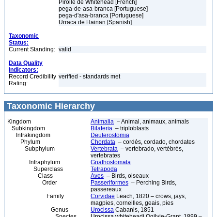
Pirolle de Whitehead [French]
pega-de-asa-branca [Portuguese]
pega-d'asa-branca [Portuguese]
Urraca de Hainan [Spanish]
Taxonomic
Status:
Current Standing:
valid
Data Quality
Indicators:
Record Credibility
verified - standards met
Rating:
Taxonomic Hierarchy
Kingdom
Animalia
– Animal, animaux, animals
Subkingdom
Bilateria
– triploblasts
Infrakingdom
Deuterostomia
Phylum
Chordata
– cordés, cordado, chordates
Subphylum
Vertebrata
– vertebrado, vertébrés,
vertebrates
Infraphylum
Gnathostomata
Superclass
Tetrapoda
Class
Aves
– Birds, oiseaux
Order
Passeriformes
– Perching Birds,
passereaux
Family
Corvidae
Leach, 1820 – crows, jays,
magpies, corneilles, geais, pies
Genus
Urocissa
Cabanis, 1851
Species
Urocissa whiteheadi Ogilvie-Grant, 1899 –