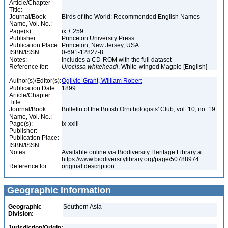
Article/Chapter
Title:
Journal/Book
Birds of the World: Recommended English Names
Name, Vol. No.:
Page(s):
ix + 259
Publisher:
Princeton University Press
Publication Place:
Princeton, New Jersey, USA
ISBN/ISSN:
0-691-12827-8
Notes:
Includes a CD-ROM with the full dataset
Reference for:
Urocissa
whiteheadi
, White-winged Magpie [English]
Author(s)/Editor(s):
Ogilvie-Grant, William Robert
Publication Date:
1899
Article/Chapter
Title:
Journal/Book
Bulletin of the British Ornithologists' Club, vol. 10, no. 19
Name, Vol. No.:
Page(s):
ix-xxiii
Publisher:
Publication Place:
ISBN/ISSN:
Notes:
Available online via Biodiversity Heritage Library at
https://www.biodiversitylibrary.org/page/50788974
Reference for:
original description
Geographic Information
Geographic
Southern Asia
Division: