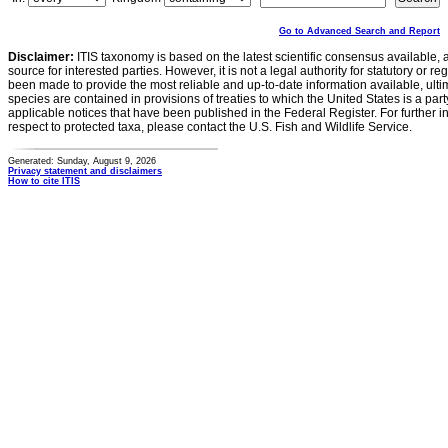
Go to Advanced Search and Report
Disclaimer:
ITIS taxonomy is based on the latest scientific consensus available, 
source for interested parties. However, it is not a legal authority for statutory or r
been made to provide the most reliable and up-to-date information available, ulti
species are contained in provisions of treaties to which the United States is a party
applicable notices that have been published in the Federal Register. For further i
respect to protected taxa, please contact the U.S. Fish and Wildlife Service.
Generated: Sunday, August 9, 2026
Privacy statement and disclaimers
How to cite ITIS