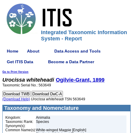
Integrated Taxonomic Information
System - Report
Home
About
Data Access and Tools
Get ITIS Data
Become a Data Partner
Go to Print Version
Urocissa
whiteheadi
Ogilvie-Grant, 1899
Taxonomic Serial No.: 563649
(Download Help)
Urocissa
whiteheadi
TSN 563649
Taxonomy and Nomenclature
Kingdom:
Animalia
Taxonomic Rank:
Species
Synonym(s):
Common Name(s):
White-winged Magpie [English]