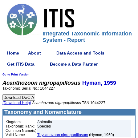
Integrated Taxonomic Information
System - Report
Home
About
Data Access and Tools
Get ITIS Data
Become a Data Partner
Go to Print Version
Acanthozoon
nigropapillosus
Hyman, 1959
Taxonomic Serial No.: 1044227
(Download Help)
Acanthozoon
nigropapillosus
TSN 1044227
Taxonomy and Nomenclature
Kingdom:
Animalia
Taxonomic Rank:
Species
Common Name(s):
Valid Name:
Thysanozoon nigropapillosum
(Hyman, 1959)