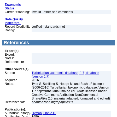
Taxonomic
Status:
Current Standing:
invalid - other, see comments
Data Quality
Indicators:
Record Credibility
verified - standards met
Rating:
References
Expert(s):
Expert:
Notes:
Reference for:
Other Source(s):
Source:
Turbellarian taxonomic database, 1.7, database
(version 1.7)
Acquired:
2016
Notes:
Tyler S, Schilling S, Hooge M, and Bush LF (comp.)
(2006-2016) Turbellarian taxonomic database. Version
1.7 http://turbellaria.umaine.edu (data licensed under
Creative Commons Attribution-NonCommercial-
ShareAlike 2.0; material adapted: formatted and edited)
Reference for:
Acanthozoon
nigropapillosus
Publication(s):
Author(s)/Editor(s):
Hyman, Libbie H.
Publication Date:
1959