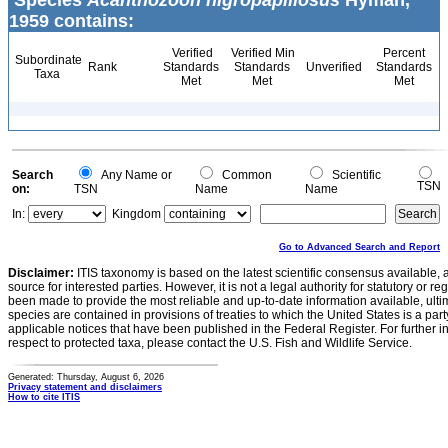
Species
Acanthozoon nigropapillosus
Hyman,
1959 contains:
Verified
Verified Min
Percent
Subordinate
Rank
Standards
Standards
Unverified
Standards
Taxa
Met
Met
Met
Search
Any Name or
Common
Scientific
TSN
on:
TSN
Name
Name
In:
Kingdom
Go to Advanced Search and Report
Disclaimer:
ITIS taxonomy is based on the latest scientific consensus available, 
source for interested parties. However, it is not a legal authority for statutory or r
been made to provide the most reliable and up-to-date information available, ulti
species are contained in provisions of treaties to which the United States is a party
applicable notices that have been published in the Federal Register. For further i
respect to protected taxa, please contact the U.S. Fish and Wildlife Service.
Generated: Thursday, August 6, 2026
Privacy statement and disclaimers
How to cite ITIS