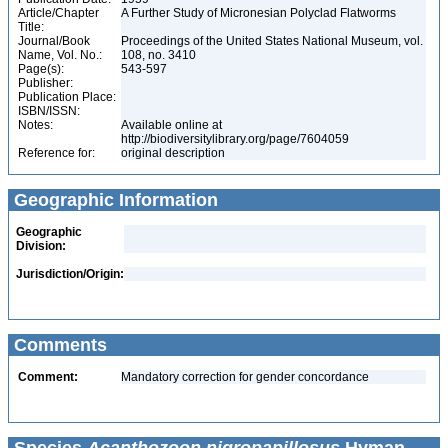
Article/Chapter
A Further Study of Micronesian Polyclad Flatworms
Title:
Journal/Book
Proceedings of the United States National Museum, vol.
Name, Vol. No.:
108, no. 3410
Page(s):
543-597
Publisher:
Publication Place:
ISBN/ISSN:
Notes:
Available online at
http://biodiversitylibrary.org/page/7604059
Reference for:
original description
Geographic Information
Geographic
Division:
Jurisdiction/Origin:
Comments
Comment:
Mandatory correction for gender concordance