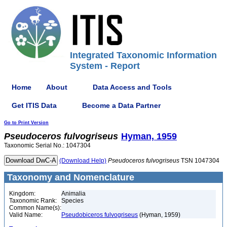
Integrated Taxonomic Information
System - Report
Home
About
Data Access and Tools
Get ITIS Data
Become a Data Partner
Go to Print Version
Pseudoceros
fulvogriseus
Hyman, 1959
Taxonomic Serial No.: 1047304
(Download Help)
Pseudoceros
fulvogriseus
TSN 1047304
Taxonomy and Nomenclature
Kingdom:
Animalia
Taxonomic Rank:
Species
Common Name(s):
Valid Name:
Pseudobiceros fulvogriseus
(Hyman, 1959)