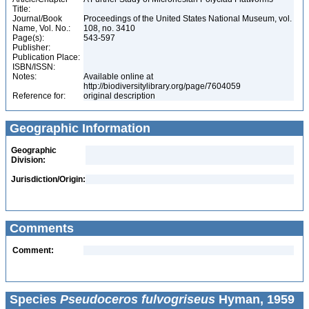
Title:
Journal/Book
Proceedings of the United States National Museum, vol.
Name, Vol. No.:
108, no. 3410
Page(s):
543-597
Publisher:
Publication Place:
ISBN/ISSN:
Notes:
Available online at
http://biodiversitylibrary.org/page/7604059
Reference for:
original description
Geographic Information
Geographic
Division:
Jurisdiction/Origin:
Comments
Comment:
Species
Pseudoceros fulvogriseus
Hyman, 1959