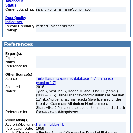
Taxonomic
Status:
Current Standing:
invalid - original name/combination
Data Quality
Indicators:
Record Credibility
verified - standards met
Rating:
References
Expert(s):
Expert:
Notes:
Reference for:
Other Source(s):
Source:
Turbellarian taxonomic database, 1.7, database
(version 1.7)
Acquired:
2016
Notes:
Tyler S, Schilling S, Hooge M, and Bush LF (comp.)
(2006-2016) Turbellarian taxonomic database. Version
1.7 http://turbellaria.umaine.edu (data licensed under
Creative Commons Attribution-NonCommercial-
ShareAlike 2.0; material adapted: formatted and edited)
Reference for:
Pseudoceros
fulvogriseus
Publication(s):
Author(s)/Editor(s):
Hyman, Libbie H.
Publication Date:
1959
Article/Chapter
A Further Study of Micronesian Polyclad Flatworms