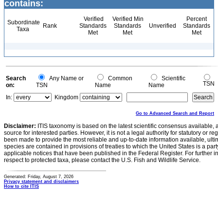
contains:
Verified
Verified Min
Percent
Subordinate
Rank
Standards
Standards
Unverified
Standards
Taxa
Met
Met
Met
Search
Any Name or
Common
Scientific
TSN
on:
TSN
Name
Name
In:
Kingdom
Go to Advanced Search and Report
Disclaimer:
ITIS taxonomy is based on the latest scientific consensus available, 
source for interested parties. However, it is not a legal authority for statutory or r
been made to provide the most reliable and up-to-date information available, ulti
species are contained in provisions of treaties to which the United States is a party
applicable notices that have been published in the Federal Register. For further i
respect to protected taxa, please contact the U.S. Fish and Wildlife Service.
Generated: Friday, August 7, 2026
Privacy statement and disclaimers
How to cite ITIS