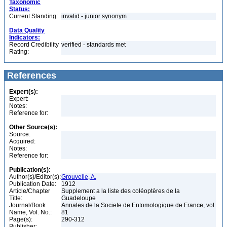
Taxonomic
Status:
Current Standing:
invalid - junior synonym
Data Quality
Indicators:
Record Credibility
verified - standards met
Rating:
References
Expert(s):
Expert:
Notes:
Reference for:
Other Source(s):
Source:
Acquired:
Notes:
Reference for:
Publication(s):
Author(s)/Editor(s):
Grouvelle, A.
Publication Date:
1912
Article/Chapter
Supplement a la liste des coléoptères de la
Title:
Guadeloupe
Journal/Book
Annales de la Societe de Entomologique de France, vol.
Name, Vol. No.:
81
Page(s):
290-312
Publisher: