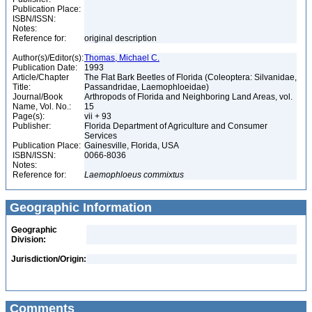
Publication Place:
ISBN/ISSN:
Notes:
Reference for:
original description
Author(s)/Editor(s):
Thomas, Michael C.
Publication Date:
1993
Article/Chapter
The Flat Bark Beetles of Florida (Coleoptera: Silvanidae,
Title:
Passandridae, Laemophloeidae)
Journal/Book
Arthropods of Florida and Neighboring Land Areas, vol.
Name, Vol. No.:
15
Page(s):
vii + 93
Publisher:
Florida Department of Agriculture and Consumer
Services
Publication Place:
Gainesville, Florida, USA
ISBN/ISSN:
0066-8036
Notes:
Reference for:
Laemophloeus
commixtus
Geographic Information
Geographic
Division:
Jurisdiction/Origin:
Comments