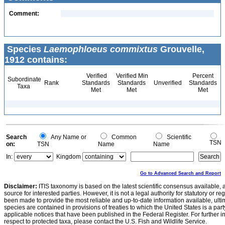
Comment:
Species
Laemophloeus commixtus
Grouvelle,
1912 contains:
Verified
Verified Min
Percent
Subordinate
Rank
Standards
Standards
Unverified
Standards
Taxa
Met
Met
Met
Search
Any Name or
Common
Scientific
TSN
on:
TSN
Name
Name
In:
Kingdom
Go to Advanced Search and Report
Disclaimer:
ITIS taxonomy is based on the latest scientific consensus available, 
source for interested parties. However, it is not a legal authority for statutory or r
been made to provide the most reliable and up-to-date information available, ulti
species are contained in provisions of treaties to which the United States is a party
applicable notices that have been published in the Federal Register. For further i
respect to protected taxa, please contact the U.S. Fish and Wildlife Service.