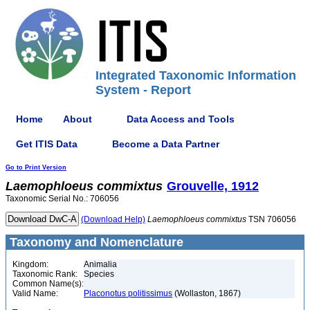
Integrated Taxonomic Information
System - Report
Home
About
Data Access and Tools
Get ITIS Data
Become a Data Partner
Go to Print Version
Laemophloeus
commixtus
Grouvelle, 1912
Taxonomic Serial No.: 706056
(Download Help)
Laemophloeus
commixtus
TSN 706056
Taxonomy and Nomenclature
Kingdom:
Animalia
Taxonomic Rank:
Species
Common Name(s):
Valid Name:
Placonotus politissimus
(Wollaston, 1867)