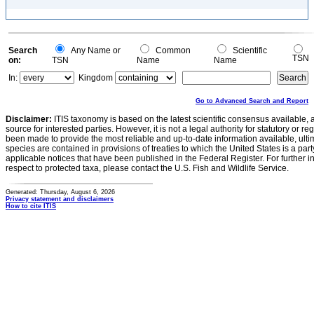
Search
Any Name or
Common
Scientific
TSN
on:
TSN
Name
Name
In:
Kingdom
Go to Advanced Search and Report
Disclaimer:
ITIS taxonomy is based on the latest scientific consensus available, 
source for interested parties. However, it is not a legal authority for statutory or r
been made to provide the most reliable and up-to-date information available, ulti
species are contained in provisions of treaties to which the United States is a party
applicable notices that have been published in the Federal Register. For further i
respect to protected taxa, please contact the U.S. Fish and Wildlife Service.
Generated: Thursday, August 6, 2026
Privacy statement and disclaimers
How to cite ITIS