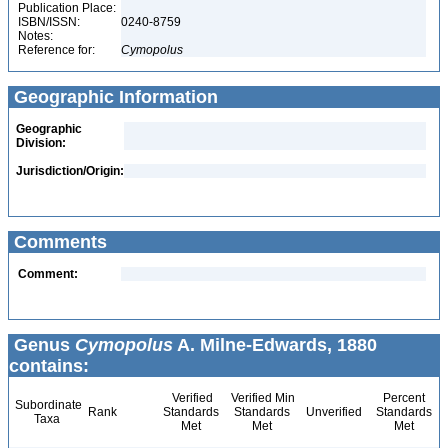
Publication Place:
ISBN/ISSN:
0240-8759
Notes:
Reference for:
Cymopolus
Geographic Information
Geographic
Division:
Jurisdiction/Origin:
Comments
Comment:
Genus
Cymopolus
A. Milne-Edwards, 1880
contains:
Verified
Verified Min
Percent
Subordinate
Rank
Standards
Standards
Unverified
Standards
Taxa
Met
Met
Met