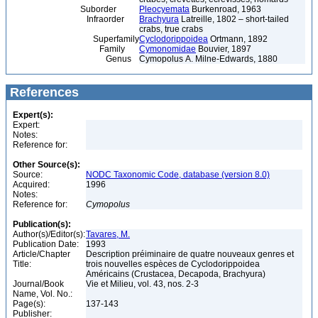
Suborder
Pleocyemata
Burkenroad, 1963
Infraorder
Brachyura
Latreille, 1802 – short-tailed
crabs, true crabs
Superfamily
Cyclodorippoidea
Ortmann, 1892
Family
Cymonomidae
Bouvier, 1897
Genus
Cymopolus A. Milne-Edwards, 1880
References
Expert(s):
Expert:
Notes:
Reference for:
Other Source(s):
Source:
NODC Taxonomic Code, database (version 8.0)
Acquired:
1996
Notes:
Reference for:
Cymopolus
Publication(s):
Author(s)/Editor(s):
Tavares, M.
Publication Date:
1993
Article/Chapter
Description préiminaire de quatre nouveaux genres et
Title:
trois nouvelles espèces de Cyclodorippoidea
Américains (Crustacea, Decapoda, Brachyura)
Journal/Book
Vie et Milieu, vol. 43, nos. 2-3
Name, Vol. No.:
Page(s):
137-143
Publisher: