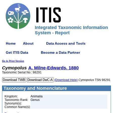
Integrated Taxonomic Information
System - Report
Home
About
Data Access and Tools
Get ITIS Data
Become a Data Partner
Go to Print Version
Cymopolus
A. Milne-Edwards, 1880
Taxonomic Serial No.: 98291
(Download Help)
Cymopolus
TSN 98291
Taxonomy and Nomenclature
Kingdom:
Animalia
Taxonomic Rank:
Genus
Synonym(s):
Common Name(s):