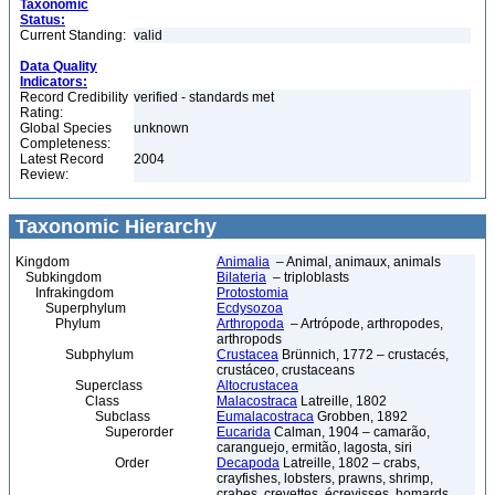
Taxonomic
Status:
Current Standing:
valid
Data Quality
Indicators:
Record Credibility
verified - standards met
Rating:
Global Species
unknown
Completeness:
Latest Record
2004
Review:
Taxonomic Hierarchy
Kingdom
Animalia
– Animal, animaux, animals
Subkingdom
Bilateria
– triploblasts
Infrakingdom
Protostomia
Superphylum
Ecdysozoa
Phylum
Arthropoda
– Artrópode, arthropodes,
arthropods
Subphylum
Crustacea
Brünnich, 1772 – crustacés,
crustáceo, crustaceans
Superclass
Altocrustacea
Class
Malacostraca
Latreille, 1802
Subclass
Eumalacostraca
Grobben, 1892
Superorder
Eucarida
Calman, 1904 – camarão,
caranguejo, ermitão, lagosta, siri
Order
Decapoda
Latreille, 1802 – crabs,
crayfishes, lobsters, prawns, shrimp,
crabes, crevettes, écrevisses, homards