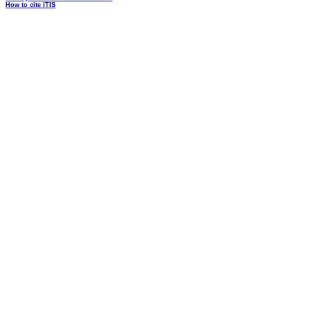
How to cite ITIS