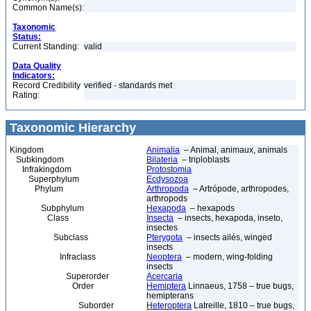
Common Name(s):
Taxonomic
Status:
Current Standing:
valid
Data Quality
Indicators:
Record Credibility
verified - standards met
Rating:
Taxonomic Hierarchy
Kingdom
Animalia
– Animal, animaux, animals
Subkingdom
Bilateria
– triploblasts
Infrakingdom
Protostomia
Superphylum
Ecdysozoa
Phylum
Arthropoda
– Artrópode, arthropodes,
arthropods
Subphylum
Hexapoda
– hexapods
Class
Insecta
– insects, hexapoda, inseto,
insectes
Subclass
Pterygota
– insects ailés, winged
insects
Infraclass
Neoptera
– modern, wing-folding
insects
Superorder
Acercaria
Order
Hemiptera
Linnaeus, 1758 – true bugs,
hemipterans
Suborder
Heteroptera
Latreille, 1810 – true bugs,