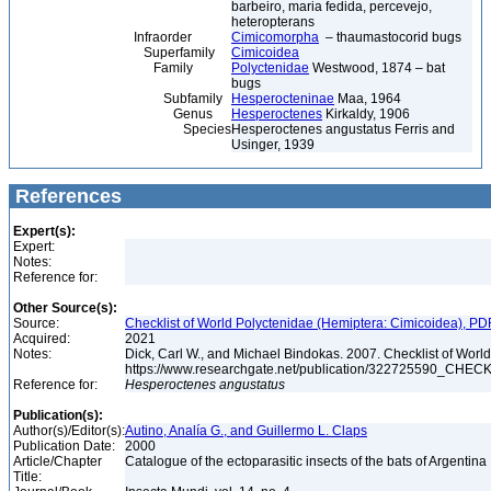
barbeiro, maria fedida, percevejo,
heteropterans
Infraorder
Cimicomorpha
– thaumastocorid bugs
Superfamily
Cimicoidea
Family
Polyctenidae
Westwood, 1874 – bat
bugs
Subfamily
Hesperocteninae
Maa, 1964
Genus
Hesperoctenes
Kirkaldy, 1906
Species
Hesperoctenes angustatus Ferris and
Usinger, 1939
References
Expert(s):
Expert:
Notes:
Reference for:
Other Source(s):
Source:
Checklist of World Polyctenidae (Hemiptera: Cimicoidea), PD
Acquired:
2021
Notes:
Dick, Carl W., and Michael Bindokas. 2007. Checklist of World
https://www.researchgate.net/publication/32272559
Reference for:
Hesperoctenes
angustatus
Publication(s):
Author(s)/Editor(s):
Autino, Analía G., and Guillermo L. Claps
Publication Date:
2000
Article/Chapter
Catalogue of the ectoparasitic insects of the bats of Argentina
Title: