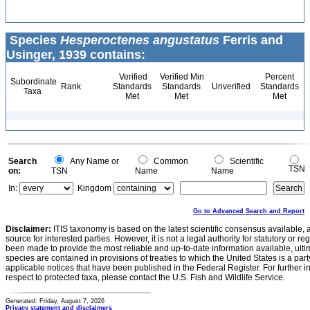
Species
Hesperoctenes angustatus
Ferris and
Usinger, 1939 contains:
Verified
Verified Min
Percent
Subordinate
Rank
Standards
Standards
Unverified
Standards
Taxa
Met
Met
Met
Search
Any Name or
Common
Scientific
TSN
on:
TSN
Name
Name
In:
Kingdom
Go to Advanced Search and Report
Disclaimer:
ITIS taxonomy is based on the latest scientific consensus available, 
source for interested parties. However, it is not a legal authority for statutory or r
been made to provide the most reliable and up-to-date information available, ulti
species are contained in provisions of treaties to which the United States is a party
applicable notices that have been published in the Federal Register. For further i
respect to protected taxa, please contact the U.S. Fish and Wildlife Service.
Generated: Friday, August 7, 2026
Privacy statement and disclaimers