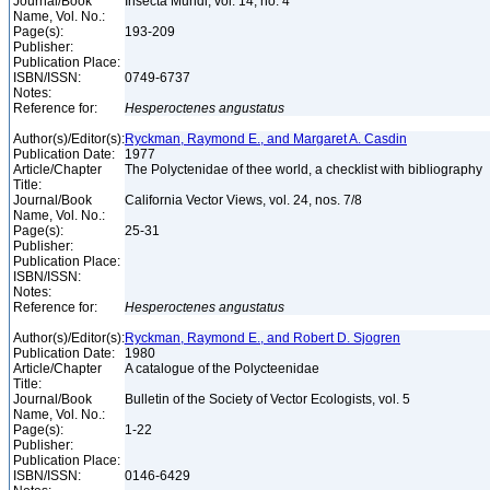
Journal/Book
Insecta Mundi, vol. 14, no. 4
Name, Vol. No.:
Page(s):
193-209
Publisher:
Publication Place:
ISBN/ISSN:
0749-6737
Notes:
Reference for:
Hesperoctenes
angustatus
Author(s)/Editor(s):
Ryckman, Raymond E., and Margaret A. Casdin
Publication Date:
1977
Article/Chapter
The Polyctenidae of thee world, a checklist with bibliography
Title:
Journal/Book
California Vector Views, vol. 24, nos. 7/8
Name, Vol. No.:
Page(s):
25-31
Publisher:
Publication Place:
ISBN/ISSN:
Notes:
Reference for:
Hesperoctenes
angustatus
Author(s)/Editor(s):
Ryckman, Raymond E., and Robert D. Sjogren
Publication Date:
1980
Article/Chapter
A catalogue of the Polycteenidae
Title:
Journal/Book
Bulletin of the Society of Vector Ecologists, vol. 5
Name, Vol. No.:
Page(s):
1-22
Publisher:
Publication Place:
ISBN/ISSN:
0146-6429