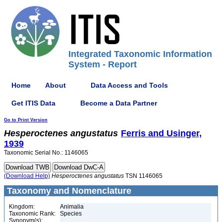
Integrated Taxonomic Information
System - Report
Home
About
Data Access and Tools
Get ITIS Data
Become a Data Partner
Go to Print Version
Hesperoctenes
angustatus
Ferris and Usinger,
1939
Taxonomic Serial No.: 1146065
(Download Help)
Hesperoctenes
angustatus
TSN 1146065
Taxonomy and Nomenclature
Kingdom:
Animalia
Taxonomic Rank:
Species
Synonym(s):