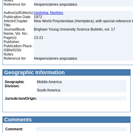
Notes:
Reference for:
Hesperoctenes
angustatus
Author(s)/Editor(s):
Ueshima, Norihiro
Publication Date:
1972
Article/Chapter
New World Polyctenidae (Hemiptera), with special reference
Title:
Journal/Book
Brigham Young University Science Bulletin, vol. 17
Name, Vol. No.:
Page(s):
13-21
Publisher:
Publication Place:
ISBN/ISSN:
Notes:
Reference for:
Hesperoctenes
angustatus
Geographic Information
Geographic
Middle America
Division:
South America
Jurisdiction/Origin:
Comments
Comment: