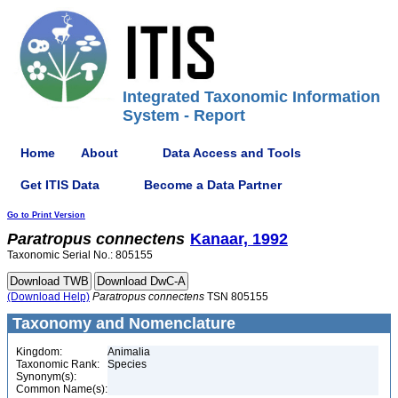
Integrated Taxonomic Information
System - Report
Home
About
Data Access and Tools
Get ITIS Data
Become a Data Partner
Go to Print Version
Paratropus
connectens
Kanaar, 1992
Taxonomic Serial No.: 805155
(Download Help)
Paratropus
connectens
TSN 805155
Taxonomy and Nomenclature
Kingdom:
Animalia
Taxonomic Rank:
Species
Synonym(s):
Common Name(s):