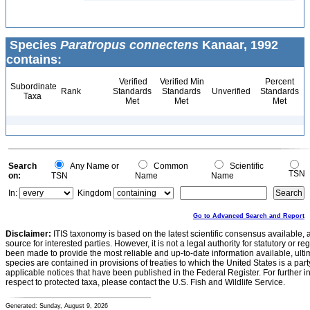
Species
Paratropus connectens
Kanaar, 1992
contains:
Verified
Verified Min
Percent
Subordinate
Rank
Standards
Standards
Unverified
Standards
Taxa
Met
Met
Met
Search
Any Name or
Common
Scientific
TSN
on:
TSN
Name
Name
In:
Kingdom
Go to Advanced Search and Report
Disclaimer:
ITIS taxonomy is based on the latest scientific consensus available, 
source for interested parties. However, it is not a legal authority for statutory or r
been made to provide the most reliable and up-to-date information available, ulti
species are contained in provisions of treaties to which the United States is a party
applicable notices that have been published in the Federal Register. For further i
respect to protected taxa, please contact the U.S. Fish and Wildlife Service.
Generated: Sunday, August 9, 2026