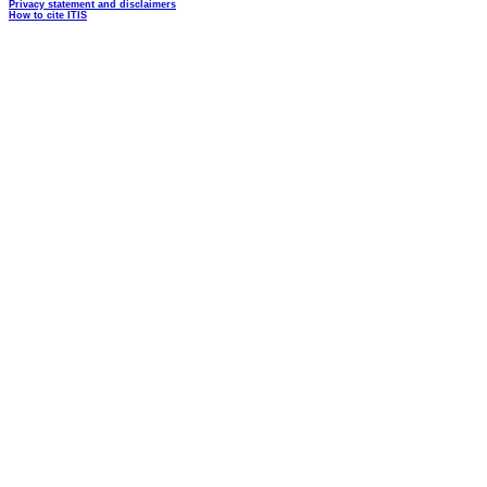
Privacy statement and disclaimers
How to cite ITIS