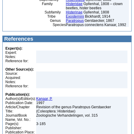
Family
Histeridae
Gyllenhal, 1808 – clown
beetles, hister beetles
Subfamily
Histerinae
Gyllenhal, 1808
Tribe
Exosternini
Bickhardt, 1914
Genus
Paratropus
Gerstaecker, 1867
Species
Paratropus connectens Kanaar, 1992
References
Expert(s):
Expert:
Notes:
Reference for:
Other Source(s):
Source:
Acquired:
Notes:
Reference for:
Publication(s):
Author(s)/Editor(s):
Kanaar, P.
Publication Date:
1997
Article/Chapter
Revision of the genus Paratropus Gerstaecker
Title:
(Coleoptera: Histeridae)
Journal/Book
Zoologische Verhandelingen, vol. 315
Name, Vol. No.:
Page(s):
3-185
Publisher:
Publication Place: