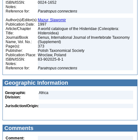
ISBN/ISSN:
0024-1652
Notes:
Reference for:
Paratropus
connectens
Author(s)/Editor(s):
Mazur, Slawomir
Publication Date:
1997
Article/Chapter
A world catalogue of the Histeridae (Coleoptera:
Title:
Histeroidea)
Journal/Book
Genus, International Journal of Invertebrate Taxonomy
Name, Vol. No.:
(Supplement)
Page(s):
373
Publisher:
Polish Taxonomical Society
Publication Place:
Wroclaw, Poland
ISBN/ISSN:
83-902025-8-1
Notes:
Reference for:
Paratropus
connectens
Geographic Information
Geographic
Africa
Division:
Jurisdiction/Origin:
Comments
Comment: