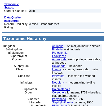
Taxonomic
Status:
Current Standing:
valid
Data Quality
Indicators:
Record Credibility
verified - standards met
Rating:
Taxonomic Hierarchy
Kingdom
Animalia
– Animal, animaux, animals
Subkingdom
Bilateria
– triploblasts
Infrakingdom
Protostomia
Superphylum
Ecdysozoa
Phylum
Arthropoda
– Artrópode, arthropodes,
arthropods
Subphylum
Hexapoda
– hexapods
Class
Insecta
– insects, hexapoda, inseto,
insectes
Subclass
Pterygota
– insects ailés, winged
insects
Infraclass
Neoptera
– modern, wing-folding
insects
Superorder
Holometabola
Order
Coleoptera
Linnaeus, 1758 – beetles,
coléoptères, besouro
Suborder
Polyphaga
Emery, 1886
Infraorder
Staphyliniformia
Lameere, 1900
Superfamily
Histeroidea
Gyllenhal, 1808