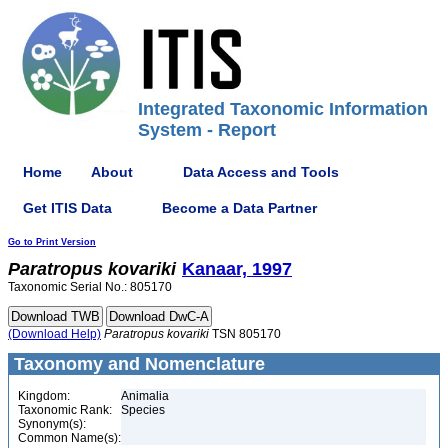
Integrated Taxonomic Information
System - Report
Home
About
Data Access and Tools
Get ITIS Data
Become a Data Partner
Go to Print Version
Paratropus
kovariki
Kanaar, 1997
Taxonomic Serial No.: 805170
(Download Help)
Paratropus
kovariki
TSN 805170
Taxonomy and Nomenclature
Kingdom:
Animalia
Taxonomic Rank:
Species
Synonym(s):
Common Name(s):