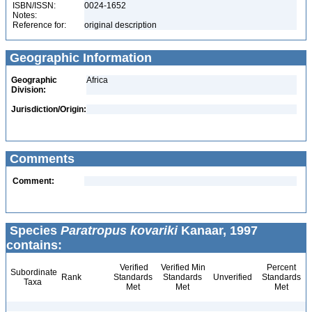
ISBN/ISSN:
0024-1652
Notes:
Reference for:
original description
Geographic Information
Geographic
Africa
Division:
Jurisdiction/Origin:
Comments
Comment:
Species
Paratropus kovariki
Kanaar, 1997
contains:
Verified
Verified Min
Percent
Subordinate
Rank
Standards
Standards
Unverified
Standards
Taxa
Met
Met
Met