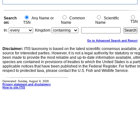
Search
Any Name or
Common
Scientific
TSN
on:
TSN
Name
Name
In:
Kingdom
Go to Advanced Search and Report
Disclaimer:
ITIS taxonomy is based on the latest scientific consensus available, 
source for interested parties. However, it is not a legal authority for statutory or r
been made to provide the most reliable and up-to-date information available, ulti
species are contained in provisions of treaties to which the United States is a party
applicable notices that have been published in the Federal Register. For further i
respect to protected taxa, please contact the U.S. Fish and Wildlife Service.
Generated: Sunday, August 9, 2026
Privacy statement and disclaimers
How to cite ITIS