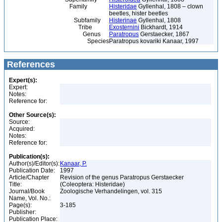
Family
Histeridae
Gyllenhal, 1808 – clown
beetles, hister beetles
Subfamily
Histerinae
Gyllenhal, 1808
Tribe
Exosternini
Bickhardt, 1914
Genus
Paratropus
Gerstaecker, 1867
Species
Paratropus kovariki Kanaar, 1997
References
Expert(s):
Expert:
Notes:
Reference for:
Other Source(s):
Source:
Acquired:
Notes:
Reference for:
Publication(s):
Author(s)/Editor(s):
Kanaar, P.
Publication Date:
1997
Article/Chapter
Revision of the genus Paratropus Gerstaecker
Title:
(Coleoptera: Histeridae)
Journal/Book
Zoologische Verhandelingen, vol. 315
Name, Vol. No.:
Page(s):
3-185
Publisher:
Publication Place: