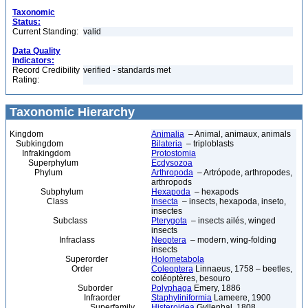
Taxonomic
Status:
Current Standing:
valid
Data Quality
Indicators:
Record Credibility
verified - standards met
Rating:
Taxonomic Hierarchy
Kingdom
Animalia
– Animal, animaux, animals
Subkingdom
Bilateria
– triploblasts
Infrakingdom
Protostomia
Superphylum
Ecdysozoa
Phylum
Arthropoda
– Artrópode, arthropodes,
arthropods
Subphylum
Hexapoda
– hexapods
Class
Insecta
– insects, hexapoda, inseto,
insectes
Subclass
Pterygota
– insects ailés, winged
insects
Infraclass
Neoptera
– modern, wing-folding
insects
Superorder
Holometabola
Order
Coleoptera
Linnaeus, 1758 – beetles,
coléoptères, besouro
Suborder
Polyphaga
Emery, 1886
Infraorder
Staphyliniformia
Lameere, 1900
Superfamily
Histeroidea
Gyllenhal, 1808