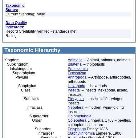
Taxonomic
Status:
Current Standing:
valid
Data Quality
Indicators:
Record Credibility
verified - standards met
Rating:
Taxonomic Hierarchy
Kingdom
Animalia
– Animal, animaux, animals
Subkingdom
Bilateria
– triploblasts
Infrakingdom
Protostomia
Superphylum
Ecdysozoa
Phylum
Arthropoda
– Artrópode, arthropodes,
arthropods
Subphylum
Hexapoda
– hexapods
Class
Insecta
– insects, hexapoda, inseto,
insectes
Subclass
Pterygota
– insects ailés, winged
insects
Infraclass
Neoptera
– modern, wing-folding
insects
Superorder
Holometabola
Order
Coleoptera
Linnaeus, 1758 – beetles,
coléoptères, besouro
Suborder
Polyphaga
Emery, 1886
Infraorder
Staphyliniformia
Lameere, 1900
Superfamily
Histeroidea
Gyllenhal, 1808