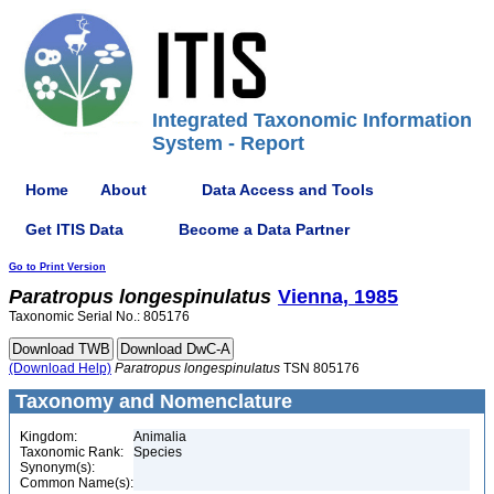
Integrated Taxonomic Information
System - Report
Home
About
Data Access and Tools
Get ITIS Data
Become a Data Partner
Go to Print Version
Paratropus
longespinulatus
Vienna, 1985
Taxonomic Serial No.: 805176
(Download Help)
Paratropus
longespinulatus
TSN 805176
Taxonomy and Nomenclature
Kingdom:
Animalia
Taxonomic Rank:
Species
Synonym(s):
Common Name(s):