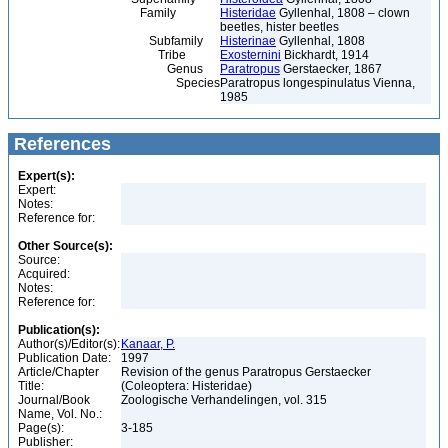
Family
Histeridae
Gyllenhal, 1808 – clown
beetles, hister beetles
Subfamily
Histerinae
Gyllenhal, 1808
Tribe
Exosternini
Bickhardt, 1914
Genus
Paratropus
Gerstaecker, 1867
Species
Paratropus longespinulatus Vienna,
1985
References
Expert(s):
Expert:
Notes:
Reference for:
Other Source(s):
Source:
Acquired:
Notes:
Reference for:
Publication(s):
Author(s)/Editor(s):
Kanaar, P.
Publication Date:
1997
Article/Chapter
Revision of the genus Paratropus Gerstaecker
Title:
(Coleoptera: Histeridae)
Journal/Book
Zoologische Verhandelingen, vol. 315
Name, Vol. No.:
Page(s):
3-185
Publisher: