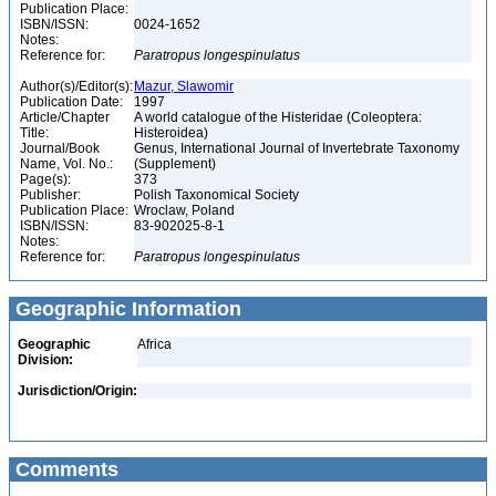
Publication Place:
ISBN/ISSN:
0024-1652
Notes:
Reference for:
Paratropus
longespinulatus
Author(s)/Editor(s):
Mazur, Slawomir
Publication Date:
1997
Article/Chapter
A world catalogue of the Histeridae (Coleoptera:
Title:
Histeroidea)
Journal/Book
Genus, International Journal of Invertebrate Taxonomy
Name, Vol. No.:
(Supplement)
Page(s):
373
Publisher:
Polish Taxonomical Society
Publication Place:
Wroclaw, Poland
ISBN/ISSN:
83-902025-8-1
Notes:
Reference for:
Paratropus
longespinulatus
Geographic Information
Geographic
Africa
Division:
Jurisdiction/Origin:
Comments