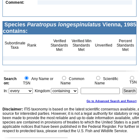
Comment:
Species
Paratropus longespinulatus
Vienna, 1985
contains:
Verified
Verified Min
Percent
Subordinate
Rank
Standards
Standards
Unverified
Standards
Taxa
Met
Met
Met
Search
Any Name or
Common
Scientific
TSN
on:
TSN
Name
Name
In:
Kingdom
Go to Advanced Search and Report
Disclaimer:
ITIS taxonomy is based on the latest scientific consensus available, 
source for interested parties. However, it is not a legal authority for statutory or r
been made to provide the most reliable and up-to-date information available, ulti
species are contained in provisions of treaties to which the United States is a party
applicable notices that have been published in the Federal Register. For further i
respect to protected taxa, please contact the U.S. Fish and Wildlife Service.