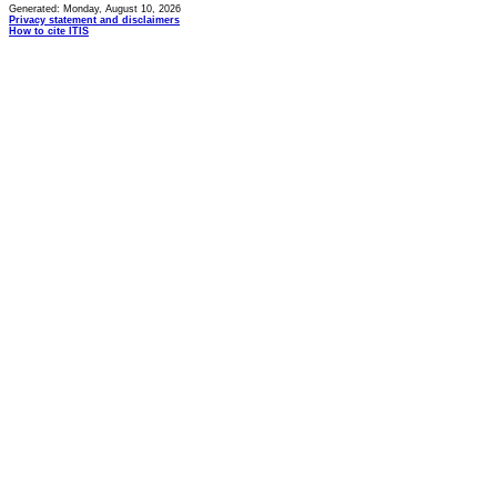
Generated: Monday, August 10, 2026
Privacy statement and disclaimers
How to cite ITIS