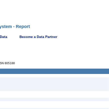
ystem - Report
 Data
Become a Data Partner
SN 805188