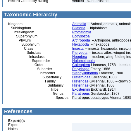
Record Credibility Rating:
verified - standards met
Taxonomic Hierarchy
Kingdom
Animalia
– Animal, animaux, animal
Subkingdom
Bilateria
– triploblasts
Infrakingdom
Protostomia
Superphylum
Ecdysozoa
Phylum
Arthropoda
– Artrópode, arthropodes
Subphylum
Hexapoda
– hexapods
Class
Insecta
– insects, hexapoda, inseto, 
Subclass
Pterygota
– insects ailés, winged ins
Infraclass
Neoptera
– modern, wing-folding ins
Superorder
Holometabola
Order
Coleoptera
Linnaeus, 1758 – beetles
Suborder
Polyphaga
Emery, 1886
Infraorder
Staphyliniformia
Lameere, 1900
Superfamily
Histeroidea
Gyllenhal, 1808
Family
Histeridae
Gyllenhal, 1808 – clown be
Subfamily
Histerinae
Gyllenhal, 1808
Tribe
Exosternini
Bickhardt, 1914
Genus
Paratropus
Gerstaecker, 1867
Species
Paratropus opacipygus Vienna, 198
References
Expert(s):
Expert:
Notes: