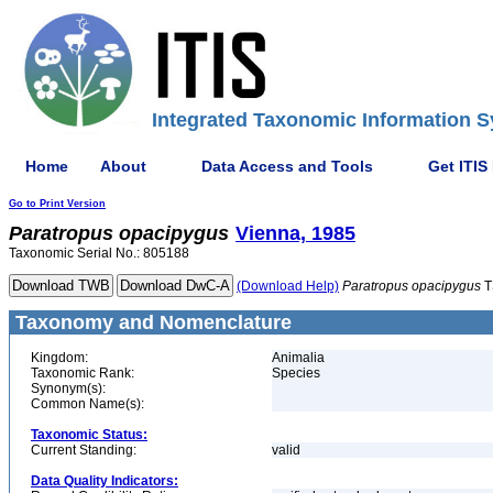
Integrated Taxonomic Information S
Home
About
Data Access and Tools
Get ITIS
Go to Print Version
Paratropus
opacipygus
Vienna, 1985
Taxonomic Serial No.: 805188
(Download Help)
Paratropus
opacipygus
T
Taxonomy and Nomenclature
Kingdom:
Animalia
Taxonomic Rank:
Species
Synonym(s):
Common Name(s):
Taxonomic Status:
Current Standing:
valid
Data Quality Indicators: