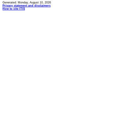
Generated: Monday, August 10, 2026
Privacy statement and disclaimers
How to cite ITIS