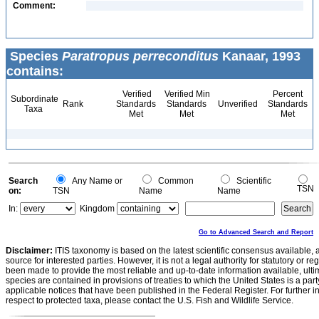
Comment:
Species
Paratropus perreconditus
Kanaar, 1993
contains:
Verified
Verified Min
Percent
Subordinate
Rank
Standards
Standards
Unverified
Standards
Taxa
Met
Met
Met
Search
Any Name or
Common
Scientific
TSN
on:
TSN
Name
Name
In:
Kingdom
Go to Advanced Search and Report
Disclaimer:
ITIS taxonomy is based on the latest scientific consensus available, 
source for interested parties. However, it is not a legal authority for statutory or r
been made to provide the most reliable and up-to-date information available, ulti
species are contained in provisions of treaties to which the United States is a party
applicable notices that have been published in the Federal Register. For further i
respect to protected taxa, please contact the U.S. Fish and Wildlife Service.