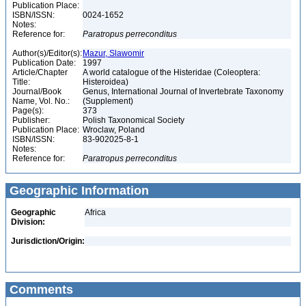
Publication Place:
ISBN/ISSN:
0024-1652
Notes:
Reference for:
Paratropus
perreconditus
Author(s)/Editor(s):
Mazur, Slawomir
Publication Date:
1997
Article/Chapter
A world catalogue of the Histeridae (Coleoptera:
Title:
Histeroidea)
Journal/Book
Genus, International Journal of Invertebrate Taxonomy
Name, Vol. No.:
(Supplement)
Page(s):
373
Publisher:
Polish Taxonomical Society
Publication Place:
Wroclaw, Poland
ISBN/ISSN:
83-902025-8-1
Notes:
Reference for:
Paratropus
perreconditus
Geographic Information
Geographic
Africa
Division:
Jurisdiction/Origin:
Comments