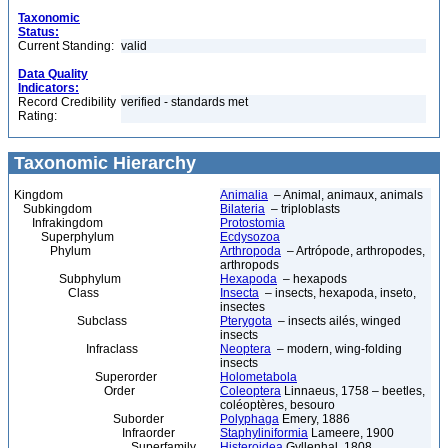
Taxonomic
Status:
Current Standing:
valid
Data Quality
Indicators:
Record Credibility
verified - standards met
Rating:
Taxonomic Hierarchy
Kingdom
Animalia
– Animal, animaux, animals
Subkingdom
Bilateria
– triploblasts
Infrakingdom
Protostomia
Superphylum
Ecdysozoa
Phylum
Arthropoda
– Artrópode, arthropodes,
arthropods
Subphylum
Hexapoda
– hexapods
Class
Insecta
– insects, hexapoda, inseto,
insectes
Subclass
Pterygota
– insects ailés, winged
insects
Infraclass
Neoptera
– modern, wing-folding
insects
Superorder
Holometabola
Order
Coleoptera
Linnaeus, 1758 – beetles,
coléoptères, besouro
Suborder
Polyphaga
Emery, 1886
Infraorder
Staphyliniformia
Lameere, 1900
Superfamily
Histeroidea
Gyllenhal, 1808