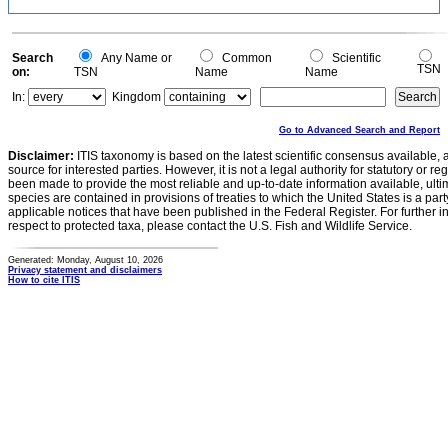
Search
Any Name or
Common
Scientific
TSN
on:
TSN
Name
Name
In:
Kingdom
Go to Advanced Search and Report
Disclaimer:
ITIS taxonomy is based on the latest scientific consensus available, 
source for interested parties. However, it is not a legal authority for statutory or r
been made to provide the most reliable and up-to-date information available, ulti
species are contained in provisions of treaties to which the United States is a party
applicable notices that have been published in the Federal Register. For further i
respect to protected taxa, please contact the U.S. Fish and Wildlife Service.
Generated: Monday, August 10, 2026
Privacy statement and disclaimers
How to cite ITIS