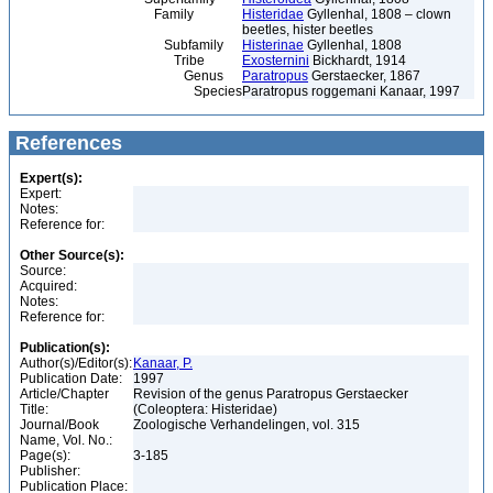
Family
Histeridae
Gyllenhal, 1808 – clown
beetles, hister beetles
Subfamily
Histerinae
Gyllenhal, 1808
Tribe
Exosternini
Bickhardt, 1914
Genus
Paratropus
Gerstaecker, 1867
Species
Paratropus roggemani Kanaar, 1997
References
Expert(s):
Expert:
Notes:
Reference for:
Other Source(s):
Source:
Acquired:
Notes:
Reference for:
Publication(s):
Author(s)/Editor(s):
Kanaar, P.
Publication Date:
1997
Article/Chapter
Revision of the genus Paratropus Gerstaecker
Title:
(Coleoptera: Histeridae)
Journal/Book
Zoologische Verhandelingen, vol. 315
Name, Vol. No.:
Page(s):
3-185
Publisher:
Publication Place: