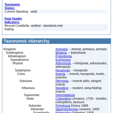
Taxonomic
Status:
Current Standing:
valid
Data Quality
Indicators:
Record Credibility
verified - standards met
Rating:
Taxonomic Hierarchy
Kingdom
Animalia
– Animal, animaux, animals
Subkingdom
Bilateria
– triploblasts
Infrakingdom
Protostomia
Superphylum
Ecdysozoa
Phylum
Arthropoda
– Artrópode, arthropodes,
arthropods
Subphylum
Hexapoda
– hexapods
Class
Insecta
– insects, hexapoda, inseto,
insectes
Subclass
Pterygota
– insects ailés, winged
insects
Infraclass
Neoptera
– modern, wing-folding
insects
Superorder
Holometabola
Order
Coleoptera
Linnaeus, 1758 – beetles,
coléoptères, besouro
Suborder
Polyphaga
Emery, 1886
Infraorder
Staphyliniformia
Lameere, 1900
Superfamily
Histeroidea
Gyllenhal, 1808