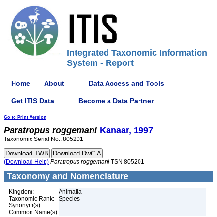
Integrated Taxonomic Information
System - Report
Home
About
Data Access and Tools
Get ITIS Data
Become a Data Partner
Go to Print Version
Paratropus
roggemani
Kanaar, 1997
Taxonomic Serial No.: 805201
(Download Help)
Paratropus
roggemani
TSN 805201
Taxonomy and Nomenclature
Kingdom:
Animalia
Taxonomic Rank:
Species
Synonym(s):
Common Name(s):