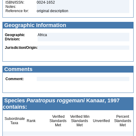
ISBN/ISSN:
0024-1652
Notes:
Reference for:
original description
Geographic Information
Geographic
Africa
Division:
Jurisdiction/Origin:
Comments
Comment:
Species
Paratropus roggemani
Kanaar, 1997
contains:
Verified
Verified Min
Percent
Subordinate
Rank
Standards
Standards
Unverified
Standards
Taxa
Met
Met
Met