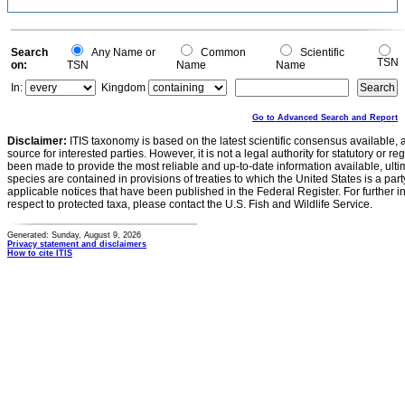
Search
Any Name or
Common
Scientific
TSN
on:
TSN
Name
Name
In:
Kingdom
Go to Advanced Search and Report
Disclaimer:
ITIS taxonomy is based on the latest scientific consensus available, 
source for interested parties. However, it is not a legal authority for statutory or r
been made to provide the most reliable and up-to-date information available, ulti
species are contained in provisions of treaties to which the United States is a party
applicable notices that have been published in the Federal Register. For further i
respect to protected taxa, please contact the U.S. Fish and Wildlife Service.
Generated: Sunday, August 9, 2026
Privacy statement and disclaimers
How to cite ITIS