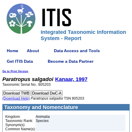
Integrated Taxonomic Information
System - Report
Home
About
Data Access and Tools
Get ITIS Data
Become a Data Partner
Go to Print Version
Paratropus
salgadoi
Kanaar, 1997
Taxonomic Serial No.: 805203
(Download Help)
Paratropus
salgadoi
TSN 805203
Taxonomy and Nomenclature
Kingdom:
Animalia
Taxonomic Rank:
Species
Synonym(s):
Common Name(s):