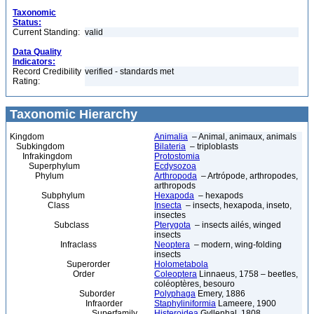
Taxonomic
Status:
Current Standing:
valid
Data Quality
Indicators:
Record Credibility
verified - standards met
Rating:
Taxonomic Hierarchy
Kingdom
Animalia
– Animal, animaux, animals
Subkingdom
Bilateria
– triploblasts
Infrakingdom
Protostomia
Superphylum
Ecdysozoa
Phylum
Arthropoda
– Artrópode, arthropodes,
arthropods
Subphylum
Hexapoda
– hexapods
Class
Insecta
– insects, hexapoda, inseto,
insectes
Subclass
Pterygota
– insects ailés, winged
insects
Infraclass
Neoptera
– modern, wing-folding
insects
Superorder
Holometabola
Order
Coleoptera
Linnaeus, 1758 – beetles,
coléoptères, besouro
Suborder
Polyphaga
Emery, 1886
Infraorder
Staphyliniformia
Lameere, 1900
Superfamily
Histeroidea
Gyllenhal, 1808