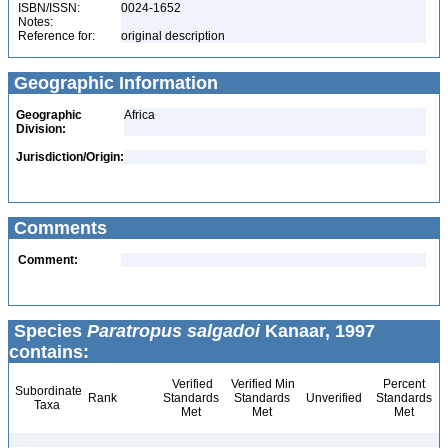
ISBN/ISSN:
0024-1652
Notes:
Reference for:
original description
Geographic Information
Geographic
Africa
Division:
Jurisdiction/Origin:
Comments
Comment:
Species
Paratropus salgadoi
Kanaar, 1997
contains:
Verified
Verified Min
Percent
Subordinate
Rank
Standards
Standards
Unverified
Standards
Taxa
Met
Met
Met