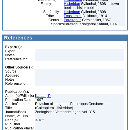
Family
Histeridae
Gyllenhal, 1808 – clown
beetles, hister beetles
Subfamily
Histerinae
Gyllenhal, 1808
Tribe
Exosternini
Bickhardt, 1914
Genus
Paratropus
Gerstaecker, 1867
Species
Paratropus salgadoi Kanaar, 1997
References
Expert(s):
Expert:
Notes:
Reference for:
Other Source(s):
Source:
Acquired:
Notes:
Reference for:
Publication(s):
Author(s)/Editor(s):
Kanaar, P.
Publication Date:
1997
Article/Chapter
Revision of the genus Paratropus Gerstaecker
Title:
(Coleoptera: Histeridae)
Journal/Book
Zoologische Verhandelingen, vol. 315
Name, Vol. No.:
Page(s):
3-185
Publisher:
Publication Place: