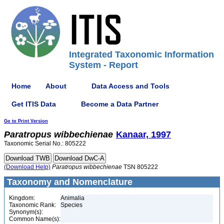
Integrated Taxonomic Information
System - Report
Home
About
Data Access and Tools
Get ITIS Data
Become a Data Partner
Go to Print Version
Paratropus
wibbechienae
Kanaar, 1997
Taxonomic Serial No.: 805222
(Download Help)
Paratropus
wibbechienae
TSN 805222
Taxonomy and Nomenclature
Kingdom:
Animalia
Taxonomic Rank:
Species
Synonym(s):
Common Name(s):