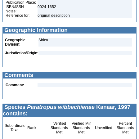
Publication Place:
ISBN/ISSN:
0024-1652
Notes:
Reference for:
original description
Geographic Information
Geographic
Africa
Division:
Jurisdiction/Origin:
Comments
Comment:
Species
Paratropus wibbechienae
Kanaar, 1997
contains:
Verified
Verified Min
Percent
Subordinate
Rank
Standards
Standards
Unverified
Standards
Taxa
Met
Met
Met