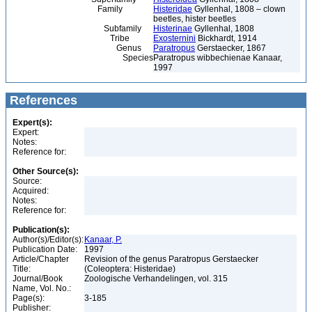
Family
Histeridae
Gyllenhal, 1808 – clown
beetles, hister beetles
Subfamily
Histerinae
Gyllenhal, 1808
Tribe
Exosternini
Bickhardt, 1914
Genus
Paratropus
Gerstaecker, 1867
Species
Paratropus wibbechienae Kanaar,
1997
References
Expert(s):
Expert:
Notes:
Reference for:
Other Source(s):
Source:
Acquired:
Notes:
Reference for:
Publication(s):
Author(s)/Editor(s):
Kanaar, P.
Publication Date:
1997
Article/Chapter
Revision of the genus Paratropus Gerstaecker
Title:
(Coleoptera: Histeridae)
Journal/Book
Zoologische Verhandelingen, vol. 315
Name, Vol. No.:
Page(s):
3-185
Publisher: