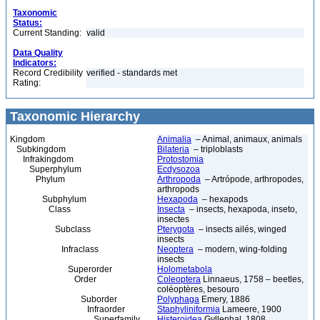
Taxonomic
Status:
Current Standing:
valid
Data Quality
Indicators:
Record Credibility
verified - standards met
Rating:
Taxonomic Hierarchy
Kingdom
Animalia
– Animal, animaux, animals
Subkingdom
Bilateria
– triploblasts
Infrakingdom
Protostomia
Superphylum
Ecdysozoa
Phylum
Arthropoda
– Artrópode, arthropodes,
arthropods
Subphylum
Hexapoda
– hexapods
Class
Insecta
– insects, hexapoda, inseto,
insectes
Subclass
Pterygota
– insects ailés, winged
insects
Infraclass
Neoptera
– modern, wing-folding
insects
Superorder
Holometabola
Order
Coleoptera
Linnaeus, 1758 – beetles,
coléoptères, besouro
Suborder
Polyphaga
Emery, 1886
Infraorder
Staphyliniformia
Lameere, 1900
Superfamily
Histeroidea
Gyllenhal, 1808