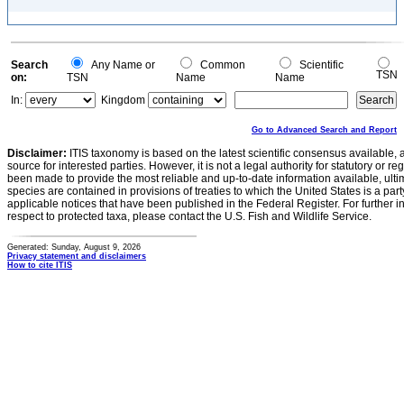
Search
Any Name or
Common
Scientific
TSN
on:
TSN
Name
Name
In:
Kingdom
Go to Advanced Search and Report
Disclaimer:
ITIS taxonomy is based on the latest scientific consensus available, 
source for interested parties. However, it is not a legal authority for statutory or r
been made to provide the most reliable and up-to-date information available, ulti
species are contained in provisions of treaties to which the United States is a party
applicable notices that have been published in the Federal Register. For further i
respect to protected taxa, please contact the U.S. Fish and Wildlife Service.
Generated: Sunday, August 9, 2026
Privacy statement and disclaimers
How to cite ITIS