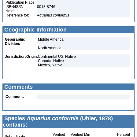
Publication Place:
ISBN/ISSN:
0013-8746
Notes:
Reference for:
Aquarius
conformis
Geographic Information
Geographic
Middle America
Division:
North America
Jurisdiction/Origin:
Continental US, Native
Canada, Native
Mexico, Native
Comments
Comment:
Species
Aquarius conformis
(Uhler, 1878)
contains:
Verified
Verified Min
Percent
Subordinate