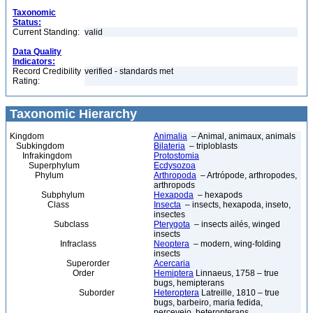
Taxonomic
Status:
Current Standing:
valid
Data Quality
Indicators:
Record Credibility
verified - standards met
Rating:
Taxonomic Hierarchy
Kingdom
Animalia
– Animal, animaux, animals
Subkingdom
Bilateria
– triploblasts
Infrakingdom
Protostomia
Superphylum
Ecdysozoa
Phylum
Arthropoda
– Artrópode, arthropodes,
arthropods
Subphylum
Hexapoda
– hexapods
Class
Insecta
– insects, hexapoda, inseto,
insectes
Subclass
Pterygota
– insects ailés, winged
insects
Infraclass
Neoptera
– modern, wing-folding
insects
Superorder
Acercaria
Order
Hemiptera
Linnaeus, 1758 – true
bugs, hemipterans
Suborder
Heteroptera
Latreille, 1810 – true
bugs, barbeiro, maria fedida,
percevejo, heteropterans