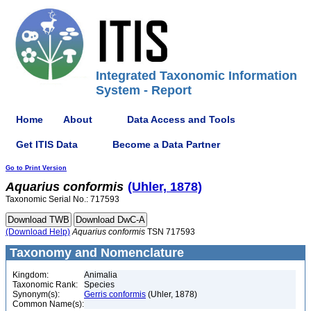
Integrated Taxonomic Information
System - Report
Home
About
Data Access and Tools
Get ITIS Data
Become a Data Partner
Go to Print Version
Aquarius
conformis
(Uhler, 1878)
Taxonomic Serial No.: 717593
(Download Help)
Aquarius
conformis
TSN 717593
Taxonomy and Nomenclature
Kingdom:
Animalia
Taxonomic Rank:
Species
Synonym(s):
Gerris conformis
(Uhler, 1878)
Common Name(s):