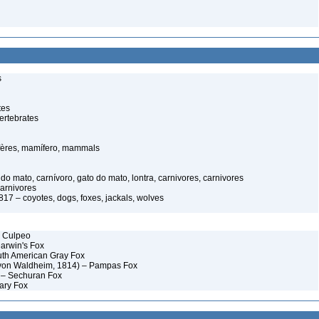
s
tes
ertebrates
ères, mamífero, mammals
o mato, carnívoro, gato do mato, lontra, carnivores, carnivores
carnivores
17 – coyotes, dogs, foxes, jackals, wolves
– Culpeo
Darwin's Fox
uth American Gray Fox
 von Waldheim, 1814) – Pampas Fox
 – Sechuran Fox
ary Fox