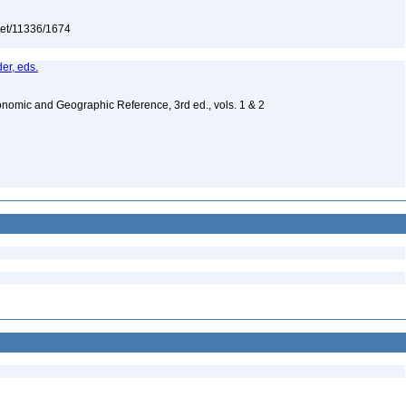
.net/11336/1674
er, eds.
nomic and Geographic Reference, 3rd ed., vols. 1 & 2