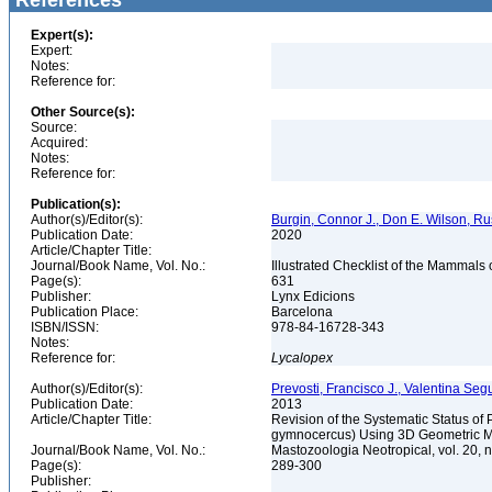
References
Expert(s):
Expert:
Notes:
Reference for:
Other Source(s):
Source:
Acquired:
Notes:
Reference for:
Publication(s):
Author(s)/Editor(s):
Burgin, Connor J., Don E. Wilson, Rus
Publication Date:
2020
Article/Chapter Title:
Journal/Book Name, Vol. No.:
Illustrated Checklist of the Mammals
Page(s):
631
Publisher:
Lynx Edicions
Publication Place:
Barcelona
ISBN/ISSN:
978-84-16728-343
Notes:
Reference for:
Lycalopex
Author(s)/Editor(s):
Prevosti, Francisco J., Valentina Seg
Publication Date:
2013
Article/Chapter Title:
Revision of the Systematic Status o
gymnocercus) Using 3D Geometric 
Journal/Book Name, Vol. No.:
Mastozoologia Neotropical, vol. 20, 
Page(s):
289-300
Publisher: