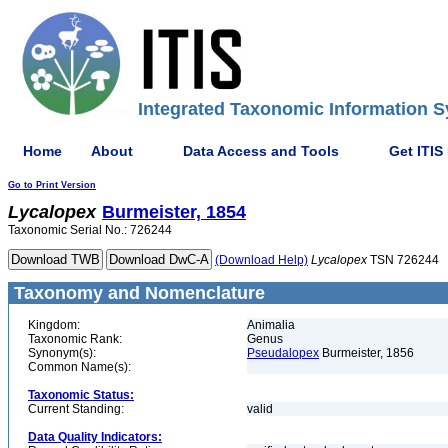
Integrated Taxonomic Information S
Home
About
Data Access and Tools
Get ITIS
Go to Print Version
Lycalopex
Burmeister, 1854
Taxonomic Serial No.: 726244
(Download Help)
Lycalopex
TSN 726244
Taxonomy and Nomenclature
Kingdom:
Animalia
Taxonomic Rank:
Genus
Synonym(s):
Pseudalopex
Burmeister, 1856
Common Name(s):
Taxonomic Status:
Current Standing:
valid
Data Quality Indicators: