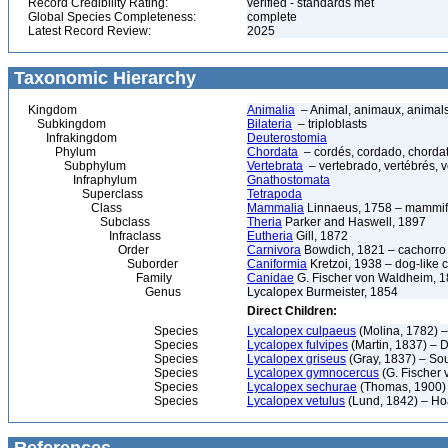
Record Credibility Rating:
verified - standards met
Global Species Completeness:
complete
Latest Record Review:
2025
Taxonomic Hierarchy
Kingdom
Animalia
– Animal, animaux, animal
Subkingdom
Bilateria
– triploblasts
Infrakingdom
Deuterostomia
Phylum
Chordata
– cordés, cordado, chorda
Subphylum
Vertebrata
– vertebrado, vertébrés, v
Infraphylum
Gnathostomata
Superclass
Tetrapoda
Class
Mammalia
Linnaeus, 1758 – mammif
Subclass
Theria
Parker and Haswell, 1897
Infraclass
Eutheria
Gill, 1872
Order
Carnivora
Bowdich, 1821 – cachorro d
Suborder
Caniformia
Kretzoi, 1938 – dog-like 
Family
Canidae
G. Fischer von Waldheim, 18
Genus
Lycalopex Burmeister, 1854
Direct Children:
Species
Lycalopex culpaeus
(Molina, 1782) 
Species
Lycalopex fulvipes
(Martin, 1837) – 
Species
Lycalopex griseus
(Gray, 1837) – So
Species
Lycalopex gymnocercus
(G. Fischer
Species
Lycalopex sechurae
(Thomas, 1900)
Species
Lycalopex vetulus
(Lund, 1842) – Ho