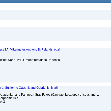
sell A. Mittermeier, Anthony B. Rylands, et al.
 of the World. Vol. 1. Monotremata to Rodentia
ura, Guillermo Cassini, and Gabriel M. Martin
f Patagonian and Pampean Gray Foxes (Canidae: Lycalopex griseus and L.
Morphometrics
no. 2