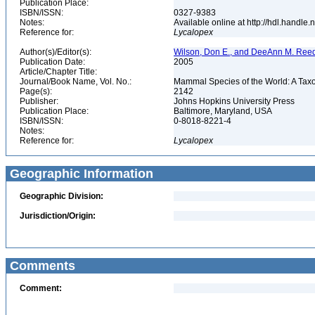
Publication Place:
ISBN/ISSN:
0327-9383
Notes:
Available online at http://hdl.handle
Reference for:
Lycalopex
Author(s)/Editor(s):
Wilson, Don E., and DeeAnn M. Reed
Publication Date:
2005
Article/Chapter Title:
Journal/Book Name, Vol. No.:
Mammal Species of the World: A Taxo
Page(s):
2142
Publisher:
Johns Hopkins University Press
Publication Place:
Baltimore, Maryland, USA
ISBN/ISSN:
0-8018-8221-4
Notes:
Reference for:
Lycalopex
Geographic Information
Geographic Division:
Jurisdiction/Origin:
Comments
Comment: