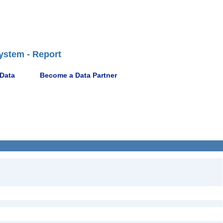
ystem - Report
 Data
Become a Data Partner