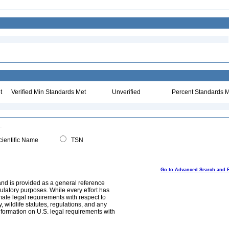
t
Verified Min Standards Met
Unverified
Percent Standards M
ientific Name
TSN
Go to Advanced Search and 
and is provided as a general reference
egulatory purposes. While every effort has
mate legal requirements with respect to
, wildlife statutes, regulations, and any
nformation on U.S. legal requirements with