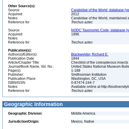
Other Source(s):
Source:
Carabidae of the World, database (v
Acquired:
2012
Notes:
Carabidae of the World, maintained a
Reference for:
Trechus
aztec
Source:
NODC Taxonomic Code, database (ve
Acquired:
1996
Notes:
Reference for:
Trechus
aztec
Publication(s):
Author(s)/Editor(s):
Blackwelder, Richard E.
Publication Date:
1944
Article/Chapter Title:
Checklist of the coleopterous insect
Journal/Book Name, Vol. No.:
United States National Museum Bullet
Page(s):
1-188
Publisher:
Smithsonian Institution
Publication Place:
Washington, DC, USA
ISBN/ISSN:
0-87474-244-7
Notes:
Available online at http://biodiversi
Reference for:
Trechus
aztec
Geographic Information
Geographic Division:
Middle America
Jurisdiction/Origin:
Mexico, Native