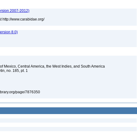
ersion 2007-2012)
t http://www.carabidae.org/
rsion 8.0)
s of Mexico, Central America, the West Indies, and South America
in, no. 185, pt. 1
tylibrary.org/page/7876350