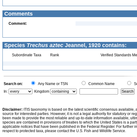
Comments
Comment:
Species
Trechus aztec
Jeannel, 1920 contains:
Subordinate Taxa
Rank
Verified Standards Me
Search on:
Any Name or TSN
Common Name
Sc
In:
Kingdom
Disclaimer:
ITIS taxonomy is based on the latest scientific consensus available, 
source for interested parties. However, it is not a legal authority for statutory or r
been made to provide the most reliable and up-to-date information available, ulti
species are contained in provisions of treaties to which the United States is a party
applicable notices that have been published in the Federal Register. For further i
respect to protected taxa, please contact the U.S. Fish and Wildlife Service.