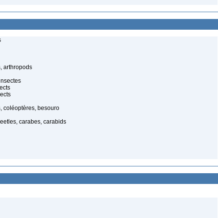
s
, arthropods
insectes
ects
ects
, coléoptères, besouro
eetles, carabes, carabids