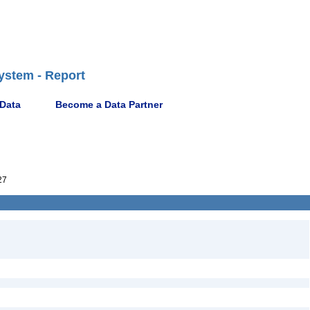
ystem - Report
 Data
Become a Data Partner
27