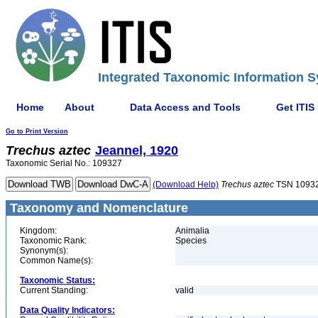
Integrated Taxonomic Information S
Home
About
Data Access and Tools
Get ITIS
Go to Print Version
Trechus
aztec
Jeannel, 1920
Taxonomic Serial No.: 109327
(Download Help)
Trechus
aztec
TSN 1093
Taxonomy and Nomenclature
Kingdom:
Animalia
Taxonomic Rank:
Species
Synonym(s):
Common Name(s):
Taxonomic Status:
Current Standing:
valid
Data Quality Indicators: