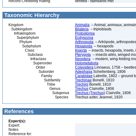
Record Credibility Rating:
verified - standards met
Taxonomic Hierarchy
Kingdom
Animalia
– Animal, animaux, animal
Subkingdom
Bilateria
– triploblasts
Infrakingdom
Protostomia
Superphylum
Ecdysozoa
Phylum
Arthropoda
– Artrópode, arthropodes
Subphylum
Hexapoda
– hexapods
Class
Insecta
– insects, hexapoda, inseto, 
Subclass
Pterygota
– insects ailés, winged ins
Infraclass
Neoptera
– modern, wing-folding ins
Superorder
Holometabola
Order
Coleoptera
Linnaeus, 1758 – beetles
Suborder
Adephaga
Schellenberg, 1806
Family
Carabidae
Latreille, 1802 – ground b
Subfamily
Trechinae
Bonelli, 1810
Tribe
Trechini
Bonelli, 1810
Genus
Trechus
Clairville, 1806
Subgenus
Trechus (Trechus)
Clairville, 1806
Species
Trechus aztec Jeannel, 1920
References
Expert(s):
Expert:
Notes:
Reference for: